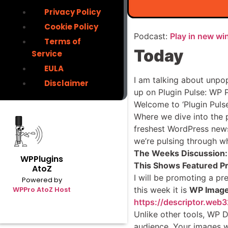
Privacy Policy
Cookie Policy
Podcast:
Play in new w
Terms of
Today
Service
EULA
I am talking about unpo
Disclaimer
up on Plugin Pulse: WP 
Welcome to ‘Plugin Pulse
Where we dive into the p
freshest WordPress news, 
we’re pulsing through wh
The Weeks Discussion:
WPPlugins
This Shows Featured P
AtoZ
I will be promoting a pre
Powered by
this week it is
WP Image
WPPro AtoZ Host
https://descriptor.web3
Unlike other tools, WP 
audience. Your images wi