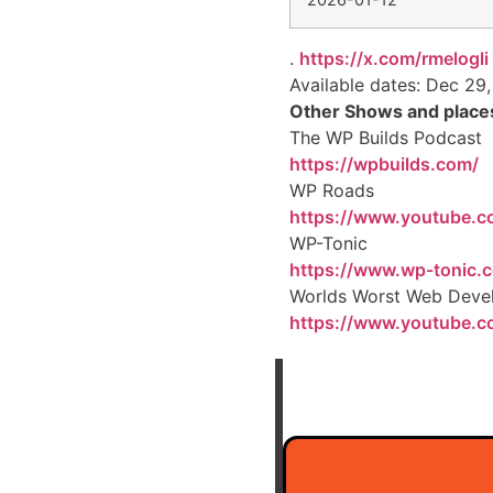
.
https://x.com/rmelogli
Available dates: Dec 29,
Other Shows and places
The WP Builds Podcast
https://wpbuilds.com/
WP Roads
https://www.youtube.
WP-Tonic
https://www.wp-tonic.
Worlds Worst Web Deve
https://www.youtube.