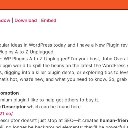
indow
|
Download
|
Embed
pular ideas in WordPress today and I have a New Plugin rev
Plugins A to Z Unplugged.
: WP Plugins A to Z Unplugged!’ I’m your host, John Overall
lugin world to spill the beans on the latest the WordPress 
digging into a killer plugin demo, or exploring tips to leve
at’s hot, what’s new, and what you need to know. So, grab yo
romotion
mium plugin I like to help get others to buy it.
 Descriptor
which can be found here
21.co/
Descriptor doesn’t just stop at SEO—it creates
human-friend
ll no longer be background elements; they’ll be powerful a