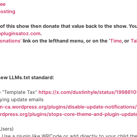
kee
osting
 of this show then donate that value back to the show. You c
pluginsatoz.com
.
onations’
link on the lefthand menu, or on the ‘
Time
, or
Ta
new LLMs.txt standard:
he “Template Tax”
https://x.com/dustinhyle/status/19986
ying update emails
en-ca.wordpress.org/plugins/disable-update-notifications/
ordpress.org/plugins/stops-core-theme-and-plugin-updat
Users)
: Use a plugin like WPCode or add directly to your child t