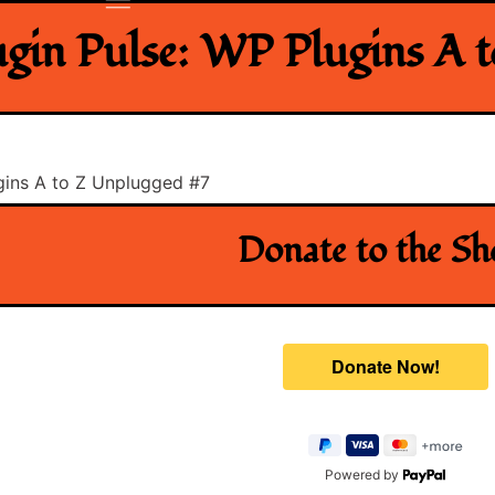
ugin Pulse: WP Plugins A 
ugins A to Z Unplugged #7
Donate to the S
Powered by