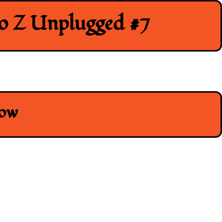
to Z Unplugged #7
how