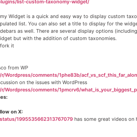
plugins/list-custom-taxonomy-widget/
my Widget is a quick and easy way to display custom tax
ulated list. You can also set a title to display for the wi
debars as well. There are several display options (includin
widget but with the addition of custom taxonomies.
fork it
asco from WP
/r/Wordpress/comments/1phe83b/acf_vs_scf_this_far_alo
scussion on the issues with WordPress
m/r/Wordpress/comments/1pmcrv6/what_is_your_biggest_p
es:
llow on X:
s/status/1995535662313767079
has some great videos on 