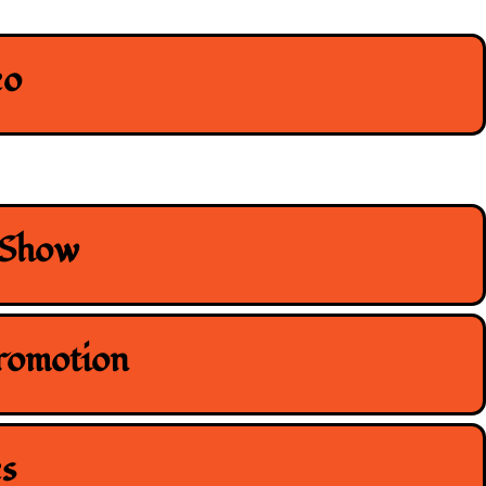
eo
 Show
romotion
s