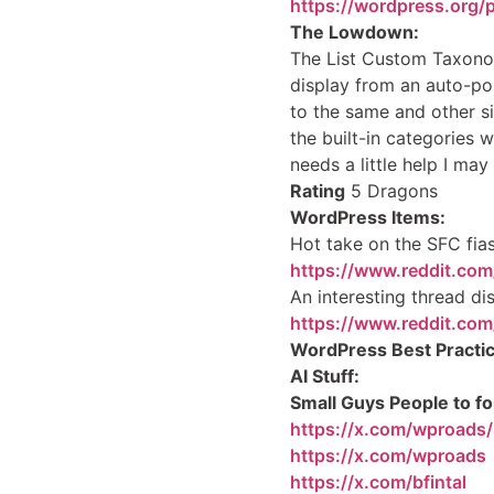
https://wordpress.org/
The Lowdown:
The List Custom Taxono
display from an auto-pop
to the same and other si
the built-in categories 
needs a little help I may 
Rating
5 Dragons
WordPress Items:
Hot take on the SFC fi
https://www.reddit.com
An interesting thread di
https://www.reddit.co
WordPress Best Practic
AI Stuff:
Small Guys People to fo
https://x.com/wproad
https://x.com/wproads
https://x.com/bfintal