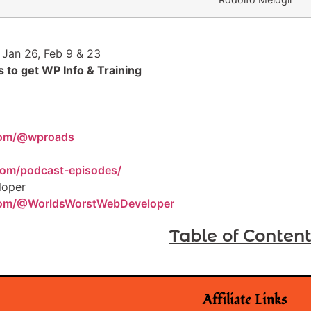
 Jan 26, Feb 9 & 23
 to get WP Info & Training
com/@wproads
com/podcast-episodes/
loper
com/@WorldsWorstWebDeveloper
Table of Conten
Affiliate Links