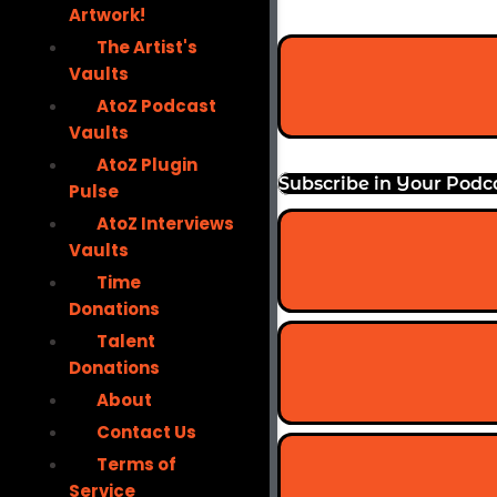
Artwork!
The Artist's
Vaults
AtoZ Podcast
Vaults
AtoZ Plugin
Subscribe in Your Podc
Pulse
AtoZ Interviews
Vaults
Time
Donations
Talent
Donations
About
Contact Us
Terms of
Service