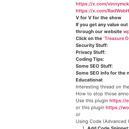
https://x.com/vinnymc
https://x.com/RadWebH
V for V for the show
If you get any value out
through our website
wp
Click on the
‘Treasure D
Security Stuff:
Privacy Stuff:
Coding Tips:
Some SEO Stuff:
Some SEO info for the 
Educational:
Interesting thread on t
How to stop those anno
Use this plugin
https://
or this plugin
https://w
or
Using Code (Advanced 
Add Code Snippet