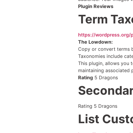
Plugin Reviews
Term Tax
https://wordpress.org/
The Lowdown:
Copy or convert terms 
Taxonomies include cate
This plugin, allows you
maintaining associated 
Rating
5 Dragons
Secondar
Rating 5 Dragons
List Cus