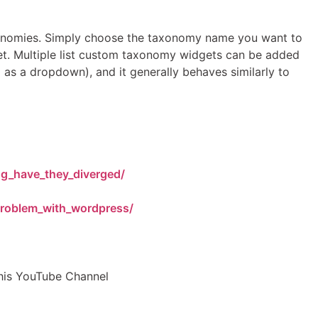
onomies. Simply choose the taxonomy name you want to
dget. Multiple list custom taxonomy widgets can be added
g as a dropdown), and it generally behaves similarly to
ng_have_they_diverged/
roblem_with_wordpress/
his YouTube Channel