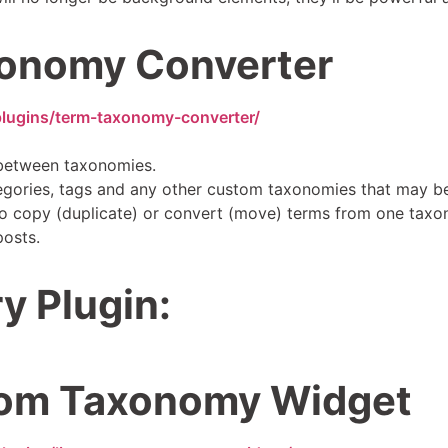
onomy Converter
plugins/term-taxonomy-converter/
between taxonomies.
gories, tags and any other custom taxonomies that may be
 to copy (duplicate) or convert (move) terms from one taxo
posts.
y Plugin:
tom Taxonomy Widget