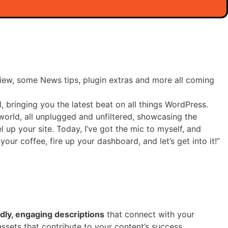
iew, some News tips, plugin extras and more all coming
, bringing you the latest beat on all things WordPress.
world, all unplugged and unfiltered, showcasing the
l up your site. Today, I’ve got the mic to myself, and
ur coffee, fire up your dashboard, and let’s get into it!”
ly, engaging descriptions
that connect with your
ssets that contribute to your content’s success.