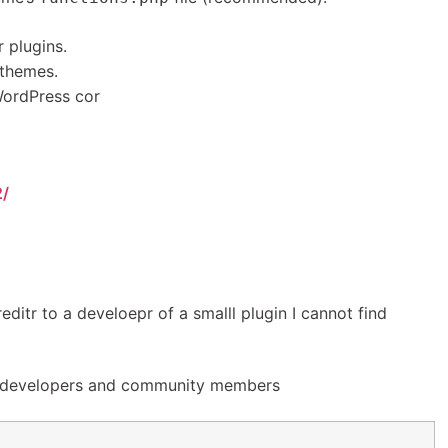
 plugins.
 themes.
ordPress cor
2/
reditr to a develoepr of a smalll plugin I cannot find
e developers and community members