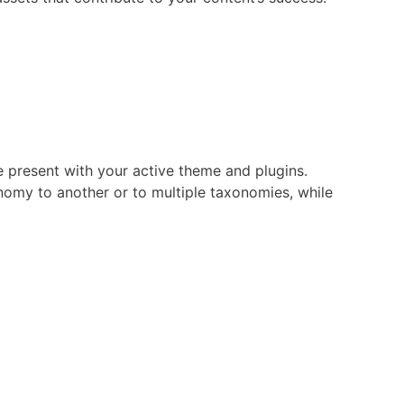
 present with your active theme and plugins.
nomy to another or to multiple taxonomies, while