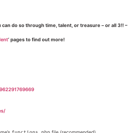
an do so through time, talent, or treasure – or all 3!! –
lent
‘ pages to find out more!
10962291769669
es/
heme’s
file (recommended).
functions.php