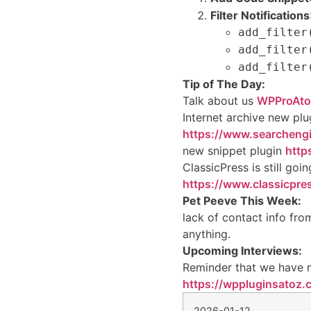
Filter Notifications
add_filter
add_filter
add_filter
Tip of The Day:
Talk about us
WPProAto
Internet archive new plu
https://www.searchengi
new snippet plugin
http
ClassicPress is still goin
https://www.classicpres
Pet Peeve This Week:
lack of contact info from
anything.
Upcoming Interviews:
Reminder that we have 
https://wppluginsatoz.
2026-01-12