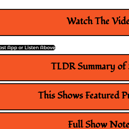
Watch The Vid
ast App or Listen Above
TLDR Summary of
This Shows Featured P
Full Show Note