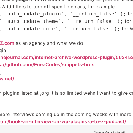
: Add filters to turn off specific emails, for example:
for
( 'auto_update_plugin', '__return_false' );
for
( 'auto_update_theme', '__return_false' );
for W
( 'auto_update_core', '__return_false' );
Z.com
as an agency and what we do
gin
nejournal.com/internet-archive-wordpress-plugin/56245
s://github.com/EneaCodes/snippets-bros
g
s.net/
 plugins listed at ,org it is so limited wehn I want to give c
more interviews coming up in the coming weeks with mor
com/book-an-interview-on-wp-plugins-a-to-z-podcast/
Rodolfo Melogli