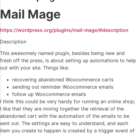
Mail Mage
https://wordpress.org/plugins/mail-mage/#description
Description
This awesomely named plugin, besides being new and
fresh off the press, is about setting up automations to help
out with your site. Things like:
recovering abandoned Woocommerce carts
sending out reminder Woocommerce emails
follow up Woocommerce emails
I think this could be very handy for running an online shop;
I like that they are mixing together the retrieval of the
abandoned cart with the automation of the emails to be
sent out. The settings are easy to understand, and each
item you create to happen is created by a trigger event of