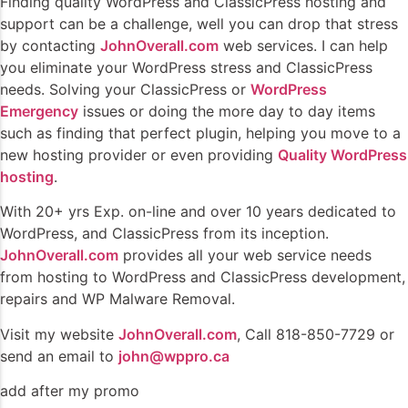
Finding quality WordPress and ClassicPress hosting and
support can be a challenge, well you can drop that stress
by contacting
JohnOverall.com
web services. I can help
you eliminate your WordPress stress and ClassicPress
needs. Solving your ClassicPress or
WordPress
Emergency
issues or doing the more day to day items
such as finding that perfect plugin, helping you move to a
new hosting provider or even providing
Quality WordPress
hosting
.
With 20+ yrs Exp. on-line and over 10 years dedicated to
WordPress, and ClassicPress from its inception.
JohnOverall.com
provides all your web service needs
from hosting to WordPress and ClassicPress development,
repairs and WP Malware Removal.
Visit my website
JohnOverall.com
, Call 818-850-7729 or
send an email to
john@wppro.ca
add after my promo