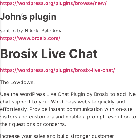
https://wordpress.org/plugins/browse/new/
John’s plugin
sent in by Nikola Baldikov
https://www.brosix.com/
Brosix Live Chat
https://wordpress.org/plugins/brosix-live-chat/
The Lowdown:
Use the WordPress Live Chat Plugin by Brosix to add live
chat support to your WordPress website quickly and
effortlessly. Provide instant communication with on-site
visitors and customers and enable a prompt resolution to
their questions or concerns.
Increase your sales and build stronger customer