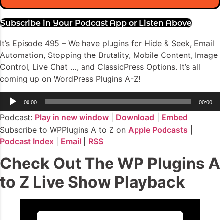
Subscribe in Your Podcast App or Listen Above
It’s Episode 495 – We have plugins for Hide & Seek, Email
Automation, Stopping the Brutality, Mobile Content, Image
Control, Live Chat …, and ClassicPress Options. It’s all
coming up on WordPress Plugins A-Z!
Audio
00:00
00:00
Player
Podcast:
Play in new window
|
Download
|
Embed
Subscribe to WPPlugins A to Z on
Apple Podcasts
|
Podcast Index
|
Email
|
RSS
Check Out The WP Plugins A
to Z Live Show Playback