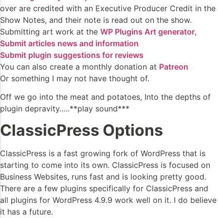
over are credited with an Executive Producer Credit in the
Show Notes, and their note is read out on the show.
Submitting art work at the
WP Plugins Art generator
,
Submit articles news and information
Submit plugin suggestions for reviews
You can also create a monthly donation at
Patreon
Or something I may not have thought of.
Off we go into the meat and potatoes, Into the depths of
plugin depravity…..**play sound***
ClassicPress Options
ClassicPress is a fast growing fork of WordPress that is
starting to come into its own. ClassicPress is focused on
Business Websites, runs fast and is looking pretty good.
There are a few plugins specifically for ClassicPress and
all plugins for WordPress 4.9.9 work well on it. I do believe
it has a future.