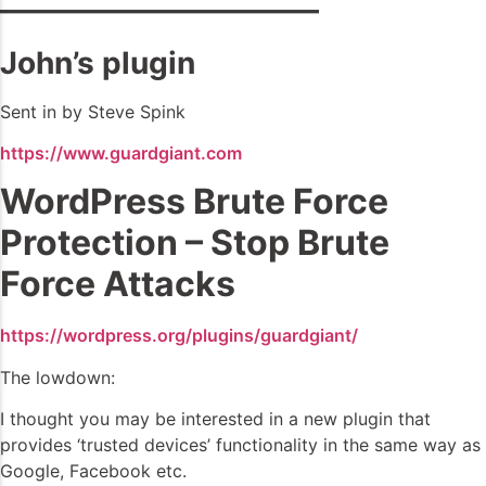
——————————–
John’s plugin
Sent in by Steve Spink
https://www.guardgiant.com
WordPress Brute Force
Protection – Stop Brute
Force Attacks
https://wordpress.org/plugins/guardgiant/
The lowdown:
I thought you may be interested in a new plugin that
provides ‘trusted devices’ functionality in the same way as
Google, Facebook etc.