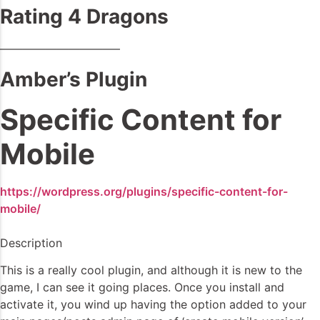
Rating 4 Dragons
——————————–
Amber’s Plugin
Specific Content for
Mobile
https://wordpress.org/plugins/specific-content-for-
mobile/
Description
This is a really cool plugin, and although it is new to the
game, I can see it going places. Once you install and
activate it, you wind up having the option added to your