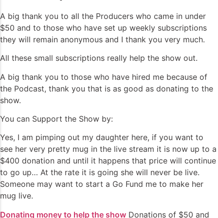
A big thank you to all the Producers who came in under
$50 and to those who have set up weekly subscriptions
they will remain anonymous and I thank you very much.
All these small subscriptions really help the show out.
A big thank you to those who have hired me because of
the Podcast, thank you that is as good as donating to the
show.
You can Support the Show by:
Yes, I am pimping out my daughter here, if you want to
see her very pretty mug in the live stream it is now up to a
$400 donation and until it happens that price will continue
to go up… At the rate it is going she will never be live.
Someone may want to start a Go Fund me to make her
mug live.
Donating money to help the show
Donations of $50 and