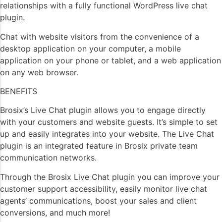
relationships with a fully functional WordPress live chat
plugin.
Chat with website visitors from the convenience of a
desktop application on your computer, a mobile
application on your phone or tablet, and a web application
on any web browser.
BENEFITS
Brosix’s Live Chat plugin allows you to engage directly
with your customers and website guests. It’s simple to set
up and easily integrates into your website. The Live Chat
plugin is an integrated feature in Brosix private team
communication networks.
Through the Brosix Live Chat plugin you can improve your
customer support accessibility, easily monitor live chat
agents’ communications, boost your sales and client
conversions, and much more!