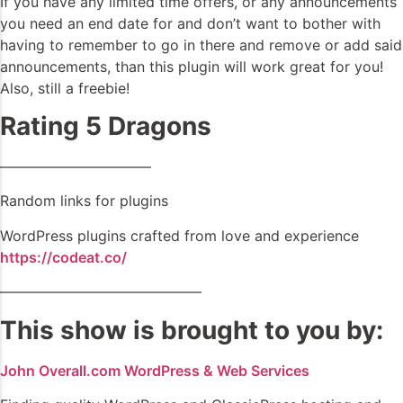
If you have any limited time offers, or any announcements
you need an end date for and don’t want to bother with
having to remember to go in there and remove or add said
announcements, than this plugin will work great for you!
Also, still a freebie!
Rating 5 Dragons
——————————–
Random links for plugins
WordPress plugins crafted from love and experience
https://codeat.co/
——————————————
This show is brought to you by:
John Overall.com WordPress & Web Services