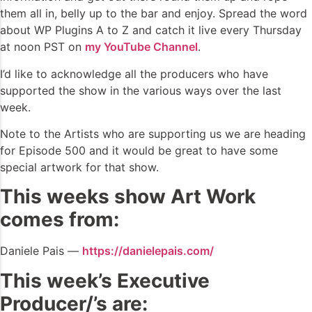
them all in, belly up to the bar and enjoy. Spread the word
about WP Plugins A to Z and catch it live every Thursday
at noon PST on
my YouTube Channel
.
I’d like to acknowledge all the producers who have
supported the show in the various ways over the last
week.
Note to the Artists who are supporting us we are heading
for Episode 500 and it would be great to have some
special artwork for that show.
This weeks show Art Work
comes from:
Daniele Pais —
https://danielepais.com/
This week’s Executive
Producer/’s are: