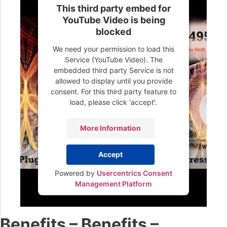
This third party embed for
YouTube Video is being
blocked
We need your permission to load this
Service (YouTube Video). The
embedded third party Service is not
allowed to display until you provide
consent. For this third party feature to
load, please click 'accept'.
More Information
Accept
Powered by
Usercentrics Consent
Management Platform
Benefits – Benefits –