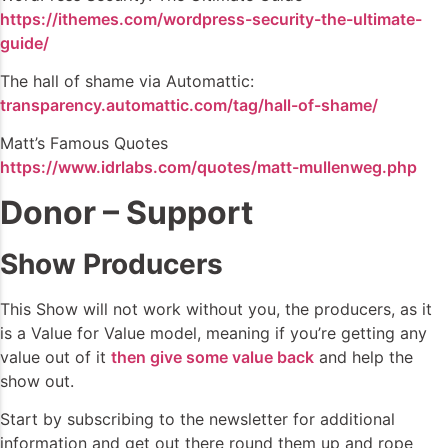
https://ithemes.com/wordpress-security-the-ultimate-
guide/
The hall of shame via Automattic:
transparency.automattic.com/tag/hall-of-shame/
Matt’s Famous Quotes
https://www.idrlabs.com/quotes/matt-mullenweg.php
Donor – Support
Show Producers
This Show will not work without you, the producers, as it
is a Value for Value model, meaning if you’re getting any
value out of it
then give some value back
and help the
show out.
Start by subscribing to the newsletter for additional
information and get out there round them up and rope