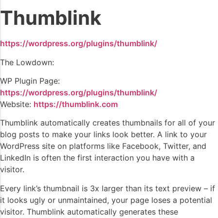
Thumblink
https://wordpress.org/plugins/thumblink/
The Lowdown:
WP Plugin Page:
https://wordpress.org/plugins/thumblink/
Website:
https://thumblink.com
Thumblink automatically creates thumbnails for all of your
blog posts to make your links look better. A link to your
WordPress site on platforms like Facebook, Twitter, and
LinkedIn is often the first interaction you have with a
visitor.
Every link’s thumbnail is 3x larger than its text preview – if
it looks ugly or unmaintained, your page loses a potential
visitor. Thumblink automatically generates these