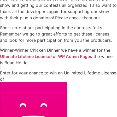
show and getting our contests all organized. I also want to
thank all the developers again for supporting our show
with their plugin donations! Please check them out.
Short note about participating in the contests folks.
Remember we go to great efforts to get these licenses
and look for more participation from you the producers.
Winner-Winner Chicken Dinner we have a winner for the
Ultimate Lifetime License for WP Admin Pages
the winner
is Brian Holder
Enter for your chance to win an Unlimited Lifetime License
of