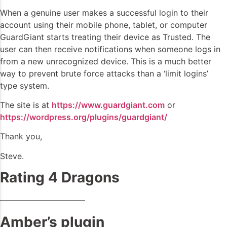
When a genuine user makes a successful login to their
account using their mobile phone, tablet, or computer
GuardGiant starts treating their device as Trusted. The
user can then receive notifications when someone logs in
from a new unrecognized device. This is a much better
way to prevent brute force attacks than a ‘limit logins’
type system.
The site is at
https://www.guardgiant.com
or
https://wordpress.org/plugins/guardgiant/
Thank you,
Steve.
Rating 4 Dragons
——————————–
Amber’s plugin