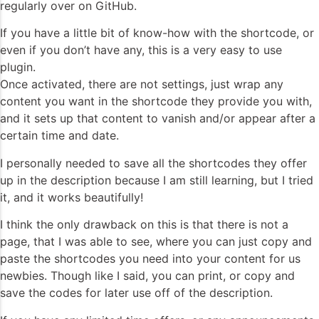
regularly over on GitHub.
If you have a little bit of know-how with the shortcode, or
even if you don’t have any, this is a very easy to use
plugin.
Once activated, there are not settings, just wrap any
content you want in the shortcode they provide you with,
and it sets up that content to vanish and/or appear after a
certain time and date.
I personally needed to save all the shortcodes they offer
up in the description because I am still learning, but I tried
it, and it works beautifully!
I think the only drawback on this is that there is not a
page, that I was able to see, where you can just copy and
paste the shortcodes you need into your content for us
newbies. Though like I said, you can print, or copy and
save the codes for later use off of the description.