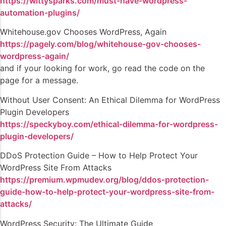
https://wittysparks.com/must-have-wordpress-
automation-plugins/
Whitehouse.gov Chooses WordPress, Again
https://pagely.com/blog/whitehouse-gov-chooses-
wordpress-again/
and if your looking for work, go read the code on the
page for a message.
Without User Consent: An Ethical Dilemma for WordPress
Plugin Developers
https://speckyboy.com/ethical-dilemma-for-wordpress-
plugin-developers/
DDoS Protection Guide – How to Help Protect Your
WordPress Site From Attacks
https://premium.wpmudev.org/blog/ddos-protection-
guide-how-to-help-protect-your-wordpress-site-from-
attacks/
WordPress Security: The Ultimate Guide