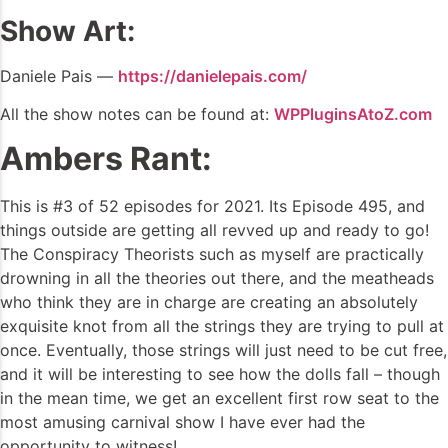
Show Art:
Daniele Pais —
https://danielepais.com/
All the show notes can be found at:
WPPluginsAtoZ.com
Ambers Rant:
This is #3 of 52 episodes for 2021. Its Episode 495, and
things outside are getting all revved up and ready to go!
The Conspiracy Theorists such as myself are practically
drowning in all the theories out there, and the meatheads
who think they are in charge are creating an absolutely
exquisite knot from all the strings they are trying to pull at
once. Eventually, those strings will just need to be cut free,
and it will be interesting to see how the dolls fall – though
in the mean time, we get an excellent first row seat to the
most amusing carnival show I have ever had the
opportunity to witness!