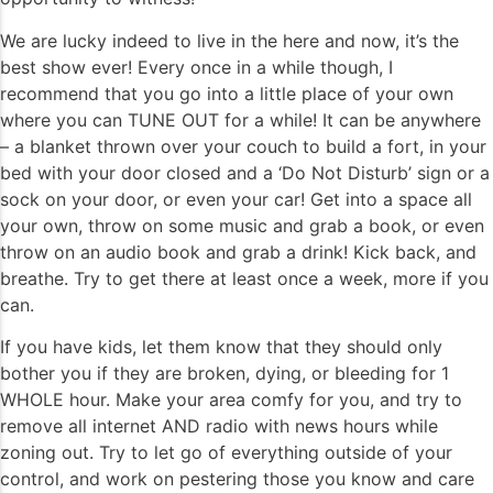
We are lucky indeed to live in the here and now, it’s the
best show ever! Every once in a while though, I
recommend that you go into a little place of your own
where you can TUNE OUT for a while! It can be anywhere
– a blanket thrown over your couch to build a fort, in your
bed with your door closed and a ‘Do Not Disturb’ sign or a
sock on your door, or even your car! Get into a space all
your own, throw on some music and grab a book, or even
throw on an audio book and grab a drink! Kick back, and
breathe. Try to get there at least once a week, more if you
can.
If you have kids, let them know that they should only
bother you if they are broken, dying, or bleeding for 1
WHOLE hour. Make your area comfy for you, and try to
remove all internet AND radio with news hours while
zoning out. Try to let go of everything outside of your
control, and work on pestering those you know and care