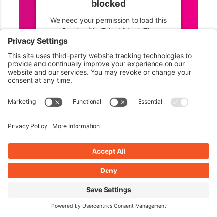
blocked
We need your permission to load this
Service (YouTube Video). The
embedded third party Service is not
allowed to display until you provide
consent. For this third party feature to
load, please click 'accept'.
More Information
Accept
Powered by
Usercentrics Consent
Management Platform
Listen to John’s unbiased review of HappyFiles Pro on
Episode 463 Life In Paradise