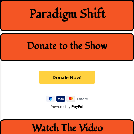
Skip
Paradigm Shift
to
content
Donate to the Show
Powered by
Watch The Video