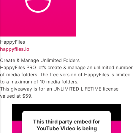
HappyFiles
happyfiles.io
Create & Manage Unlimited Folders
HappyFiles PRO let’s create & manage an unlimited number
of media folders. The free version of HappyFiles is limited
to a maximum of 10 media folders.
This giveaway is for an UNLIMITED LIFETIME license
valued at $59.
This third party embed for
YouTube Video is being