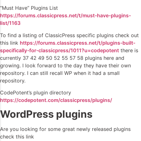
“Must Have” Plugins List
https://forums.classicpress.net/t/must-have-plugins-
list/1163
To find a listing of ClassicPress specific plugins check out
this link
https://forums.classicpress.net/t/plugins-built-
specifically-for-classicpress/1011?u=codepotent
there is
currently 37 42 49 50 52 55 57 58 plugins here and
growing. I look forward to the day they have their own
repository. I can still recall WP when it had a small
repository.
CodePotent’s plugin directory
https://codepotent.com/classicpress/plugins/
WordPress plugins
Are you looking for some great newly released plugins
check this link