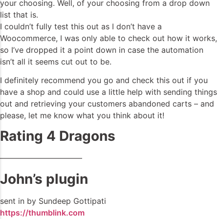
your choosing. Well, of your choosing from a drop down
list that is.
I couldn’t fully test this out as I don’t have a
Woocommerce, I was only able to check out how it works,
so I’ve dropped it a point down in case the automation
isn’t all it seems cut out to be.
I definitely recommend you go and check this out if you
have a shop and could use a little help with sending things
out and retrieving your customers abandoned carts – and
please, let me know what you think about it!
Rating 4 Dragons
——————————–
John’s plugin
sent in by Sundeep Gottipati
https://thumblink.com