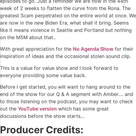
episodes to go. Just a reminder we are now in the 44th
week of 2 weeks to flatten the curve from the Rona. The
greatest Scam perpetrated on the entire world at once. We
are now in the new Biden Era, what shall it bring. Seems
like it means violence in Seattle and Portland but nothing
on the M5M about that..
With great appreciation for the
No Agenda Show
for their
inspiration of ideas and the occasional stolen sound clip.
This is a value for value show and I look forward to
everyone providing some value back.
Before I get started, you will want to hang around to the
end of the show for our Q & A segment with Amber…. and
to those listening on the podcast, you may want to check
out the
YouTube version
which has some great
discussions before the show starts…
Producer Credits: