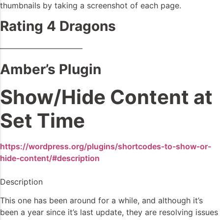
thumbnails by taking a screenshot of each page.
Rating 4 Dragons
——————————–
Amber’s Plugin
Show/Hide Content at
Set Time
https://wordpress.org/plugins/shortcodes-to-show-or-
hide-content/#description
Description
This one has been around for a while, and although it’s
been a year since it’s last update, they are resolving issues