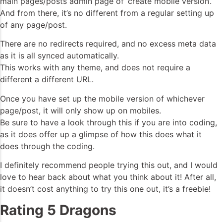
main pages/posts admin page of ‘create mobile version’.
And from there, it’s no different from a regular setting up
of any page/post.
There are no redirects required, and no excess meta data
as it is all synced automatically.
This works with any theme, and does not require a
different a different URL.
Once you have set up the mobile version of whichever
page/post, it will only show up on mobiles.
Be sure to have a look through this if you are into coding,
as it does offer up a glimpse of how this does what it
does through the coding.
I definitely recommend people trying this out, and I would
love to hear back about what you think about it! After all,
it doesn’t cost anything to try this one out, it’s a freebie!
Rating 5 Dragons