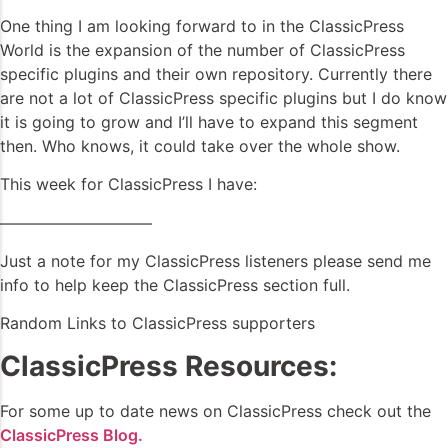
One thing I am looking forward to in the ClassicPress
World is the expansion of the number of ClassicPress
specific plugins and their own repository. Currently there
are not a lot of ClassicPress specific plugins but I do know
it is going to grow and I’ll have to expand this segment
then. Who knows, it could take over the whole show.
This week for ClassicPress I have:
—————————–
Just a note for my ClassicPress listeners please send me
info to help keep the ClassicPress section full.
Random Links to ClassicPress supporters
ClassicPress Resources:
For some up to date news on ClassicPress check out the
ClassicPress Blog.