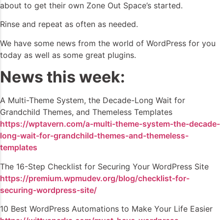
about to get their own Zone Out Space’s started.
Rinse and repeat as often as needed.
We have some news from the world of WordPress for you
today as well as some great plugins.
News this week:
A Multi-Theme System, the Decade-Long Wait for
Grandchild Themes, and Themeless Templates
https://wptavern.com/a-multi-theme-system-the-decade-
long-wait-for-grandchild-themes-and-themeless-
templates
The 16-Step Checklist for Securing Your WordPress Site
https://premium.wpmudev.org/blog/checklist-for-
securing-wordpress-site/
10 Best WordPress Automations to Make Your Life Easier