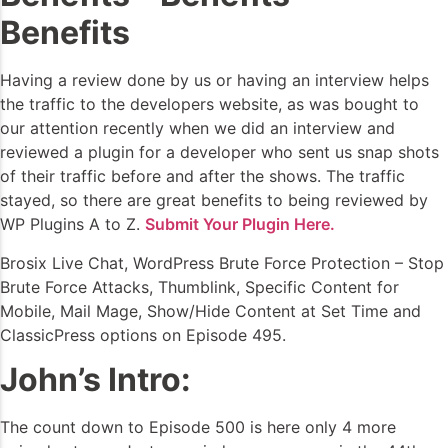
Benefits
Having a review done by us or having an interview helps
the traffic to the developers website, as was bought to
our attention recently when we did an interview and
reviewed a plugin for a developer who sent us snap shots
of their traffic before and after the shows. The traffic
stayed, so there are great benefits to being reviewed by
WP Plugins A to Z.
Submit Your Plugin Here.
Brosix Live Chat, WordPress Brute Force Protection – Stop
Brute Force Attacks, Thumblink, Specific Content for
Mobile, Mail Mage, Show/Hide Content at Set Time and
ClassicPress options on Episode 495.
John’s Intro:
The count down to Episode 500 is here only 4 more