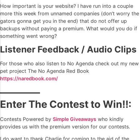
How important is your website? I have run into a couple
more this week from unnamed companies (don’t worry the
gators gonna get you in the end) that do not offer up
backups without paying a premium. What would you do if
something went wrong?
Listener Feedback / Audio Clips
For those who also listen to No Agenda check out my new
pet project The No Agenda Red Book
https://naredbook.com/
————
Enter The Contest to Win!!:
Contests Powered by
Simple Giveaways
who kindly
provides us with the premium version for our contests.
I do want to thank Charlie for coming to the aid of the