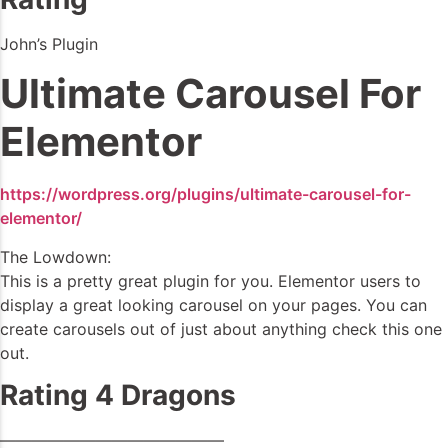
John’s Plugin
Ultimate Carousel For
Elementor
https://wordpress.org/plugins/ultimate-carousel-for-
elementor/
The Lowdown:
This is a pretty great plugin for you. Elementor users to
display a great looking carousel on your pages. You can
create carousels out of just about anything check this one
out.
Rating 4 Dragons
——————————————