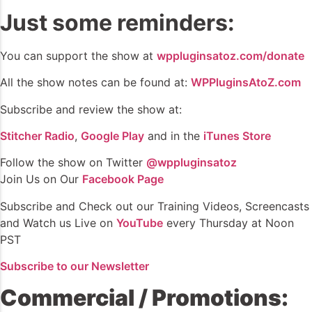
Just some reminders:
You can support the show at
wppluginsatoz.com/donate
All the show notes can be found at:
WPPluginsAtoZ.com
Subscribe and review the show at:
Stitcher Radio
,
Google Play
and in the
iTunes Store
Follow the show on Twitter
@wppluginsatoz
Join Us on Our
Facebook Page
Subscribe and Check out our Training Videos, Screencasts
and Watch us Live on
YouTube
every Thursday at Noon
PST
Subscribe to our Newsletter
Commercial / Promotions: