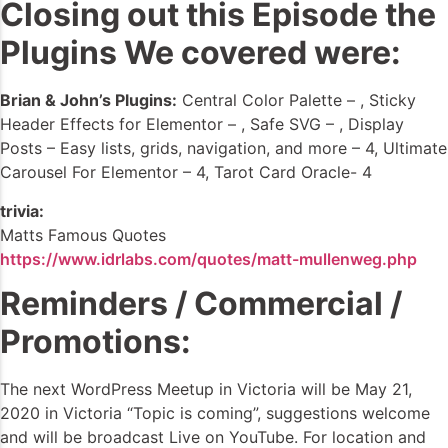
Closing out this Episode the
Plugins We covered were:
Brian & John’s Plugins:
Central Color Palette – , Sticky
Header Effects for Elementor – , Safe SVG – , Display
Posts – Easy lists, grids, navigation, and more – 4, Ultimate
Carousel For Elementor – 4, Tarot Card Oracle- 4
trivia:
Matts Famous Quotes
https://www.idrlabs.com/quotes/matt-mullenweg.php
Reminders / Commercial /
Promotions:
The next WordPress Meetup in Victoria will be May 21,
2020 in Victoria “Topic is coming”, suggestions welcome
and will be broadcast Live on YouTube. For location and