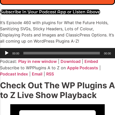
Subscribe in Your Podcast App or Listen Above
It’s Episode 460 with plugins for What the Future Holds,
Sanitizing SVGs, Sticky Headers, Lots of Colour,
Displaying Posts and Images and ClassicPress Options. It’s
all coming up on WordPress Plugins A-Z!
Audio
00:00
00:00
Player
Podcast:
Play in new window
|
Download
|
Embed
Subscribe to WPPlugins A to Z on
Apple Podcasts
|
Podcast Index
|
Email
|
RSS
Check Out The WP Plugins A
to Z Live Show Playback