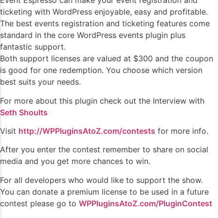
Event Espresso can make your event registration and
ticketing with WordPress enjoyable, easy and profitable.
The best events registration and ticketing features come
standard in the core WordPress events plugin plus
fantastic support.
Both support licenses are valued at $300 and the coupon
is good for one redemption. You choose which version
best suits your needs.
For more about this plugin check out the Interview with
Seth Shoults
Visit
http://WPPluginsAtoZ.com/contests
for more info.
After you enter the contest remember to share on social
media and you get more chances to win.
For all developers who would like to support the show.
You can donate a premium license to be used in a future
contest please go to
WPPluginsAtoZ.com/PluginContest