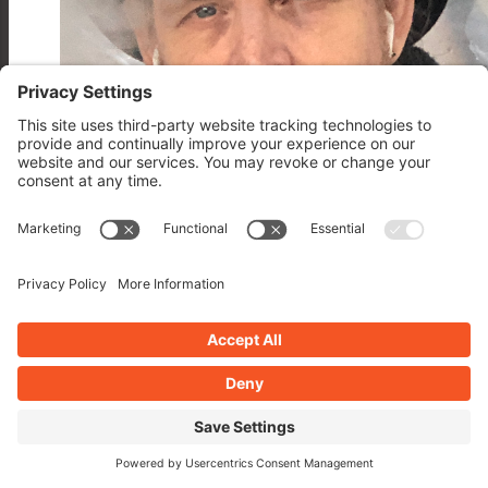
John Overall
Over 16 years a counting for WP Plugins A to Z more about John click this.