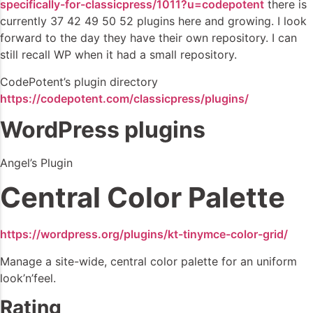
specifically-for-classicpress/1011?u=codepotent
there is
currently 37 42 49 50 52 plugins here and growing. I look
forward to the day they have their own repository. I can
still recall WP when it had a small repository.
CodePotent’s plugin directory
https://codepotent.com/classicpress/plugins/
WordPress plugins
Angel’s Plugin
Central Color Palette
https://wordpress.org/plugins/kt-tinymce-color-grid/
Manage a site-wide, central color palette for an uniform
look’n’feel.
Rating