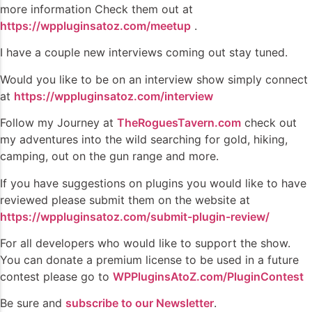
more information Check them out at
https://wppluginsatoz.com/meetup
.
I have a couple new interviews coming out stay tuned.
Would you like to be on an interview show simply connect
at
https://wppluginsatoz.com/interview
Follow my Journey at
TheRoguesTavern.com
check out
my adventures into the wild searching for gold, hiking,
camping, out on the gun range and more.
If you have suggestions on plugins you would like to have
reviewed please submit them on the website at
https://wppluginsatoz.com/submit-plugin-review/
For all developers who would like to support the show.
You can donate a premium license to be used in a future
contest please go to
WPPluginsAtoZ.com/PluginContest
Be sure and
subscribe to our Newsletter
.