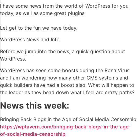
I have some news from the world of WordPress for you
today, as well as some great plugins.
Let get to the fun we have today.
WordPress News and Info
Before we jump into the news, a quick question about
WordPress.
WordPress has seen some boosts during the Rona Virus
and I am wondering how many other CMS systems and
quick builders have had a boost also. What will happen to
the leader as they head down what I feel are crazy paths?
News this week:
Bringing Back Blogs in the Age of Social Media Censorship
https://wptavern.com/bringing-back-blogs-in-the-age-
of-social-media-censorship