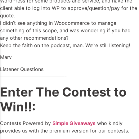
WordPress for some products and service, and have the
client able to log into WP to approve/question/pay for the
quote.
I didn’t see anything in Woocommerce to manage
something of this scope, and was wondering if you had
any other recommendations?
Keep the faith on the podcast, man. We’re still listening!
Marv
Listener Questions
—————————————-
Enter The Contest to
Win!!:
Contests Powered by
Simple Giveaways
who kindly
provides us with the premium version for our contests.