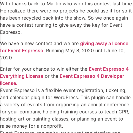
With thanks back to Martin who won this contest last time.
He realized there were no projects he could use it for so it
has been recycled back into the show. So we once again
have a contest running to give away the key for Event
Espresso.
We have a new contest and we are
giving away a license
for Event Espresso
. Running May 8, 2020 until June 10,
2020
Enter for your chance to win either the
Event Espresso 4
Everything License
or the
Event Espresso 4 Developer
license.
Event Espresso is a flexible event registration, ticketing,
and calendar plugin for WordPress. This plugin can handle
a variety of events from organizing an annual conference
for your company, holding training courses to teach CPR,
hosting art or painting classes, or planning an event to
raise money for a nonprofit.