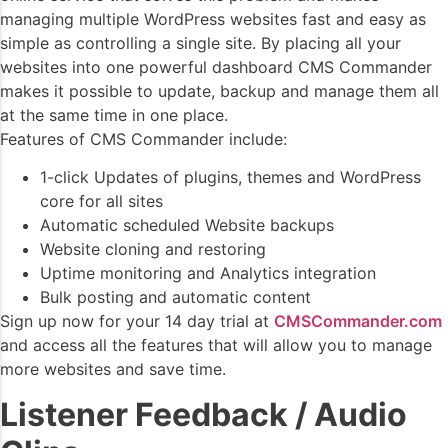
managing multiple WordPress websites fast and easy as
simple as controlling a single site. By placing all your
websites into one powerful dashboard CMS Commander
makes it possible to update, backup and manage them all
at the same time in one place.
Features of CMS Commander include:
1-click Updates of plugins, themes and WordPress
core for all sites
Automatic scheduled Website backups
Website cloning and restoring
Uptime monitoring and Analytics integration
Bulk posting and automatic content
Sign up now for your 14 day trial at
CMSCommander.com
and access all the features that will allow you to manage
more websites and save time.
Listener Feedback / Audio