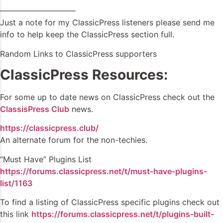
—————————–
Just a note for my ClassicPress listeners please send me
info to help keep the ClassicPress section full.
Random Links to ClassicPress supporters
ClassicPress Resources:
For some up to date news on ClassicPress check out the
ClassisPress Club
news.
https://classicpress.club/
An alternate forum for the non-techies.
“Must Have” Plugins List
https://forums.classicpress.net/t/must-have-plugins-
list/1163
To find a listing of ClassicPress specific plugins check out
this link
https://forums.classicpress.net/t/plugins-built-