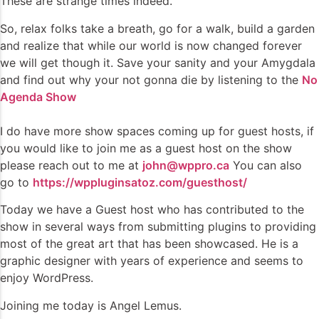
These are strange times indeed.
So, relax folks take a breath, go for a walk, build a garden
and realize that while our world is now changed forever
we will get though it. Save your sanity and your Amygdala
and find out why your not gonna die by listening to the
No
Agenda Show
I do have more show spaces coming up for guest hosts, if
you would like to join me as a guest host on the show
please reach out to me at
john@wppro.ca
You can also
go to
https://wppluginsatoz.com/guesthost/
Today we have a Guest host who has contributed to the
show in several ways from submitting plugins to providing
most of the great art that has been showcased. He is a
graphic designer with years of experience and seems to
enjoy WordPress.
Joining me today is Angel Lemus.