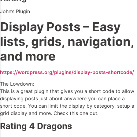
John’s Plugin
Display Posts – Easy
lists, grids, navigation,
and more
https://wordpress.org/plugins/display-posts-shortcode/
The Lowdown:
This is a great plugin that gives you a short code to allow
displaying posts just about anywhere you can place a
short code. You can limit the display by category, setup a
grid display and more. Check this one out.
Rating 4 Dragons