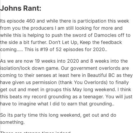
Johns Rant:
Its episode 460 and while there is participation this week
from you the producers I am still looking for more and
while this is helping to push the sword of Damocles off to
the side a bit further. Don’t Let Up, Keep the feedback
coming….. This is #19 of 52 episodes for 2020..
As we are now 19 weeks into 2020 and 8 weeks into the
isolation/lock down game. Our government overlords are
coming to their senses at least here in Beautiful BC as they
have given us permission (thank You Overlords) to finally
get out and meet in groups this May long weekend. I think
this beats my record grounding as a teenager. You will just
have to imagine what I did to earn that grounding..
So its party time this long weekend, get out and do
something.