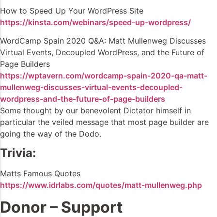
How to Speed Up Your WordPress Site
https://kinsta.com/webinars/speed-up-wordpress/
WordCamp Spain 2020 Q&A: Matt Mullenweg Discusses
Virtual Events, Decoupled WordPress, and the Future of
Page Builders
https://wptavern.com/wordcamp-spain-2020-qa-matt-
mullenweg-discusses-virtual-events-decoupled-
wordpress-and-the-future-of-page-builders
Some thought by our benevolent Dictator himself in
particular the veiled message that most page builder are
going the way of the Dodo.
Trivia:
Matts Famous Quotes
https://www.idrlabs.com/quotes/matt-mullenweg.php
Donor – Support