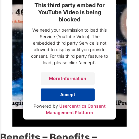
This third party embed for
YouTube Video is being
blocked
We need your permission to load this
Service (YouTube Video). The
embedded third party Service is not
allowed to display until you provide
consent. For this third party feature to
load, please click 'accept'.
More Information
Accept
Powered by
Usercentrics Consent
Management Platform
Benefits – Benefits –