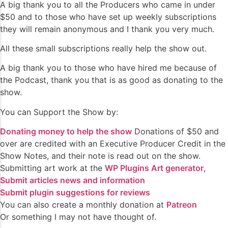
A big thank you to all the Producers who came in under
$50 and to those who have set up weekly subscriptions
they will remain anonymous and I thank you very much.
All these small subscriptions really help the show out.
A big thank you to those who have hired me because of
the Podcast, thank you that is as good as donating to the
show.
You can Support the Show by:
Donating money to help the show
Donations of $50 and
over are credited with an Executive Producer Credit in the
Show Notes, and their note is read out on the show.
Submitting art work at the
WP Plugins Art generator
,
Submit articles news and information
Submit plugin suggestions for reviews
You can also create a monthly donation at
Patreon
Or something I may not have thought of.