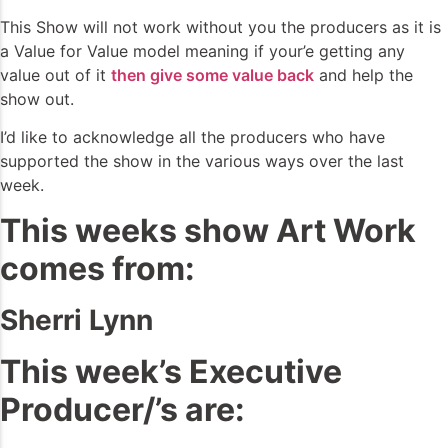
This Show will not work without you the producers as it is
a Value for Value model meaning if your’e getting any
value out of it
then give some value back
and help the
show out.
I’d like to acknowledge all the producers who have
supported the show in the various ways over the last
week.
This weeks show Art Work
comes from:
Sherri Lynn
This week’s Executive
Producer/’s are: