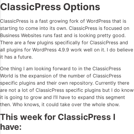
ClassicPress Options
ClassicPress is a fast growing fork of WordPress that is
starting to come into its own. ClassicPress is focused on
Business Websites runs fast and is looking pretty good.
There are a few plugins specifically for ClassicPress and
all plugins for WordPress 4.9.9 work well on it. I do believe
it has a future.
One thing I am looking forward to in the ClassicPress
World is the expansion of the number of ClassicPress
specific plugins and their own repository. Currently there
are not a lot of ClassicPress specific plugins but I do know
it is going to grow and I’ll have to expand this segment
then. Who knows, it could take over the whole show.
This week for ClassicPress I
have: