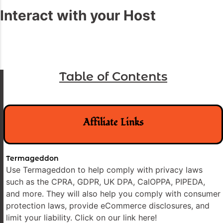
Interact with your Host
Table of Contents
Affiliate Links
Termageddon
Use Termageddon to help comply with privacy laws
such as the CPRA, GDPR, UK DPA, CalOPPA, PIPEDA,
and more. They will also help you comply with consumer
protection laws, provide eCommerce disclosures, and
limit your liability. Click on our link here!