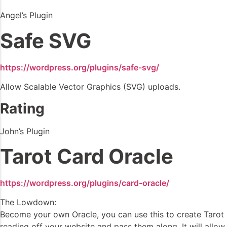
Angel’s Plugin
Safe SVG
https://wordpress.org/plugins/safe-svg/
Allow Scalable Vector Graphics (SVG) uploads.
Rating
John’s Plugin
Tarot Card Oracle
https://wordpress.org/plugins/card-oracle/
The Lowdown:
Become your own Oracle, you can use this to create Tarot
reading off your website and pass them along. It will allow