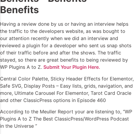
Benefits
Having a review done by us or having an interview helps
the traffic to the developers website, as was bought to
our attention recently when we did an interview and
reviewed a plugin for a developer who sent us snap shots
of their traffic before and after the shows. The traffic
stayed, so there are great benefits to being reviewed by
WP Plugins A to Z.
Submit Your Plugin Here.
Central Color Palette, Sticky Header Effects for Elementor,
Safe SVG, Display Posts – Easy lists, grids, navigation, and
more, Ultimate Carousel For Elementor, Tarot Card Oracle
and other ClassicPress options in Episode 460
According to the Meuller Report your are listening to, “WP
Plugins A to Z The Best ClassicPress/WordPress Podcast
in the Universe ”