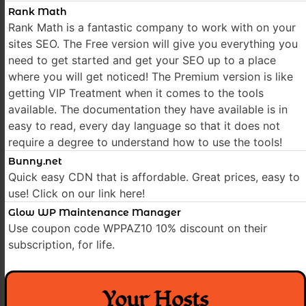
Rank Math
Rank Math is a fantastic company to work with on your
sites SEO. The Free version will give you everything you
need to get started and get your SEO up to a place
where you will get noticed! The Premium version is like
getting VIP Treatment when it comes to the tools
available. The documentation they have available is in
easy to read, every day language so that it does not
require a degree to understand how to use the tools!
Bunny.net
Quick easy CDN that is affordable. Great prices, easy to
use! Click on our link here!
Glow WP Maintenance Manager
Use coupon code WPPAZ10 10% discount on their
subscription, for life.
Your Hosts