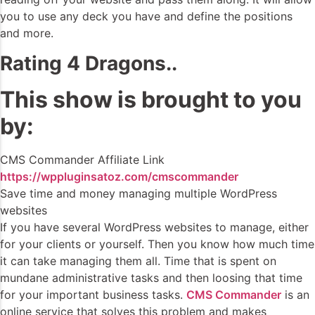
you to use any deck you have and define the positions
and more.
Rating 4 Dragons..
This show is brought to you
by:
CMS Commander Affiliate Link
https://wppluginsatoz.com/cmscommander
Save time and money managing multiple WordPress
websites
If you have several WordPress websites to manage, either
for your clients or yourself. Then you know how much time
it can take managing them all. Time that is spent on
mundane administrative tasks and then loosing that time
for your important business tasks.
CMS Commander
is an
online service that solves this problem and makes