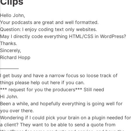
Clips
Hello John,
Your podcasts are great and well formatted.
Question: I enjoy coding text only websites.
May I directly code everything HTML/CSS in WordPress?
Thanks.
Sincerely,
Richard Hopp
————
I get busy and have a narrow focus so loose track of
things please help out here if you can.
*** request for you the producers*** Still need
Hi John.
Been a while, and hopefully everything is going well for
you over there.
Wondering if I could pick your brain on a plugin needed for
a client? They want to be able to send a quote from