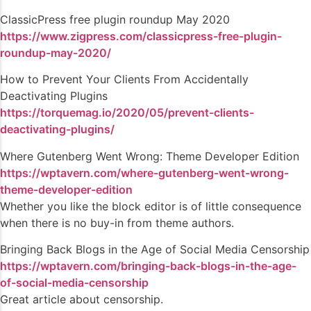
ClassicPress free plugin roundup May 2020
https://www.zigpress.com/classicpress-free-plugin-
roundup-may-2020/
How to Prevent Your Clients From Accidentally
Deactivating Plugins
https://torquemag.io/2020/05/prevent-clients-
deactivating-plugins/
Where Gutenberg Went Wrong: Theme Developer Edition
https://wptavern.com/where-gutenberg-went-wrong-
theme-developer-edition
Whether you like the block editor is of little consequence
when there is no buy-in from theme authors.
Bringing Back Blogs in the Age of Social Media Censorship
https://wptavern.com/bringing-back-blogs-in-the-age-
of-social-media-censorship
Great article about censorship.