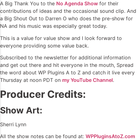
A Big Thank You to the
No Agenda Show
for their
contributions of ideas and the occasional sound clip. And
a Big Shout Out to Darren O who does the pre-show for
NA and his music was especially great today.
This is a value for value show and I look forward to
everyone providing some value back.
Subscribed to the newsletter for additional information
and get out there and hit everyone in the mouth, Spread
the word about WP Plugins A to Z and catch it live every
Thursday at noon PDT on
my YouTube Channel
.
Producer Credits:
Show Art:
Sherri Lynn
All the show notes can be found at:
WPPluginsAtoZ.com