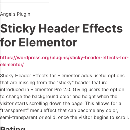
——————————–
Angel’s Plugin
Sticky Header Effects
for Elementor
https://wordpress.org/plugins/sticky-header-effects-for-
elementor/
Sticky Header Effects for Elementor adds useful options
that are missing from the “sticky” header feature
introduced in Elementor Pro 2.0. Giving users the option
to change the background color and height when the
visitor starts scrolling down the page. This allows for a
“transparent” menu effect that can become any color,
semi-transparent or solid, once the visitor begins to scroll.
Rating