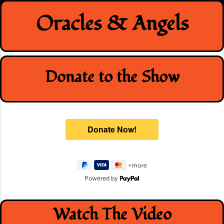
Skip
Oracles & Angels
to
content
Donate to the Show
Powered by
Watch The Video