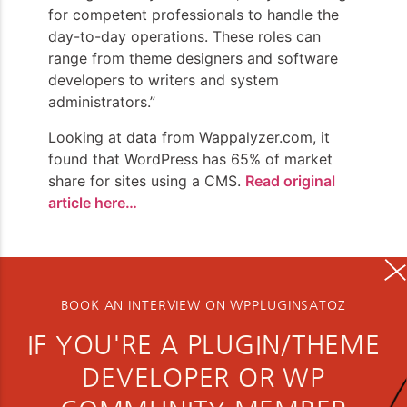
for competent professionals to handle the
day-to-day operations. These roles can
range from theme designers and software
developers to writers and system
administrators.”
Looking at data from Wappalyzer.com, it
found that WordPress has 65% of market
share for sites using a CMS.
Read original
article here…
BOOK AN INTERVIEW ON WPPLUGINSATOZ
IF YOU'RE A PLUGIN/THEME
DEVELOPER OR WP