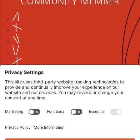
COMMUNITY MEMBER
Book your interview now.
CLICK TO BOOK AN INTERVIEW NOW