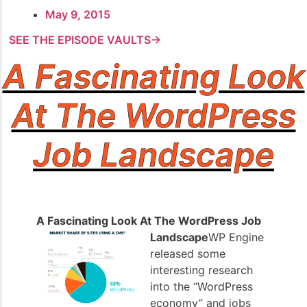
May 9, 2015
SEE THE EPISODE VAULTS→
A Fascinating Look
At The WordPress
Job Landscape
A Fascinating Look At The WordPress Job
Landscape
WP Engine
released some
interesting research
into the “WordPress
economy” and jobs