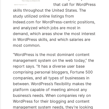
that call for WordPress
skills throughout the United States. The
study utilized online listings from
Indeed.com for WordPress-centric positions,
and analyzed which jobs are most in
demand, which areas show the most interest
in WordPress skills, and which salaries are
most common.
“WordPress is the most dominant content
management system on the web today,” the
report says. “It has a diverse user base
comprising personal bloggers, Fortune 500
companies, and all types of businesses in
between. WordPress’s flexibility makes the
platform capable of meeting almost any
business’s needs. When companies rely on
WordPress for their blogging and content
management system needs, they’re looking