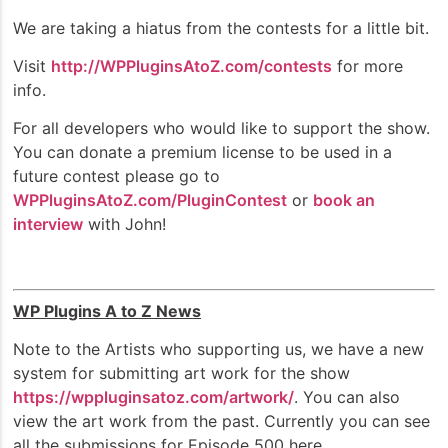
We are taking a hiatus from the contests for a little bit.
Visit
http://WPPluginsAtoZ.com/contests
for more
info.
For all developers who would like to support the show.
You can donate a premium license to be used in a
future contest please go to
WPPluginsAtoZ.com/PluginContest
or
book an
interview
with John!
WP Plugins A to Z News
Note to the Artists who supporting us, we have a new
system for submitting art work for the show
https://wppluginsatoz.com/artwork/
. You can also
view the art work from the past. Currently you can see
all the submissions for Episode 500 here