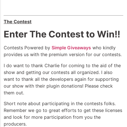
The Contest
Enter The Contest to Win!!
Contests Powered by
Simple Giveaways
who kindly
provides us with the premium version for our contests.
I do want to thank Charlie for coming to the aid of the
show and getting our contests all organized. I also
want to thank all the developers again for supporting
our show with their plugin donations! Please check
them out.
Short note about participating in the contests folks.
Remember we go to great efforts to get these licenses
and look for more participation from you the
producers.