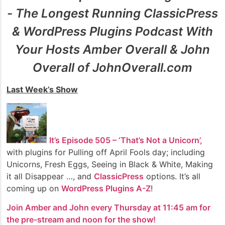
- The Longest Running ClassicPress
& WordPress Plugins Podcast With
Your Hosts Amber Overall & John
Overall of JohnOverall.com
Last Week’s Show
It’s Episode 505 – ‘That’s Not a Unicorn’
,
with plugins for Pulling off April Fools day; including
Unicorns, Fresh Eggs, Seeing in Black & White, Making
it all Disappear …, and
ClassicPress
options. It’s all
coming up on
WordPress Plugins A-Z
!
Join Amber and John every Thursday at 11:45 am for
the pre-stream and noon for the show!