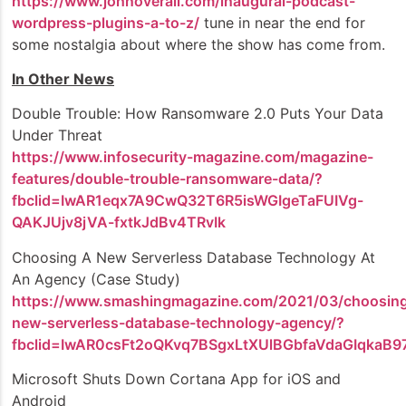
https://www.johnoverall.com/inaugural-podcast-
wordpress-plugins-a-to-z/
tune in near the end for
some nostalgia about where the show has come from.
In Other News
Double Trouble: How Ransomware 2.0 Puts Your Data
Under Threat
https://www.infosecurity-magazine.com/magazine-
features/double-trouble-ransomware-data/?
fbclid=IwAR1eqx7A9CwQ32T6R5isWGIgeTaFUIVg-
QAKJUjv8jVA-fxtkJdBv4TRvIk
Choosing A New Serverless Database Technology At
An Agency (Case Study)
https://www.smashingmagazine.com/2021/03/choosin
new-serverless-database-technology-agency/?
fbclid=IwAR0csFt2oQKvq7BSgxLtXUlBGbfaVdaGIqkaB9
Microsoft Shuts Down Cortana App for iOS and
Android