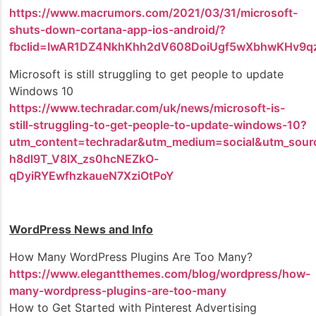
https://www.macrumors.com/2021/03/31/microsoft-
shuts-down-cortana-app-ios-android/?
fbclid=IwAR1DZ4NkhKhh2dV608DoiUgf5wXbhwKHv9q
Microsoft is still struggling to get people to update
Windows 10
https://www.techradar.com/uk/news/microsoft-is-
still-struggling-to-get-people-to-update-windows-10?
utm_content=techradar&utm_medium=social&utm_sour
h8dl9T_V8lX_zs0hcNEZkO-
qDyiRYEwfhzkaueN7XziOtPoY
WordPress News and Info
How Many WordPress Plugins Are Too Many?
https://www.elegantthemes.com/blog/wordpress/how-
many-wordpress-plugins-are-too-many
How to Get Started with Pinterest Advertising