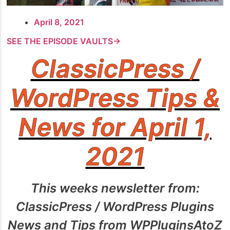
April 8, 2021
SEE THE EPISODE VAULTS→
ClassicPress /
WordPress Tips &
News for April 1,
2021
This weeks newsletter from:
ClassicPress / WordPress Plugins
News and Tips from WPPluginsAtoZ