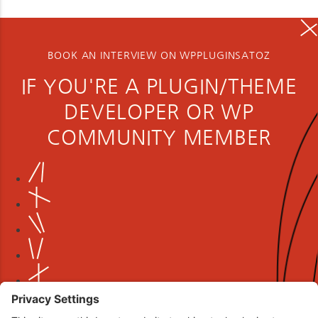
BOOK AN INTERVIEW ON WPPLUGINSATOZ
IF YOU'RE A PLUGIN/THEME
DEVELOPER OR WP
COMMUNITY MEMBER