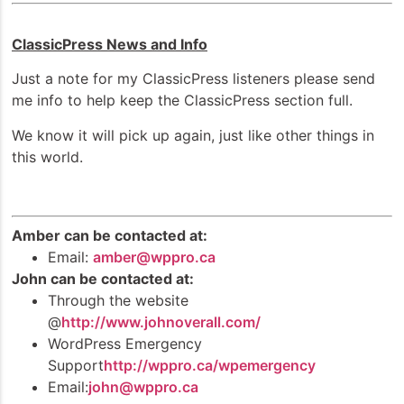
ClassicPress News and Info
Just a note for my ClassicPress listeners please send
me info to help keep the ClassicPress section full.
We know it will pick up again, just like other things in
this world.
Amber can be contacted at:
Email:
amber@wppro.ca
John can be contacted at:
Through the website
@
http://www.johnoverall.com/
WordPress Emergency
Support
http://wppro.ca/wpemergency
Email:
john@wppro.ca