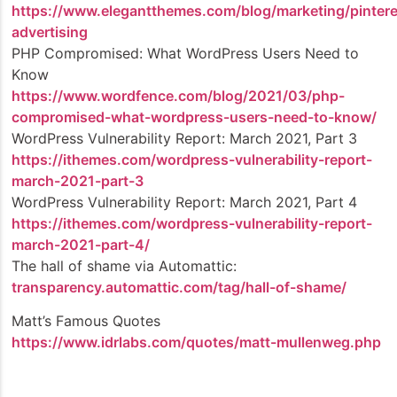
https://www.elegantthemes.com/blog/marketing/pintere
advertising
PHP Compromised: What WordPress Users Need to
Know
https://www.wordfence.com/blog/2021/03/php-
compromised-what-wordpress-users-need-to-know/
WordPress Vulnerability Report: March 2021, Part 3
https://ithemes.com/wordpress-vulnerability-report-
march-2021-part-3
WordPress Vulnerability Report: March 2021, Part 4
https://ithemes.com/wordpress-vulnerability-report-
march-2021-part-4/
The hall of shame via Automattic:
transparency.automattic.com/tag/hall-of-shame/
Matt’s Famous Quotes
https://www.idrlabs.com/quotes/matt-mullenweg.php