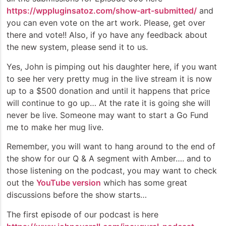
https://wppluginsatoz.com/show-art-submitted/
and
you can even vote on the art work. Please, get over
there and vote!! Also, if yo have any feedback about
the new system, please send it to us.
Yes, John is pimping out his daughter here, if you want
to see her very pretty mug in the live stream it is now
up to a $500 donation and until it happens that price
will continue to go up… At the rate it is going she will
never be live. Someone may want to start a Go Fund
me to make her mug live.
Remember, you will want to hang around to the end of
the show for our Q & A segment with Amber…. and to
those listening on the podcast, you may want to check
out the
YouTube version
which has some great
discussions before the show starts…
The first episode of our podcast is here