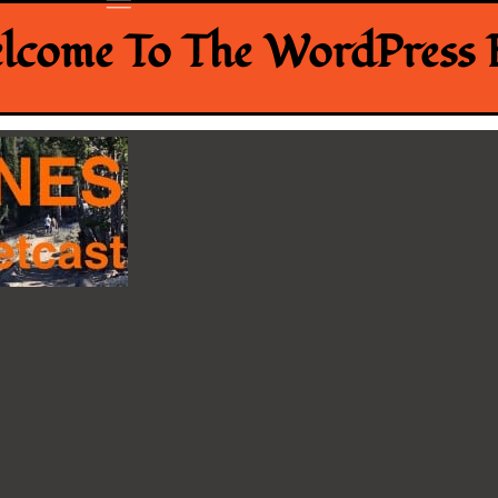
lcome To The WordPress B