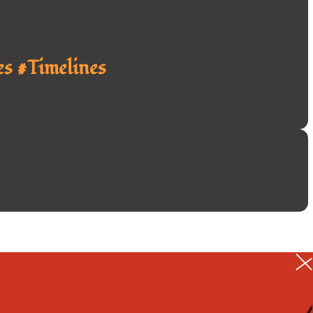
s #Timelines