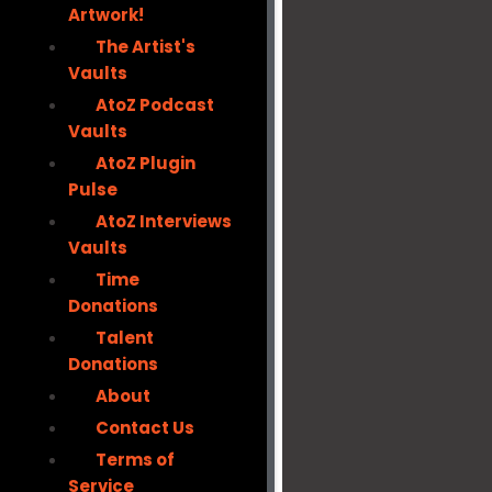
Artwork!
The Artist's
Vaults
AtoZ Podcast
Vaults
AtoZ Plugin
Pulse
AtoZ Interviews
Vaults
Time
Donations
Talent
Donations
About
Contact Us
Terms of
Service