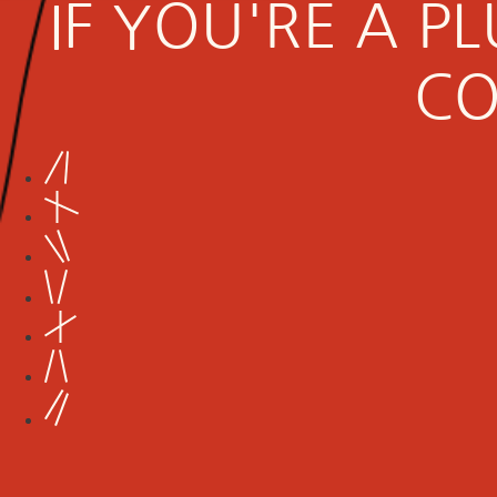
IF YOU'RE A 
CO