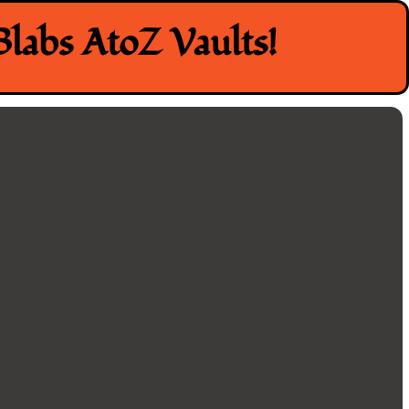
labs AtoZ Vaults!