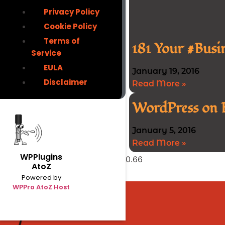
Privacy Policy
Cookie Policy
Terms of
181 Your #Busi
Service
EULA
January 19, 2016
Disclaimer
Read More »
WordPress on 
January 5, 2016
Read More »
WPPlugins
AtoZ
Powered by
WPPro AtoZ Host