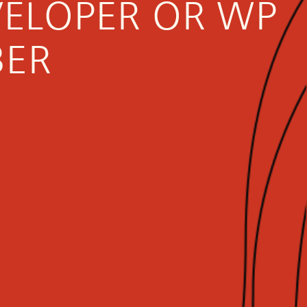
VELOPER OR WP
BER