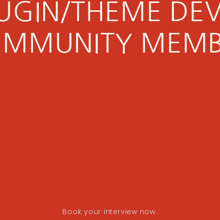
PLUGIN/THEME DE
MMUNITY MEM
Book your interview now.