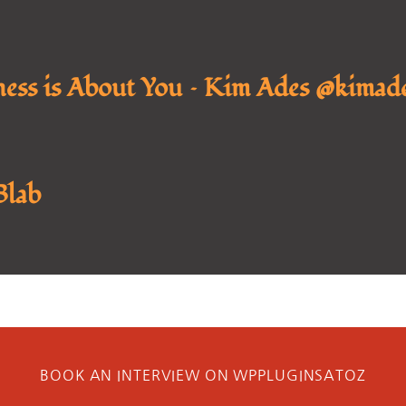
ness is About You – Kim Ades @kimade
Blab
BOOK AN INTERVIEW ON WPPLUGINSATOZ