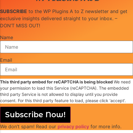
SUBSCRIBE
to the WP Plugins A to Z newsletter and get
exclusive insights delivered straight to your inbox. –
DON’T MISS OUT!
Name
Email
This third party embed for reCAPTCHA is being blocked
We need
your permission to load this Service (reCAPTCHA). The embedded
third party Service is not allowed to display until you provide
consent. For this third party feature to load, please click 'accept'.
Subscribe Now!
We don’t spam! Read our
privacy policy
for more info.