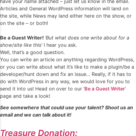
have your name attached – just let us know in the email.
Articles and General WordPress information will land on
the site, while News may land either here on the show, or
on the site – or both!
Be a Guest Writer!
‘But what does one write about for a
show/site like this’
I hear you ask.
Well, that’s a good question.
You can write an article on anything regarding WordPress,
or you can write about what it’s like to make a plugin/be a
developer/hunt down and fix an issue… Really, if it has to
do with WordPress in any way, we would love for you to
send it into us! Head on over to our ‘
Be a Guest Writer
‘
page and take a look!
See somewhere that could use your talent? Shoot us an
email and we can talk about it!
Treasure Donation: