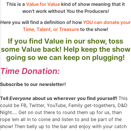
This is a
Value for Value
kind of show meaning that it
won’t work without You the Producers!
Here you will find a definition of how
YOU can donate your
Time, Talent, or Treasure
to the show!
If you find Value in our show, toss
some Value back! Help keep the show
going so we can keep on plugging!
Time Donation:
Subscribe to our newsletter!
Tell
Everyone
about us wherever you find yourself!
This
could be FB, Twitter, YouTube, Family get-togethers, D&D
Night…. Get on out there to round them up for us, than
rope ’em all in to come and listen to and be part of the
show! Then belly up to the bar and enjoy with your catch