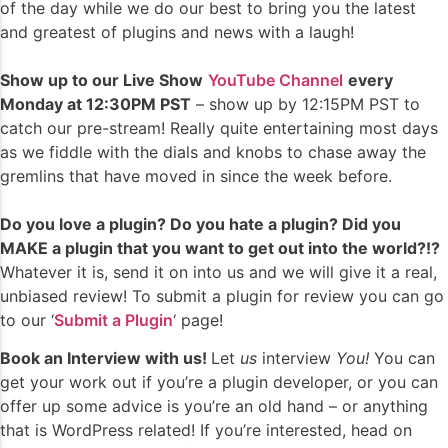
of the day while we do our best to bring you the latest
and greatest of plugins and news with a laugh!
Show up to our Live Show
YouTube Channel
every
Monday at 12:30PM PST
– show up by 12:15PM PST to
catch our pre-stream! Really quite entertaining most days
as we fiddle with the dials and knobs to chase away the
gremlins that have moved in since the week before.
Do you love a plugin? Do you hate a plugin? Did you
MAKE a plugin that you want to get out into the world?!?
Whatever it is, send it on into us and we will give it a real,
unbiased review! To submit a plugin for review you can go
to our ‘
Submit a Plugin
‘ page!
Book an Interview with us!
Let
us
interview
You!
You can
get your work out if you’re a plugin developer, or you can
offer up some advice is you’re an old hand – or anything
that is WordPress related! If you’re interested, head on