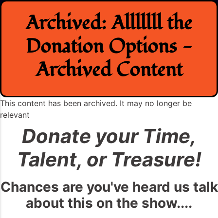
Skip
Archived: Alllllll the
to
content
Donation Options -
Archived Content
This content has been archived. It may no longer be
relevant
Donate your Time,
Talent, or Treasure!
Chances are you've heard us talk
about this on the show....