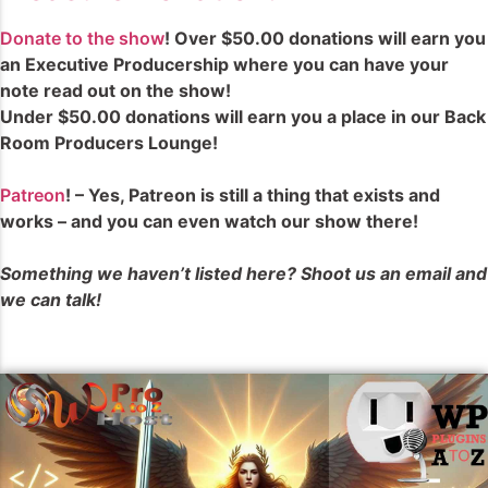
Donate to the show
! Over $50.00 donations will earn you
an Executive Producership where you can have your
note read out on the show!
Under $50.00 donations will earn you a place in our Back
Room Producers Lounge!
Patreon
! – Yes, Patreon is still a thing that exists and
works – and you can even watch our show there!
Something we haven’t listed here? Shoot us an email and
we can talk!