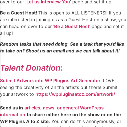
over to our ‘
Let us Interview You
‘ page and set it up!
Be a Guest Host!
This is open to ALL LISTENERS!! If you
are interested in joining us as a Guest Host on a show, you
can head on over to our ‘
Be a Guest Host
‘ page and set it
all up!
Random tasks that need doing
.
See a task that you’d like
to take on? Shoot us an email and we can talk about it!
Talent Donation:
Submit Artwork into WP Plugins Art Generator
. LOVE
seeing the creativity of all the artists out there! Submit
your artwork to
https://wppluginsatoz.com/artwork/
Send us in
articles, news, or general WordPress
information
to share either here on the show or on the
WP Plugins A to Z site
. You can do this anonymously, or