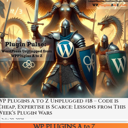
WP Plugins A to Z Unplugged #18 – Code is
Cheap, Expertise is Scarce: Lessons from This
Week’s Plugin Wars
July 20, 2026
WP PLUGINS A to Z