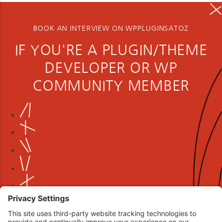
BOOK AN INTERVIEW ON WPPLUGINSATOZ
IF YOU'RE A PLUGIN/THEME
DEVELOPER OR WP
COMMUNITY MEMBER