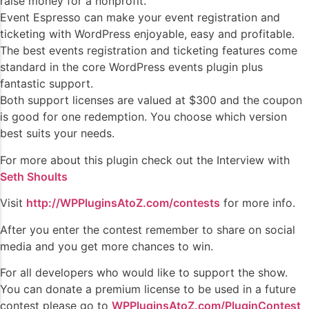
raise money for a nonprofit.
Event Espresso can make your event registration and
ticketing with WordPress enjoyable, easy and profitable.
The best events registration and ticketing features come
standard in the core WordPress events plugin plus
fantastic support.
Both support licenses are valued at $300 and the coupon
is good for one redemption. You choose which version
best suits your needs.
For more about this plugin check out the Interview with
Seth Shoults
Visit
http://WPPluginsAtoZ.com/contests
for more info.
After you enter the contest remember to share on social
media and you get more chances to win.
For all developers who would like to support the show.
You can donate a premium license to be used in a future
contest please go to
WPPluginsAtoZ.com/PluginContest