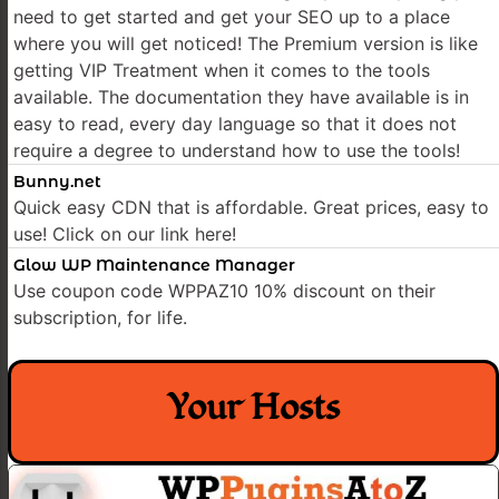
need to get started and get your SEO up to a place
where you will get noticed! The Premium version is like
getting VIP Treatment when it comes to the tools
available. The documentation they have available is in
easy to read, every day language so that it does not
require a degree to understand how to use the tools!
Bunny.net
Quick easy CDN that is affordable. Great prices, easy to
use! Click on our link here!
Glow WP Maintenance Manager
Use coupon code WPPAZ10 10% discount on their
subscription, for life.
Your Hosts