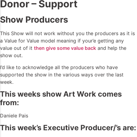
Donor – Support
Show Producers
This Show will not work without you the producers as it is
a Value for Value model meaning if your’e getting any
value out of it
then give some value back
and help the
show out.
I’d like to acknowledge all the producers who have
supported the show in the various ways over the last
week.
This weeks show Art Work comes
from:
Daniele Pais
This week’s Executive Producer/’s are: