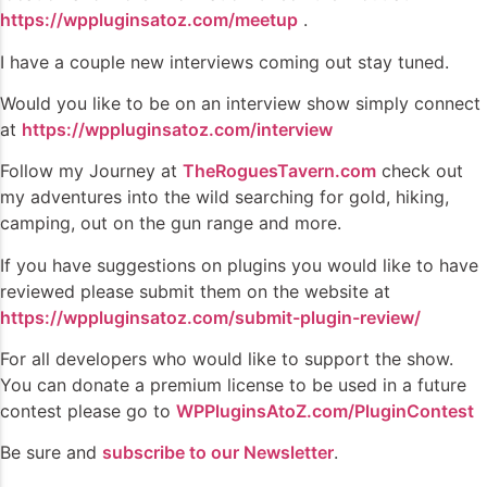
https://wppluginsatoz.com/meetup
.
I have a couple new interviews coming out stay tuned.
Would you like to be on an interview show simply connect
at
https://wppluginsatoz.com/interview
Follow my Journey at
TheRoguesTavern.com
check out
my adventures into the wild searching for gold, hiking,
camping, out on the gun range and more.
If you have suggestions on plugins you would like to have
reviewed please submit them on the website at
https://wppluginsatoz.com/submit-plugin-review/
For all developers who would like to support the show.
You can donate a premium license to be used in a future
contest please go to
WPPluginsAtoZ.com/PluginContest
Be sure and
subscribe to our Newsletter
.