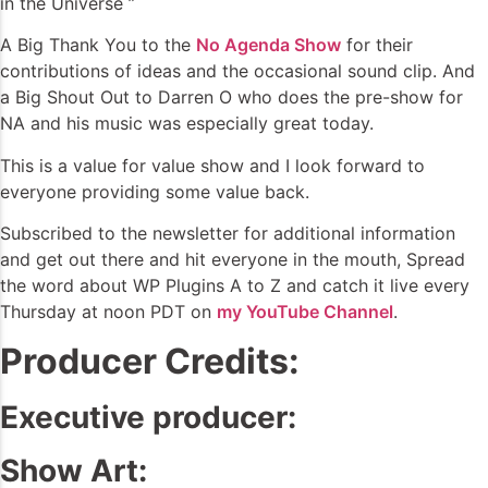
in the Universe ”
A Big Thank You to the
No Agenda Show
for their
contributions of ideas and the occasional sound clip. And
a Big Shout Out to Darren O who does the pre-show for
NA and his music was especially great today.
This is a value for value show and I look forward to
everyone providing some value back.
Subscribed to the newsletter for additional information
and get out there and hit everyone in the mouth, Spread
the word about WP Plugins A to Z and catch it live every
Thursday at noon PDT on
my YouTube Channel
.
Producer Credits:
Executive producer:
Show Art: