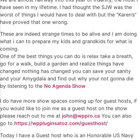
have seen in my lifetime. I had thought the SJW was the
worst of things I would have to deal with but the “Karen’s”
have proved that one wrong.
These are indeed strange times to be alive and I am doing
what i can to prepare my kids and grandkids for what is
coming.
One of the best things you can do is relax take a breath,
go for a walk, build a garden and realize things have
changed nothing has changed you can save your sanity
and your Amygdala and find out why your not gonna die
by listening to the
No Agenda Show
I do have more show spaces coming up for guest hosts, if
you would like to join me as a guest host on the show
please reach out to me at
john@wppro.ca
You can also
go to
https://wppluginsatoz.com/guesthost/
Today I have a Guest host who is an Honorable US Navy