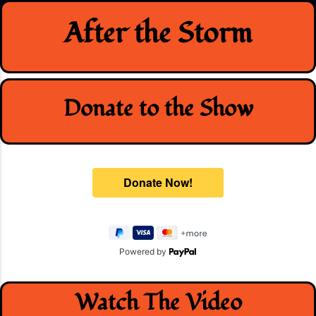
Skip
After the Storm
to
content
Donate to the Show
Powered by
Watch The Video