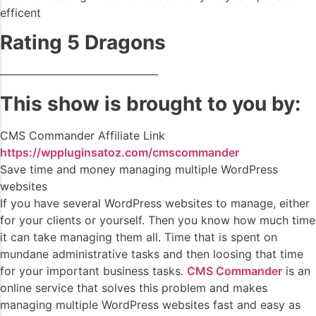
efficent
Rating 5 Dragons
——————————————
This show is brought to you by:
CMS Commander Affiliate Link
https://wppluginsatoz.com/cmscommander
Save time and money managing multiple WordPress
websites
If you have several WordPress websites to manage, either
for your clients or yourself. Then you know how much time
it can take managing them all. Time that is spent on
mundane administrative tasks and then loosing that time
for your important business tasks.
CMS Commander
is an
online service that solves this problem and makes
managing multiple WordPress websites fast and easy as