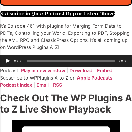
Subscribe in Your Podcast App or Listen Above
It’s Episode 461 with plugins for Merging Form Data to
PDF’s, Controlling your World, Exporting to PDF, Stopping
the XML-RPC and ClassicPress Options. It’s all coming up
on WordPress Plugins A-Z!
Audio
00:00
00:00
Player
Podcast:
Play in new window
|
Download
|
Embed
Subscribe to WPPlugins A to Z on
Apple Podcasts
|
Podcast Index
|
Email
|
RSS
Check Out The WP Plugins A
to Z Live Show Playback