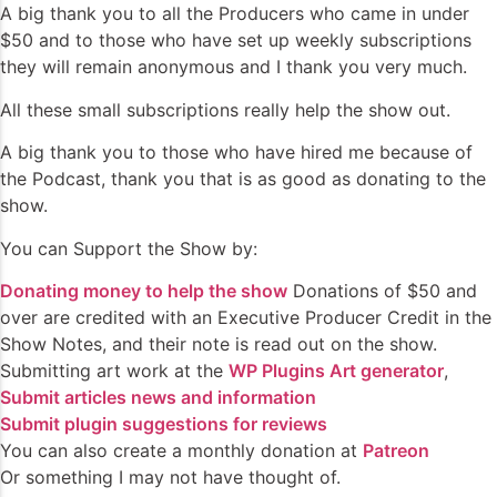
A big thank you to all the Producers who came in under
$50 and to those who have set up weekly subscriptions
they will remain anonymous and I thank you very much.
All these small subscriptions really help the show out.
A big thank you to those who have hired me because of
the Podcast, thank you that is as good as donating to the
show.
You can Support the Show by:
Donating money to help the show
Donations of $50 and
over are credited with an Executive Producer Credit in the
Show Notes, and their note is read out on the show.
Submitting art work at the
WP Plugins Art generator
,
Submit articles news and information
Submit plugin suggestions for reviews
You can also create a monthly donation at
Patreon
Or something I may not have thought of.