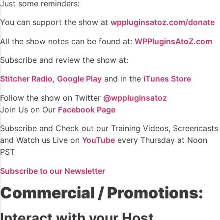
Just some reminders:
You can support the show at
wppluginsatoz.com/donate
All the show notes can be found at:
WPPluginsAtoZ.com
Subscribe and review the show at:
Stitcher Radio
,
Google Play
and in the
iTunes Store
Follow the show on Twitter
@wppluginsatoz
Join Us on Our
Facebook Page
Subscribe and Check out our Training Videos, Screencasts
and Watch us Live on
YouTube
every Thursday at Noon
PST
Subscribe to our Newsletter
Commercial / Promotions:
Interact with your Host