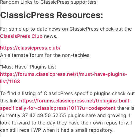
Random Links to ClassicPress supporters
ClassicPress Resources:
For some up to date news on ClassicPress check out the
ClassisPress Club
news.
https://classicpress.club/
An alternate forum for the non-techies.
“Must Have” Plugins List
https://forums.classicpress.net/t/must-have-plugins-
list/1163
To find a listing of ClassicPress specific plugins check out
this link
https://forums.classicpress.net/t/plugins-built-
specifically-for-classicpress/1011?u=codepotent
there is
currently 37 42 49 50 52 55 plugins here and growing. I
look forward to the day they have their own repository. I
can still recall WP when it had a small repository.