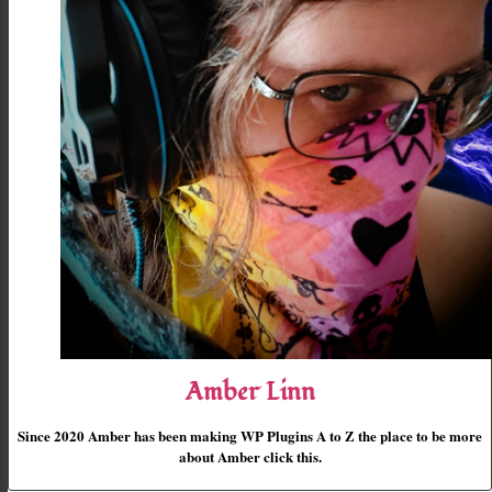
Amber Linn
Since 2020 Amber has been making WP Plugins A to Z the place to be more
about Amber click this.