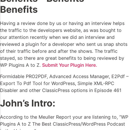
Benefits
Having a review done by us or having an interview helps
the traffic to the developers website, as was bought to
our attention recently when we did an interview and
reviewed a plugin for a developer who sent us snap shots
of their traffic before and after the shows. The traffic
stayed, so there are great benefits to being reviewed by
WP Plugins A to Z.
Submit Your Plugin Here.
Formidable PRO2PDF, Advanced Access Manager, E2Pdf –
Export To Pdf Tool for WordPress, Simple XML-RPC
Disabler and other ClassicPress options in Episode 461
John’s Intro:
According to the Meuller Report your are listening to, “WP
Plugins A to Z The Best ClassicPress/WordPress Podcast