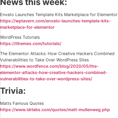
News this week:
Envato Launches Template Kits Marketplace for Elementor
https://wptavern.com/envato-launches-template-kits-
marketplace-for-elementor
WordPress Tutorials
https://ithemes.com/tutorials/
The Elementor Attacks: How Creative Hackers Combined
Vulnerabilities to Take Over WordPress Sites
https://www.wordfence.com/blog/2020/05/the-
elementor-attacks-how-creative-hackers-combined-
vulnerabilities-to-take-over-wordpress-sites/
Trivia:
Matts Famous Quotes
https://www.idrlabs.com/quotes/matt-mullenweg.php