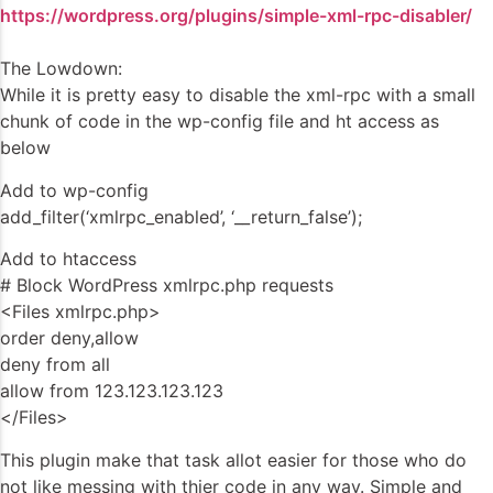
https://wordpress.org/plugins/simple-xml-rpc-disabler/
The Lowdown:
While it is pretty easy to disable the xml-rpc with a small
chunk of code in the wp-config file and ht access as
below
Add to wp-config
add_filter(‘xmlrpc_enabled’, ‘__return_false’);
Add to htaccess
# Block WordPress xmlrpc.php requests
<Files xmlrpc.php>
order deny,allow
deny from all
allow from 123.123.123.123
</Files>
This plugin make that task allot easier for those who do
not like messing with thier code in any way. Simple and