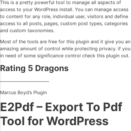
This is a pretty powerful tool to manage all aspects of
access to your WordPress install. You can manage access
to content for any role, individual user, visitors and define
access to all posts, pages, custom post types, categories
and custom taxonomies.
Most of the tools are free for this plugin and it give you an
amazing amount of control while protecting privacy. if you
in need of some significance control check this plugin out.
Rating 5 Dragons
——————————–
Marcus Boyd’s Plugin
E2Pdf – Export To Pdf
Tool for WordPress