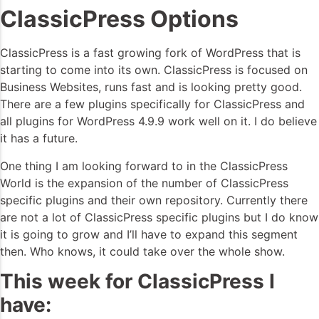
ClassicPress Options
ClassicPress is a fast growing fork of WordPress that is
starting to come into its own. ClassicPress is focused on
Business Websites, runs fast and is looking pretty good.
There are a few plugins specifically for ClassicPress and
all plugins for WordPress 4.9.9 work well on it. I do believe
it has a future.
One thing I am looking forward to in the ClassicPress
World is the expansion of the number of ClassicPress
specific plugins and their own repository. Currently there
are not a lot of ClassicPress specific plugins but I do know
it is going to grow and I’ll have to expand this segment
then. Who knows, it could take over the whole show.
This week for ClassicPress I
have: