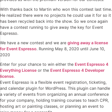
With thanks back to Martin who won this contest last time.
He realized there were no projects he could use it for so it
has been recycled back into the show. So we once again
have a contest running to give away the key for Event
Espresso.
We have a new contest and we are
giving away a license
for Event Espresso
. Running May 8, 2020 until June 10,
2020
Enter for your chance to win either the
Event Espresso 4
Everything License
or the
Event Espresso 4 Developer
license.
Event Espresso is a flexible event registration, ticketing,
and calendar plugin for WordPress. This plugin can handle
a variety of events from organizing an annual conference
for your company, holding training courses to teach CPR,
hosting art or painting classes, or planning an event to