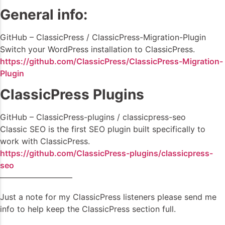
General info:
GitHub – ClassicPress / ClassicPress-Migration-Plugin
Switch your WordPress installation to ClassicPress.
https://github.com/ClassicPress/ClassicPress-Migration-
Plugin
ClassicPress Plugins
GitHub – ClassicPress-plugins / classicpress-seo
Classic SEO is the first SEO plugin built specifically to
work with ClassicPress.
https://github.com/ClassicPress-plugins/classicpress-
seo
—————————
Just a note for my ClassicPress listeners please send me
info to help keep the ClassicPress section full.