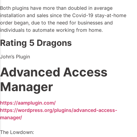
Both plugins have more than doubled in average
installation and sales since the Covid-19 stay-at-home
order began, due to the need for businesses and
individuals to automate working from home.
Rating 5 Dragons
John’s Plugin
Advanced Access
Manager
https://aamplugin.com/
https://wordpress.org/plugins/advanced-access-
manager/
The Lowdown: