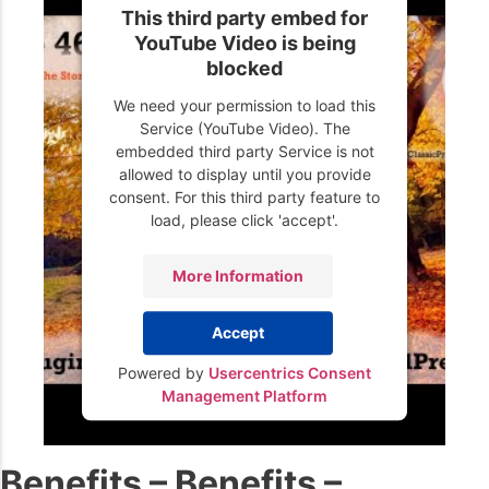
This third party embed for
YouTube Video is being
blocked
We need your permission to load this
Service (YouTube Video). The
embedded third party Service is not
allowed to display until you provide
consent. For this third party feature to
load, please click 'accept'.
More Information
Accept
Powered by
Usercentrics Consent
Management Platform
Benefits – Benefits –