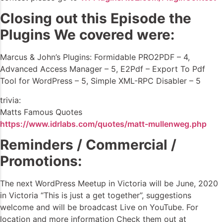
Closing out this Episode the
Plugins We covered were:
Marcus & John’s Plugins: Formidable PRO2PDF – 4,
Advanced Access Manager – 5, E2Pdf – Export To Pdf
Tool for WordPress – 5, Simple XML-RPC Disabler – 5
trivia:
Matts Famous Quotes
https://www.idrlabs.com/quotes/matt-mullenweg.php
Reminders / Commercial /
Promotions:
The next WordPress Meetup in Victoria will be June, 2020
in Victoria “This is just a get together”, suggestions
welcome and will be broadcast Live on YouTube. For
location and more information Check them out at