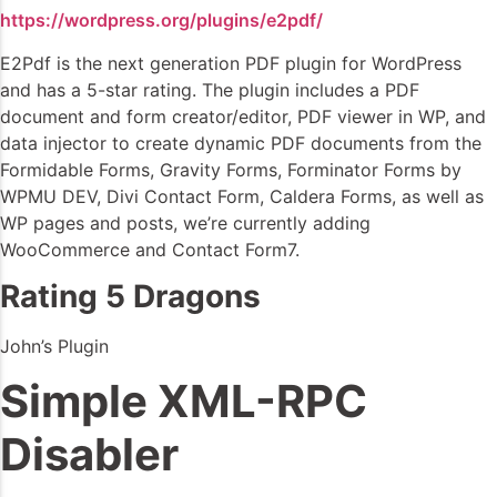
https://wordpress.org/plugins/e2pdf/
E2Pdf is the next generation PDF plugin for WordPress
and has a 5-star rating. The plugin includes a PDF
document and form creator/editor, PDF viewer in WP, and
data injector to create dynamic PDF documents from the
Formidable Forms, Gravity Forms, Forminator Forms by
WPMU DEV, Divi Contact Form, Caldera Forms, as well as
WP pages and posts, we’re currently adding
WooCommerce and Contact Form7.
Rating 5 Dragons
John’s Plugin
Simple XML-RPC
Disabler