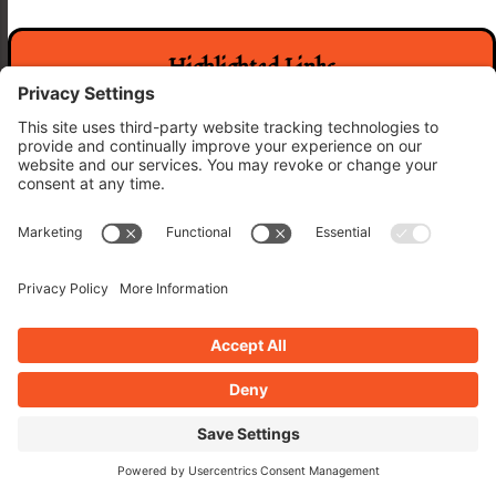
Highlighted Links
WP Pro A to Z Agency
The Rogues Oasis
WP Pro A to Z Host
Categories
Categories
Archives
Archives
Related Posts