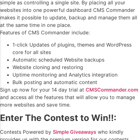
simple as controlling a single site. By placing all your
websites into one powerful dashboard CMS Commander
makes it possible to update, backup and manage them all
at the same time in one place.
Features of CMS Commander include:
1-click Updates of plugins, themes and WordPress
core for all sites
Automatic scheduled Website backups
Website cloning and restoring
Uptime monitoring and Analytics integration
Bulk posting and automatic content
Sign up now for your 14 day trial at
CMSCommander.com
and access all the features that will allow you to manage
more websites and save time.
Enter The Contest to Win!!:
Contests Powered by
Simple Giveaways
who kindly
provides us with the premium version for our contests.