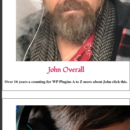
John Overall
Over 16 years a counting for WP Plugins A to Z more about John click this.