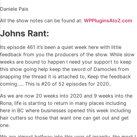
Daniele Pais
All the show notes can be found at:
WPPluginsAtoZ.com
Johns Rant:
Its episode 461 it’s been a quiet week here with little
feedback from you the producers of the show. While slow
weeks are bound to happen I need your support to keep
this show going help keep the sword of Damocles from
snapping the thread it is attached to, Keep the feedback
coming….. This is #20 of 52 episodes for 2020..
As we are now 20 weeks into 2020 and 9 weeks into the
Rona, life is starting to return in many places including
here in BC where businesses opened this week including
hair cutters so those that want one can get out and get
one.
We are almost halfway into this year of insanity, the most I