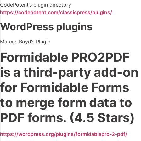
CodePotent’s plugin directory
https://codepotent.com/classicpress/plugins/
WordPress plugins
Marcus Boyd’s Plugin
Formidable PRO2PDF
is a third-party add-on
for Formidable Forms
to merge form data to
PDF forms. (4.5 Stars)
https://wordpress.org/plugins/formidablepro-2-pdf/