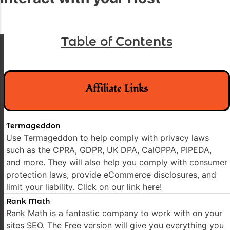
Table of Contents
Affiliate Links
Termageddon
Use Termageddon to help comply with privacy laws
such as the CPRA, GDPR, UK DPA, CalOPPA, PIPEDA,
and more. They will also help you comply with consumer
protection laws, provide eCommerce disclosures, and
limit your liability. Click on our link here!
Rank Math
Rank Math is a fantastic company to work with on your
sites SEO. The Free version will give you everything you