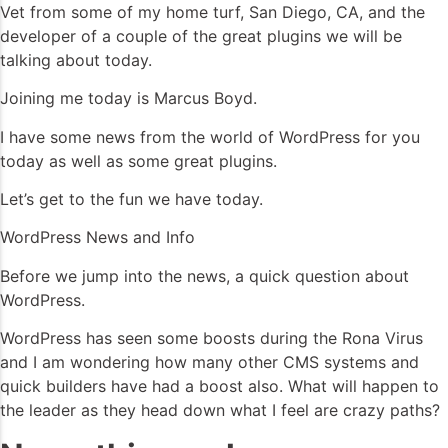
Vet from some of my home turf, San Diego, CA, and the
developer of a couple of the great plugins we will be
talking about today.
Joining me today is Marcus Boyd.
I have some news from the world of WordPress for you
today as well as some great plugins.
Let’s get to the fun we have today.
WordPress News and Info
Before we jump into the news, a quick question about
WordPress.
WordPress has seen some boosts during the Rona Virus
and I am wondering how many other CMS systems and
quick builders have had a boost also. What will happen to
the leader as they head down what I feel are crazy paths?