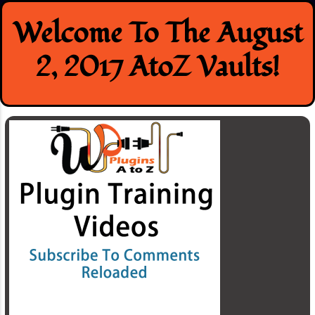
Skip
Welcome To The August
to
content
2, 2017 AtoZ Vaults!