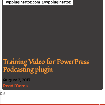
Training Video for PowerPress
Podcasting plugin
August 2, 2017
Read More »