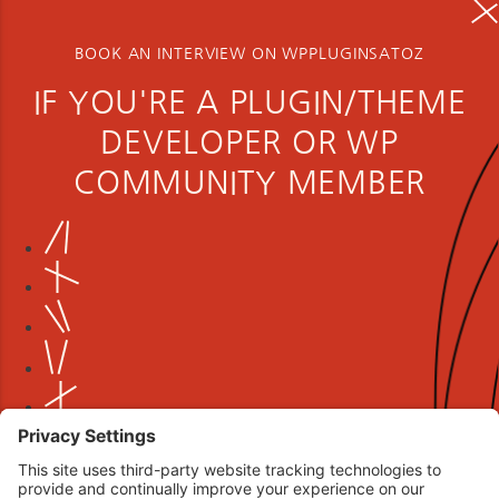
BOOK AN INTERVIEW ON WPPLUGINSATOZ
IF YOU'RE A PLUGIN/THEME
DEVELOPER OR WP
COMMUNITY MEMBER