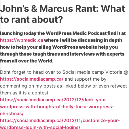
John’s & Marcus Rant: What
to rant about?
launching today the WordPress Medic Podcast find it at
https://wpmedic.ca
where I will be discussing in depth
how to help your ailing WordPress website help you
through those tough times and interviews with experts
from all over the World.
Dont forget to head over to Social media camp Victoria @
https://socialmediacamp.ca/
and support me by
commenting on my posts as linked below or even retweet
them as it is a contest.
https://socialmediacamp.ca/2012/12/deck-your-
wordpress-with-boughs-of-holly-for-a-wordpress-
christmas/
https://socialmediacamp.ca/2012/11/customize-your-
wordpress-login-with-social-logins/