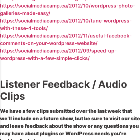
https://socialmediacamp.ca/2012/10/wordpress-photo-
galleries-made-easy/
https://socialmediacamp.ca/2012/10/tune-wordpress-
with-these-4-tools/
https://socialmediacamp.ca/2012/11/useful-facebook-
comments-on-your-wordpress-website/
https://socialmediacamp.ca/2012/09/speed-up-
wordpress-with-a-few-simple-clicks/
Listener Feedback / Audio
Clips
We have a few clips submitted over the last week that
we’ll include on a future show, but be sure to visit our site
and leave feedback about the show or any questions you
may have about plugins or WordPress needs you’re