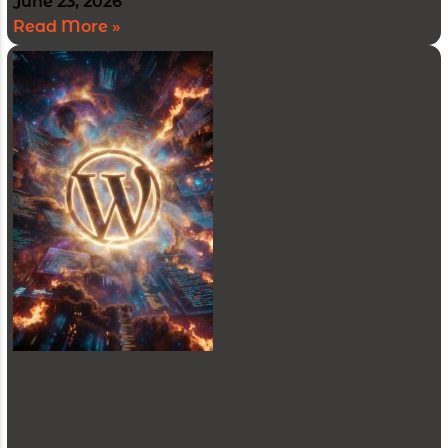
June 23, 2026
Read More »