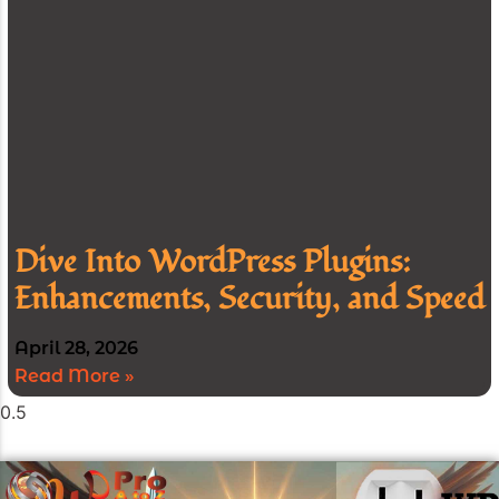
Dive Into WordPress Plugins:
Enhancements, Security, and Speed
April 28, 2026
Read More »