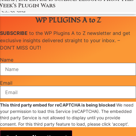
Week’s Plugin Wars
July 20, 2026
WP PLUGINS A to Z
SUBSCRIBE
to the WP Plugins A to Z newsletter and get
exclusive insights delivered straight to your inbox. –
DON’T MISS OUT!
Name
Email
This third party embed for reCAPTCHA is being blocked
We need
your permission to load this Service (reCAPTCHA). The embedded
third party Service is not allowed to display until you provide
consent. For this third party feature to load, please click 'accept'.