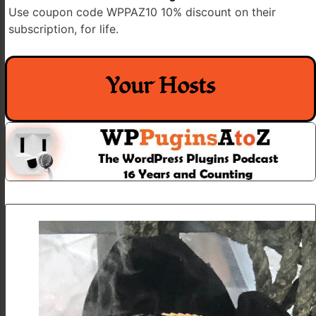
Use coupon code WPPAZ10 10% discount on their
subscription, for life.
Your Hosts