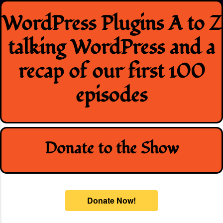
Skip
WordPress Plugins A to Z
to
content
talking WordPress and a
recap of our first 100
episodes
Donate to the Show