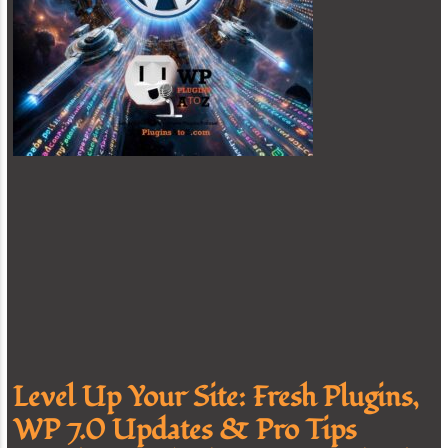
Level Up Your Site: Fresh Plugins,
WP 7.0 Updates & Pro Tips