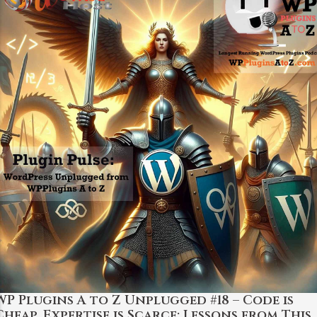
WP Plugins A to Z Unplugged #18 – Code is
Cheap, Expertise is Scarce: Lessons from This