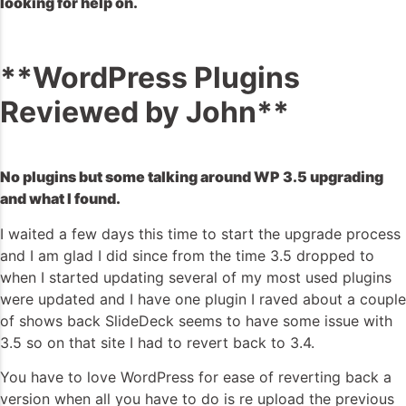
looking for help on.
**WordPress Plugins
Reviewed by John**
No plugins but some talking around WP 3.5 upgrading
and what I found.
I waited a few days this time to start the upgrade process
and I am glad I did since from the time 3.5 dropped to
when I started updating several of my most used plugins
were updated and I have one plugin I raved about a couple
of shows back SlideDeck seems to have some issue with
3.5 so on that site I had to revert back to 3.4.
You have to love WordPress for ease of reverting back a
version when all you have to do is re upload the previous