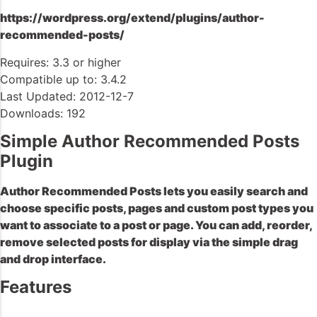
https://wordpress.org/extend/plugins/author-
recommended-posts/
Requires: 3.3 or higher
Compatible up to: 3.4.2
Last Updated: 2012-12-7
Downloads: 192
Simple Author Recommended Posts
Plugin
Author Recommended Posts lets you easily search and
choose specific posts, pages and custom post types you
want to associate to a post or page. You can add, reorder,
remove selected posts for display via the simple drag
and drop interface.
Features