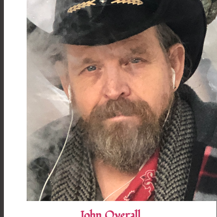
John Overall