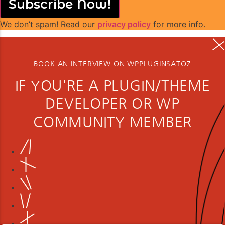
Subscribe Now!
We don’t spam! Read our
privacy policy
for more info.
BOOK AN INTERVIEW ON WPPLUGINSATOZ
IF YOU'RE A PLUGIN/THEME
DEVELOPER OR WP
COMMUNITY MEMBER