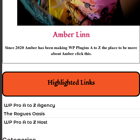
Amber Linn
Since 2020 Amber has been making WP Plugins A to Z the place to be more
about Amber click this.
Highlighted Links
WP Pro A to Z Agency
The Rogues Oasis
WP Pro A to Z Host
Categories