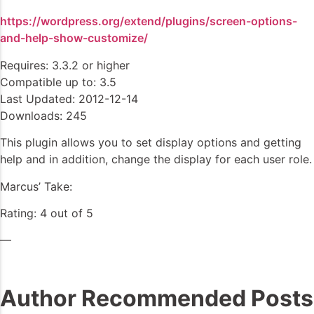
https://wordpress.org/extend/plugins/screen-options-
and-help-show-customize/
Requires: 3.3.2 or higher
Compatible up to: 3.5
Last Updated: 2012-12-14
Downloads: 245
This plugin allows you to set display options and getting
help and in addition, change the display for each user role.
Marcus’ Take:
Rating: 4 out of 5
—
Author Recommended Posts