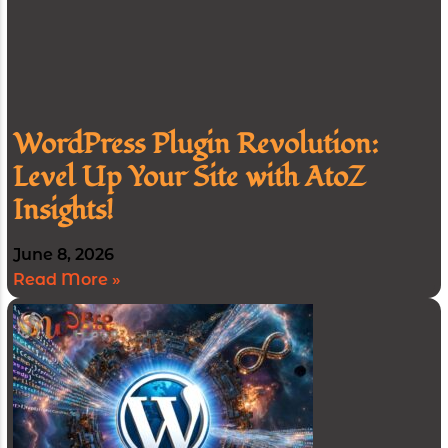
WordPress Plugin Revolution:
Level Up Your Site with AtoZ
Insights!
June 8, 2026
Read More »