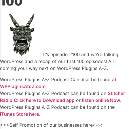
100
It’s episode #100 and we’re talking
WordPress and a recap of our first 100 episodes! All
coming your way next on WordPress Plugins A-Z.
WordPress Plugins A-Z Podcast Can also be found
at
WPPluginsAtoZ.com
WordPress Plugins A-Z Podcast can be found on
Stitcher
Radio
Click here to Download app
or
listen online Now
.
WordPress Plugins A-Z Podcast can be found on the
iTunes Store here.
>>>Self Promotion of our businesses here<<<