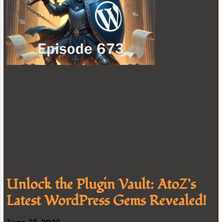
Unlock the Plugin Vault: AtoZ’s
Latest WordPress Gems Revealed!