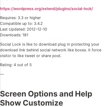
https://wordpress.org/extend/plugins/social-lock/
Requires: 3.3 or higher
Compatible up to: 3.4.2
Last Updated: 2012-12-10
Downloads: 181
Social Lock is like to download plug in protecting your
download link behind social network like boxes. it force
visitor to like tweet or share post.
Rating: 4 out of 5
—
Screen Options and Help
Show Customize