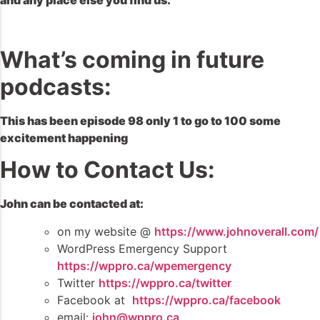
and any place else you find us.
What’s coming in future
podcasts:
This has been episode 98 only 1 to go to 100 some
excitement happening
How to Contact Us:
John can be contacted at:
on my website @
https://www.johnoverall.com/
WordPress Emergency Support
https://wppro.ca/wpemergency
Twitter
https://wppro.ca/twitter
Facebook at
https://wppro.ca/facebook
email:
john@wppro.ca