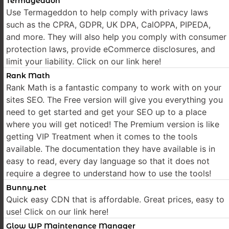
Termageddon
Use Termageddon to help comply with privacy laws
such as the CPRA, GDPR, UK DPA, CalOPPA, PIPEDA,
and more. They will also help you comply with consumer
protection laws, provide eCommerce disclosures, and
limit your liability. Click on our link here!
Rank Math
Rank Math is a fantastic company to work with on your
sites SEO. The Free version will give you everything you
need to get started and get your SEO up to a place
where you will get noticed! The Premium version is like
getting VIP Treatment when it comes to the tools
available. The documentation they have available is in
easy to read, every day language so that it does not
require a degree to understand how to use the tools!
Bunny.net
Quick easy CDN that is affordable. Great prices, easy to
use! Click on our link here!
Glow WP Maintenance Manager