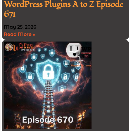
WordPress Plugins A to Z Episode
671
May 25, 2026
Read More »