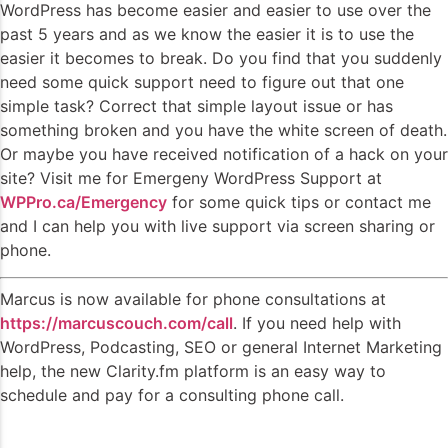
WordPress has become easier and easier to use over the
past 5 years and as we know the easier it is to use the
easier it becomes to break. Do you find that you suddenly
need some quick support need to figure out that one
simple task? Correct that simple layout issue or has
something broken and you have the white screen of death.
Or maybe you have received notification of a hack on your
site? Visit me for Emergeny WordPress Support at
WPPro.ca/Emergency
for some quick tips or contact me
and I can help you with live support via screen sharing or
phone.
Marcus is now available for phone consultations at
https://marcuscouch.com/call
. If you need help with
WordPress, Podcasting, SEO or general Internet Marketing
help, the new Clarity.fm platform is an easy way to
schedule and pay for a consulting phone call.