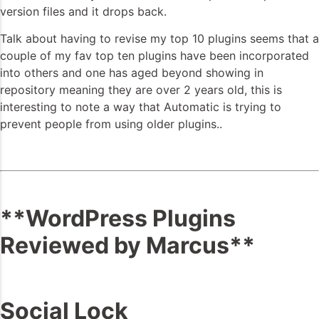
version files and it drops back.
Talk about having to revise my top 10 plugins seems that a
couple of my fav top ten plugins have been incorporated
into others and one has aged beyond showing in
repository meaning they are over 2 years old, this is
interesting to note a way that Automatic is trying to
prevent people from using older plugins..
**WordPress Plugins
Reviewed by Marcus**
Social Lock