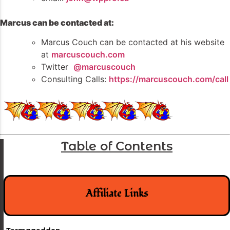
Marcus can be contacted at:
Marcus Couch can be contacted at his website
at
marcuscouch.com
Twitter
@marcuscouch
Consulting Calls:
https://marcuscouch.com/call
Table of Contents
Affiliate Links