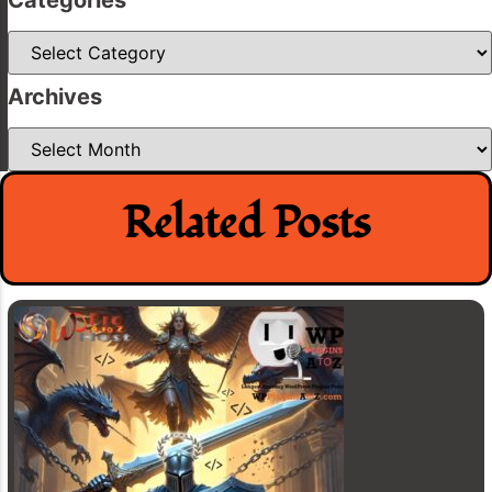
Categories
Archives
Archives
Related Posts