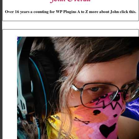
Over 16 years a counting for WP Plugins A to Z more about John click this.