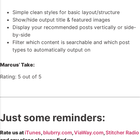
Simple clean styles for basic layout/structure
Show/hide output title & featured images
Display your recommended posts vertically or side-
by-side
Filter which content is searchable and which post
types to automatically output on
Marcus’ Take:
Rating: 5 out of 5
Just some reminders:
Rate us at
iTunes
,
blubrry.com
,
ViaWay.com
,
Stitcher Radio