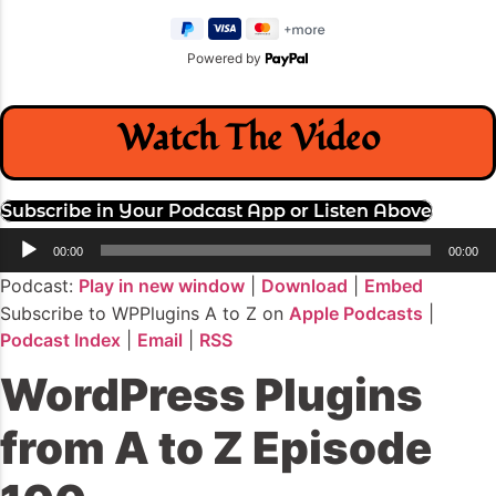
Powered by
Watch The Video
Subscribe in Your Podcast App or Listen Above
Audio
00:00
00:00
Player
Podcast:
Play in new window
|
Download
|
Embed
Subscribe to WPPlugins A to Z on
Apple Podcasts
|
Podcast Index
|
Email
|
RSS
WordPress Plugins
from A to Z Episode