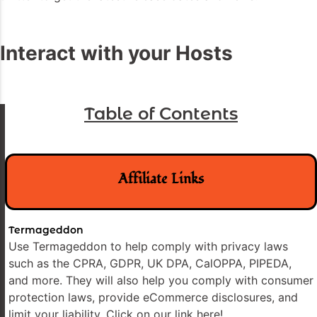
Interact with your Hosts
Table of Contents
Affiliate Links
Termageddon
Use Termageddon to help comply with privacy laws
such as the CPRA, GDPR, UK DPA, CalOPPA, PIPEDA,
and more. They will also help you comply with consumer
protection laws, provide eCommerce disclosures, and
limit your liability. Click on our link here!