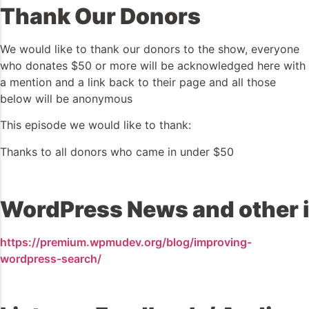
Thank Our Donors
We would like to thank our donors to the show, everyone
who donates $50 or more will be acknowledged here with
a mention and a link back to their page and all those
below will be anonymous
This episode we would like to thank:
Thanks to all donors who came in under $50
WordPress News and other i
https://premium.wpmudev.org/blog/improving-
wordpress-search/