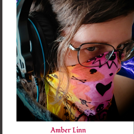
Amber Linn