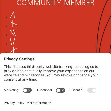
COMMUNITY MEMBER
Book your interview now.
CLICK TO BOOK AN INTERVIEW NOW