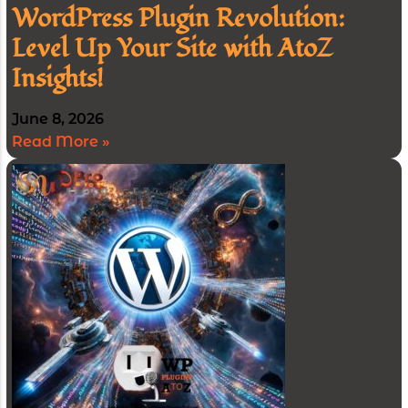
WordPress Plugin Revolution:
Level Up Your Site with AtoZ
Insights!
June 8, 2026
Read More »