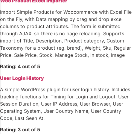
Woo Product Excel Importer
Import Simple Products for Woocommerce with Excel File
on the Fly, with Data mapping by drag and drop excel
columns to product attributes. The form is submitted
through AJAX, so there is no page reloading. Supports
import of Title, Description, Product category, Custom
Taxonomy for a product (eg. brand), Weight, Sku, Regular
Price, Sale Price, Stock, Manage Stock, In stock, Image
Rating: 4 out of 5
User Login History
A simple WordPress plugin for user login history. Includes
tracking functions for Timing for Login and Logout, User
Session Duration, User IP Address, User Browser, User
Operating System, User Country Name, User Country
Code, Last Seen At.
Rating: 3 out of 5