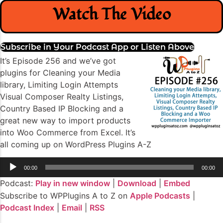
Watch The Video
Subscribe in Your Podcast App or Listen Above
It’s Episode 256 and we’ve got
plugins for Cleaning your Media
library, Limiting Login Attempts
Visual Composer Realty Listings,
Country Based IP Blocking and a
great new way to import products
into Woo Commerce from Excel. It’s
all coming up on WordPress Plugins A-Z
Audio
00:00
00:00
Player
Podcast:
Play in new window
|
Download
|
Embed
Subscribe to WPPlugins A to Z on
Apple Podcasts
|
Podcast Index
|
Email
|
RSS