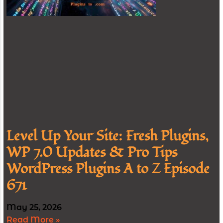
Level Up Your Site: Fresh Plugins,
WP 7.0 Updates & Pro Tips
WordPress Plugins A to Z Episode
671
May 25, 2026
Read More »