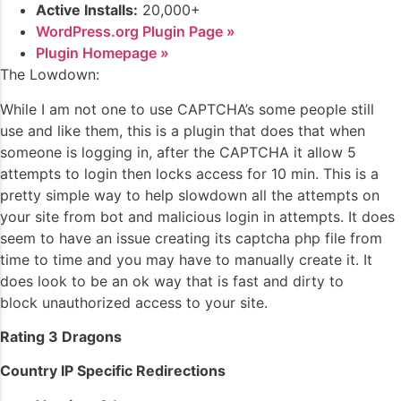
Active Installs:
20,000+
WordPress.org Plugin Page »
Plugin Homepage »
The Lowdown:
While I am not one to use CAPTCHA’s some people still
use and like them, this is a plugin that does that when
someone is logging in, after the CAPTCHA it allow 5
attempts to login then locks access for 10 min. This is a
pretty simple way to help slowdown all the attempts on
your site from bot and malicious login in attempts. It does
seem to have an issue creating its captcha php file from
time to time and you may have to manually create it. It
does look to be an ok way that is fast and dirty to
block unauthorized access to your site.
Rating 3 Dragons
Country IP Specific Redirections