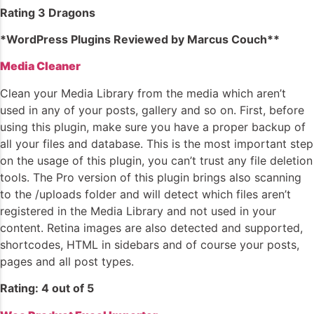
Rating 3 Dragons
*WordPress Plugins Reviewed by Marcus Couch**
Media Cleaner
Clean your Media Library from the media which aren’t
used in any of your posts, gallery and so on. First, before
using this plugin, make sure you have a proper backup of
all your files and database. This is the most important step
on the usage of this plugin, you can’t trust any file deletion
tools. The Pro version of this plugin brings also scanning
to the /uploads folder and will detect which files aren’t
registered in the Media Library and not used in your
content. Retina images are also detected and supported,
shortcodes, HTML in sidebars and of course your posts,
pages and all post types.
Rating: 4 out of 5