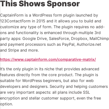
This Shows Sponsor
CaptainForm is a WordPress form plugin launched by
123ContactForm in 2015 and it allows you to build and
customize any type of form. The plugin requires no add-
ons and functionality is enhanced through multiple 3rd
party apps: Google Drive, SalesForce, Dropbox, MailChimp
and payment processors such as PayPal, Authorize.net
and Stripe and more.
https://www.captainform.com/comparative-matrix/
It’s the only plugin in its niche that provides advanced
features directly from the core product. The plugin is
suitable for WordPress beginners, but also for web
developers and designers. Security and helping customers
are very important aspects: all plans include SSL
encryption and stellar customer support, even the free
option.