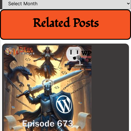
Related Posts