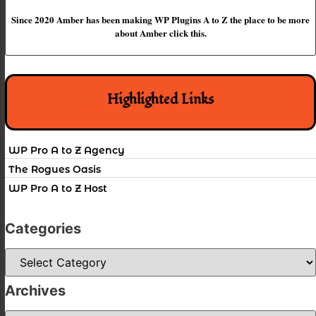
Since 2020 Amber has been making WP Plugins A to Z the place to be more
about Amber click this.
Highlighted Links
WP Pro A to Z Agency
The Rogues Oasis
WP Pro A to Z Host
Categories
Categories
Archives
Archives