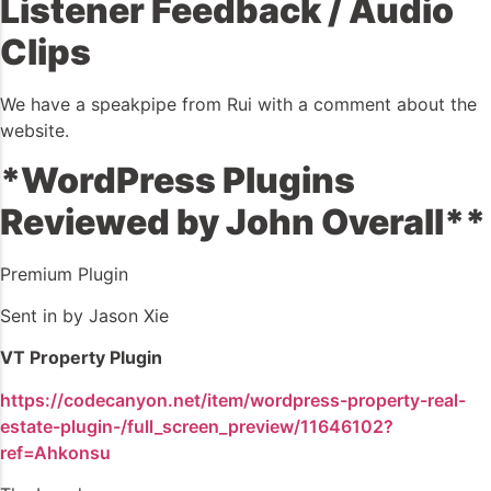
Listener Feedback / Audio
Clips
We have a speakpipe from Rui with a comment about the
website.
*WordPress Plugins
Reviewed by John Overall**
Premium Plugin
Sent in by Jason Xie
VT Property Plugin
https://codecanyon.net/item/wordpress-property-real-
estate-plugin-/full_screen_preview/11646102?
ref=Ahkonsu