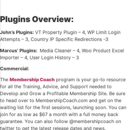
Plugins Overview:
John’s Plugins:
VT Property Plugin – 4, WP Limit Login
Attempts – 3, Country IP Specific Redirections -3
Marcus’ Plugins
:
Media Cleaner – 4, Woo Product Excel
Importer – 4, User Login History – 3
Commercial:
The
Membership Coach
program is your go-to resource
for all the Training, Advice, and Support needed to
Develop and Grow a Profitable Membership Site. Be sure
to head over to MembershipCoach.com and get on the
waiting list for the first sessions, launching soon. You can
join for as low as $67 a month with a full money back
guarantee. You can also follow @membershipcoach on
twitter to get the latest release dates and news.