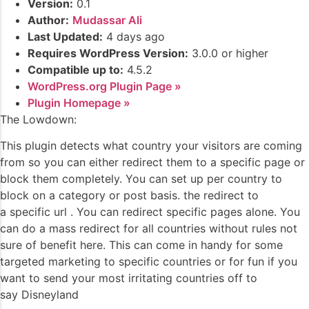
Version:
0.1
Author:
Mudassar Ali
Last Updated:
4 days ago
Requires WordPress Version:
3.0.0 or higher
Compatible up to:
4.5.2
WordPress.org Plugin Page »
Plugin Homepage »
The Lowdown:
This plugin detects what country your visitors are coming
from so you can either redirect them to a specific page or
block them completely. You can set up per country to
block on a category or post basis. the redirect to
a specific url . You can redirect specific pages alone. You
can do a mass redirect for all countries without rules not
sure of benefit here. This can come in handy for some
targeted marketing to specific countries or for fun if you
want to send your most irritating countries off to
say Disneyland