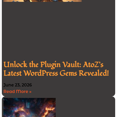
Unlock the Plugin Vault: AtoZ’s
Latest WordPress Gems Revealed!
June 23, 2026
Read More »