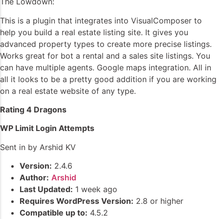
The Lowdown:
This is a plugin that integrates into VisualComposer to
help you build a real estate listing site. It gives you
advanced property types to create more precise listings.
Works great for bot a rental and a sales site listings. You
can have multiple agents. Google maps integration. All in
all it looks to be a pretty good addition if you are working
on a real estate website of any type.
Rating 4 Dragons
WP Limit Login Attempts
Sent in by Arshid KV
Version:
2.4.6
Author:
Arshid
Last Updated:
1 week ago
Requires WordPress Version:
2.8 or higher
Compatible up to:
4.5.2