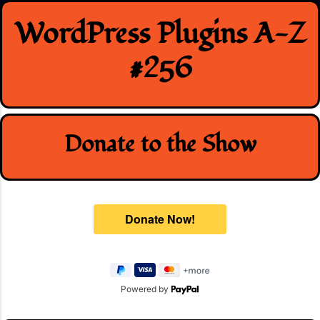
Skip
WordPress Plugins A-Z
to
content
#256
Donate to the Show
Powered by