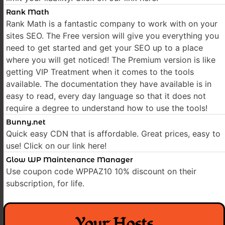
Rank Math
Rank Math is a fantastic company to work with on your
sites SEO. The Free version will give you everything you
need to get started and get your SEO up to a place
where you will get noticed! The Premium version is like
getting VIP Treatment when it comes to the tools
available. The documentation they have available is in
easy to read, every day language so that it does not
require a degree to understand how to use the tools!
Bunny.net
Quick easy CDN that is affordable. Great prices, easy to
use! Click on our link here!
Glow WP Maintenance Manager
Use coupon code WPPAZ10 10% discount on their
subscription, for life.
Your Hosts