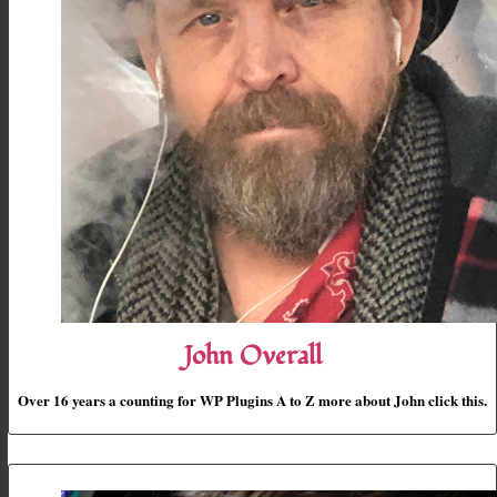
John Overall
Over 16 years a counting for WP Plugins A to Z more about John click this.