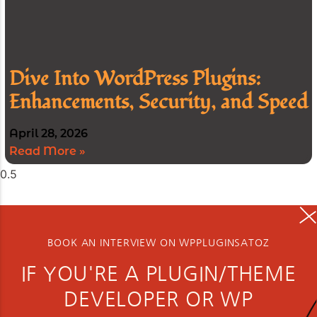
Dive Into WordPress Plugins:
Enhancements, Security, and Speed
April 28, 2026
Read More »
BOOK AN INTERVIEW ON WPPLUGINSATOZ
IF YOU'RE A PLUGIN/THEME
DEVELOPER OR WP