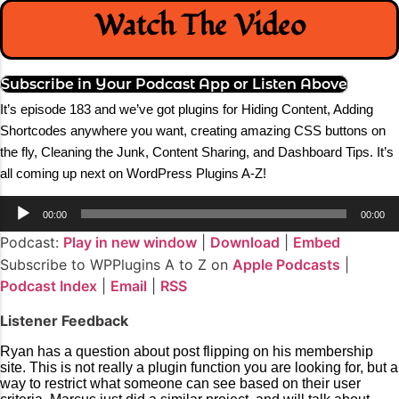
Watch The Video
Subscribe in Your Podcast App or Listen Above
It’s episode 183 and we’ve got plugins for Hiding Content, Adding
Shortcodes anywhere you want, creating amazing CSS buttons on
the fly, Cleaning the Junk, Content Sharing, and Dashboard Tips
.
It’s
all coming up next on WordPress Plugins A-Z!
Audio
00:00
00:00
Player
Podcast:
Play in new window
|
Download
|
Embed
Subscribe to WPPlugins A to Z on
Apple Podcasts
|
Podcast Index
|
Email
|
RSS
Listener Feedback
Ryan has a question about post flipping on his membership
site. This is not really a plugin function you are looking for, but a
way to restrict what someone can see based on their user