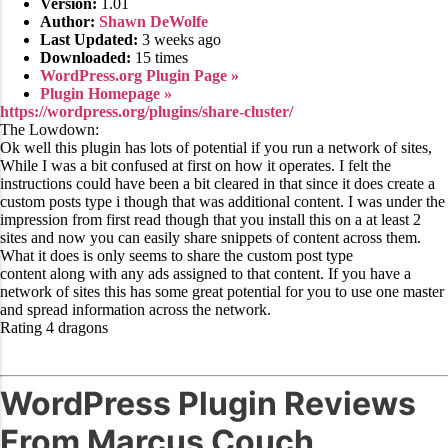
Version:
1.01
Author:
Shawn DeWolfe
Last Updated:
3 weeks ago
Downloaded:
15 times
WordPress.org Plugin Page »
Plugin Homepage »
https://wordpress.org/plugins/share-cluster/
The Lowdown:
Ok well this plugin has lots of potential if you run a network of sites,
While I was a bit confused at first on how it operates. I felt the
instructions could have been a bit cleared in that since it does create a
custom posts type i though that was additional content. I was under the
impression from first read though that you install this on a at least 2
sites and now you can easily share snippets of content across them.
What it does is only seems to share the custom post type
content along with any ads assigned to that content. If you have a
network of sites this has some great potential for you to use one master
and spread information across the network.
Rating 4 dragons
WordPress Plugin Reviews
From Marcus Couch