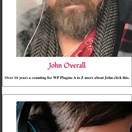
John Overall
Over 16 years a counting for WP Plugins A to Z more about John click this.