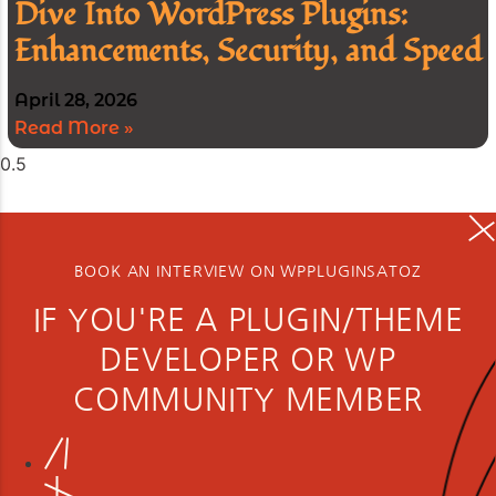
Dive Into WordPress Plugins:
Enhancements, Security, and Speed
April 28, 2026
Read More »
BOOK AN INTERVIEW ON WPPLUGINSATOZ
IF YOU'RE A PLUGIN/THEME
DEVELOPER OR WP
COMMUNITY MEMBER