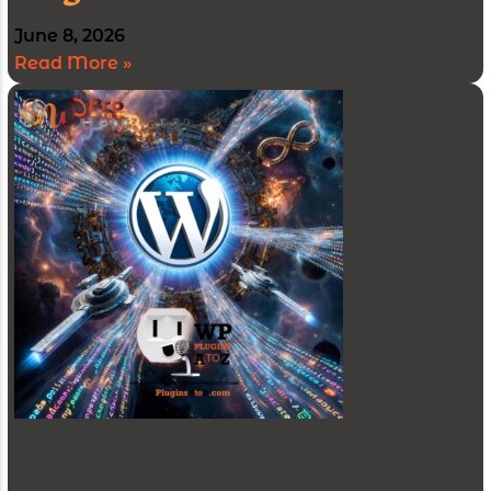
June 8, 2026
Read More »