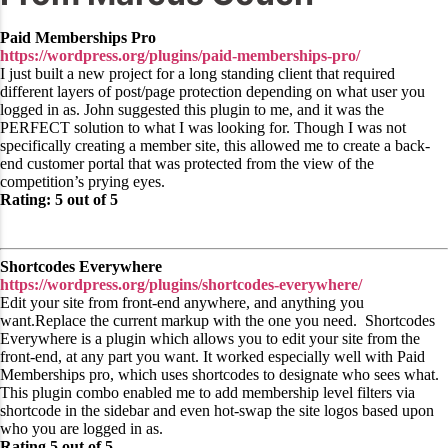
Paid Memberships Pro
https://wordpress.org/plugins/paid-memberships-pro/
I just built a new project for a long standing client that required
different layers of post/page protection depending on what user you
logged in as. John suggested this plugin to me, and it was the
PERFECT solution to what I was looking for. Though I was not
specifically creating a member site, this allowed me to create a back-
end customer portal that was protected from the view of the
competition’s prying eyes.
Rating: 5 out of 5
Shortcodes Everywhere
https://wordpress.org/plugins/shortcodes-everywhere/
Edit your site from front-end anywhere, and anything you
want.Replace the current markup with the one you need. Shortcodes
Everywhere is a plugin which allows you to edit your site from the
front-end, at any part you want. It worked especially well with Paid
Memberships pro, which uses shortcodes to designate who sees what.
This plugin combo enabled me to add membership level filters via
shortcode in the sidebar and even hot-swap the site logos based upon
who you are logged in as.
Rating 5 out of 5