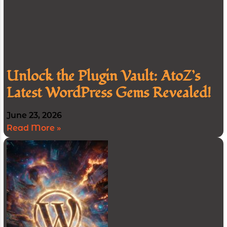
Unlock the Plugin Vault: AtoZ’s
Latest WordPress Gems Revealed!
June 23, 2026
Read More »