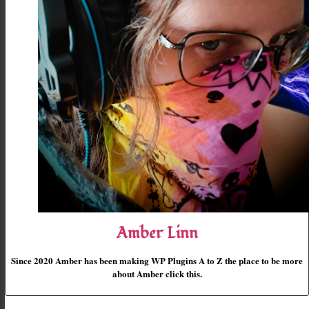
Amber Linn
Since 2020 Amber has been making WP Plugins A to Z the place to be more
about Amber click this.