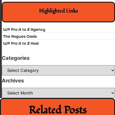
Highlighted Links
WP Pro A to Z Agency
The Rogues Oasis
WP Pro A to Z Host
Categories
Categories
Archives
Archives
Related Posts