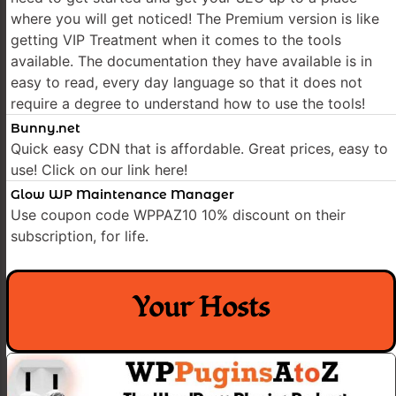
where you will get noticed! The Premium version is like
getting VIP Treatment when it comes to the tools
available. The documentation they have available is in
easy to read, every day language so that it does not
require a degree to understand how to use the tools!
Bunny.net
Quick easy CDN that is affordable. Great prices, easy to
use! Click on our link here!
Glow WP Maintenance Manager
Use coupon code WPPAZ10 10% discount on their
subscription, for life.
Your Hosts