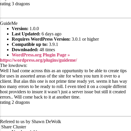
rating 3 dragons
GuideMe
Version:
1.0.0
Last Updated:
6 days ago
Requires WordPress Version:
3.0.1 or higher
Compatible up to:
3.9.1
Downloaded:
48 times
WordPress.org Plugin Page »
https://wordpress.org/plugins/guideme/
The lowdown:
Well I had come across this as an oppurtunity to be able to create tips
for uses in assorted areas of the site for when you turn it over to a
cliient. But alas this one is not prime time ready yet. seems it has way
too many errors to be ready to roll. I even tried it on a couple differnt
host providers to insure it wasn’t just a server issue but still it created
errors.. Will come back to it at another time.
rating 2 dragons
Refered to us by Shawn DeWolk
Share Cluster