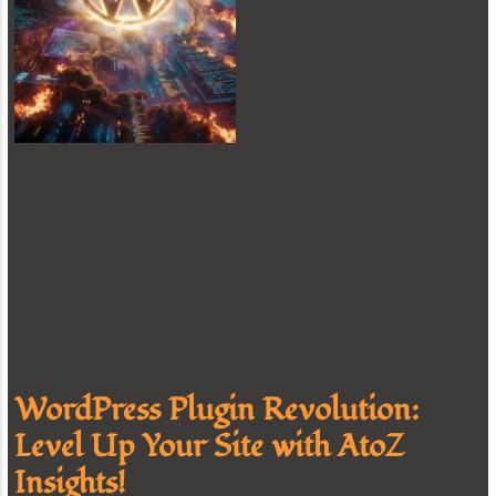
WordPress Plugin Revolution:
Level Up Your Site with AtoZ
Insights!