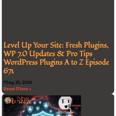
Level Up Your Site: Fresh Plugins,
WP 7.0 Updates & Pro Tips
WordPress Plugins A to Z Episode
671
May 25, 2026
Read More »