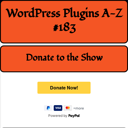
Skip
WordPress Plugins A-Z
to
content
#183
Donate to the Show
Powered by