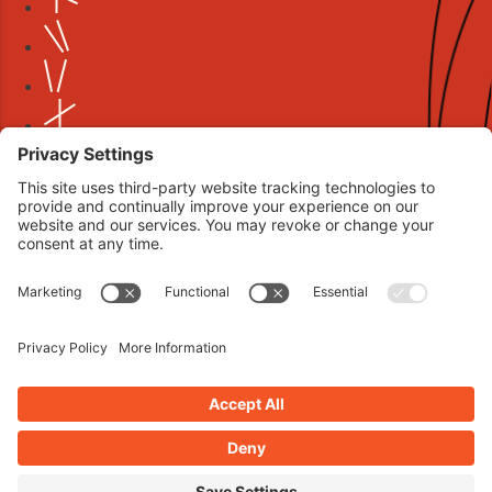
Book your interview now.
CLICK TO BOOK AN INTERVIEW NOW