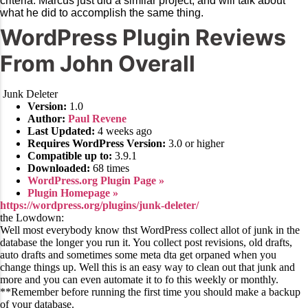
criteria. Marcus just did a similar project, and will talk about
what he did to accomplish the same thing.
WordPress Plugin Reviews
From John Overall
Junk Deleter
Version:
1.0
Author:
Paul Revene
Last Updated:
4 weeks ago
Requires WordPress Version:
3.0 or higher
Compatible up to:
3.9.1
Downloaded:
68 times
WordPress.org Plugin Page »
Plugin Homepage »
https://wordpress.org/plugins/junk-deleter/
the Lowdown:
Well most everybody know thst WordPress collect allot of junk in the
database the longer you run it. You collect post revisions, old drafts,
auto drafts and sometimes some meta dta get orpaned when you
change things up. Well this is an easy way to clean out that junk and
more and you can even automate it to fo this weekly or monthly.
**Remember before running the first time you should make a backup
of your database.