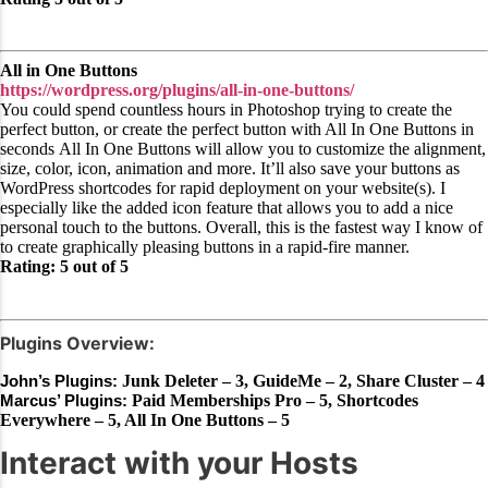
All in One Buttons
https://wordpress.org/plugins/all-in-one-buttons/
You could spend countless hours in Photoshop trying to create the
perfect button, or create the perfect button with All In One Buttons in
seconds All In One Buttons will allow you to customize the alignment,
size, color, icon, animation and more. It’ll also save your buttons as
WordPress shortcodes for rapid deployment on your website(s). I
especially like the added icon feature that allows you to add a nice
personal touch to the buttons. Overall, this is the fastest way I know of
to create graphically pleasing buttons in a rapid-fire manner.
Rating: 5 out of 5
Plugins Overview:
John’s Plugins:
Junk Deleter – 3, GuideMe – 2, Share Cluster – 4
Marcus’ Plugins:
Paid Memberships Pro – 5, Shortcodes
Everywhere – 5, All In One Buttons – 5
Interact with your Hosts