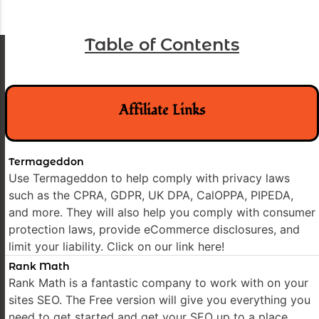
Table of Contents
Affiliate Links
Termageddon
Use Termageddon to help comply with privacy laws
such as the CPRA, GDPR, UK DPA, CalOPPA, PIPEDA,
and more. They will also help you comply with consumer
protection laws, provide eCommerce disclosures, and
limit your liability. Click on our link here!
Rank Math
Rank Math is a fantastic company to work with on your
sites SEO. The Free version will give you everything you
need to get started and get your SEO up to a place