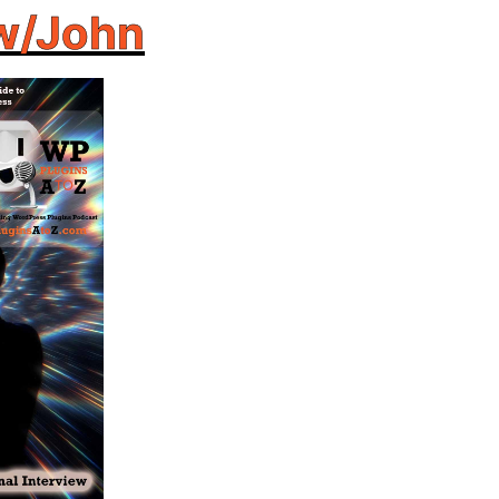
w/John