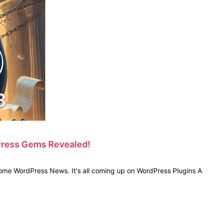
dPress Gems Revealed!
ome WordPress News. It's all coming up on WordPress Plugins A