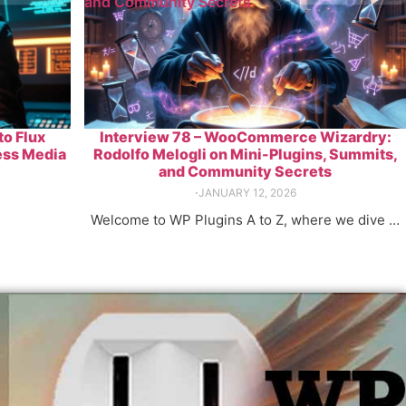
and Community Secrets
to Flux
Interview 78 – WooCommerce Wizardry:
ess Media
Rodolfo Melogli on Mini-Plugins, Summits,
and Community Secrets
⋅
JANUARY 12, 2026
Welcome to WP Plugins A to Z, where we dive …