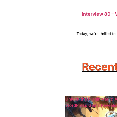
Interview 80 – 
Today, we’re thrilled t
Recent
Unlock the Plugin Vault: A
WordPress Gems Reveale