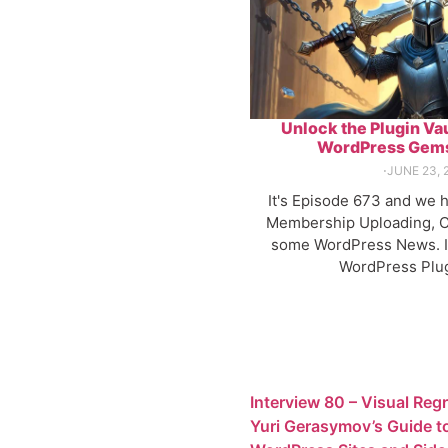
Unlock the Plugin Vau
WordPress Gems
⋅
JUNE 23, 
It's Episode 673 and we 
Membership Uploading, C
some WordPress News. It
WordPress Plug
Interview 80 – Visual Reg
Yuri Gerasymov’s Guide t