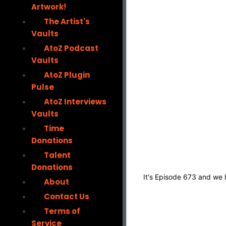
Artwork!
The Artist's
Vaults
AtoZ Podcast
Vaults
AtoZ Plugin
Pulse
AtoZ Interviews
Vaults
Time
Donations
Talent
Donations
It's Episode 673 and we
About
Contact Us
Terms of
Service