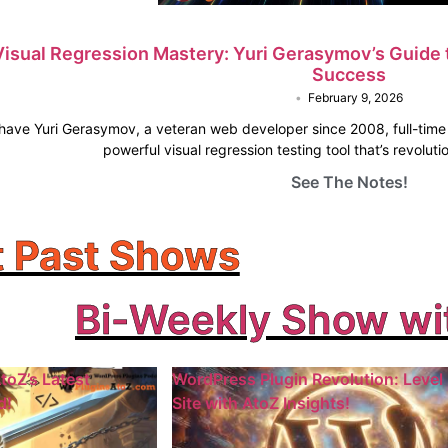
Visual Regression Mastery: Yuri Gerasymov’s Guide 
Success
•
February 9, 2026
o have Yuri Gerasymov, a veteran web developer since 2008, full-tim
powerful visual regression testing tool that’s revolu
See The Notes!
 Past Shows
Bi-Weekly Show wi
toZ’s Latest
WordPress Plugin Revolution: Level
d!
Site with AtoZ Insights!