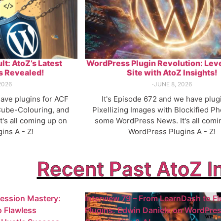
lt: AtoZ’s Latest
WordPress Plugin Revolution: Lev
 Revealed!
Site with AtoZ Insights!
2026
⋅
JUNE 8, 2026
have plugins for ACF
It's Episode 672 and we have plug
ube-Colouring, and
Pixellizing Images with Blockified Ph
's all coming up on
some WordPress News. It's all comi
ins A - Z!
WordPress Plugins A - Z!
Recent Past AtoZ I
ression Mastery:
Interview 79 – From LearnDash to Fl
o Flawless
Plugins: Edwin Daniels on WordPre