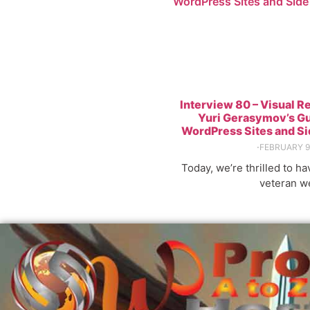
WordPress Sites and Side
Interview 80 – Visual R
Yuri Gerasymov’s Gu
WordPress Sites and S
⋅
FEBRUARY 9
Today, we’re thrilled to h
veteran w