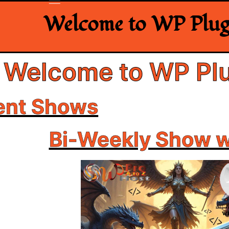
Welcome to WP Plugi
Welcome to WP Plu
ent Shows
Bi-Weekly Show 