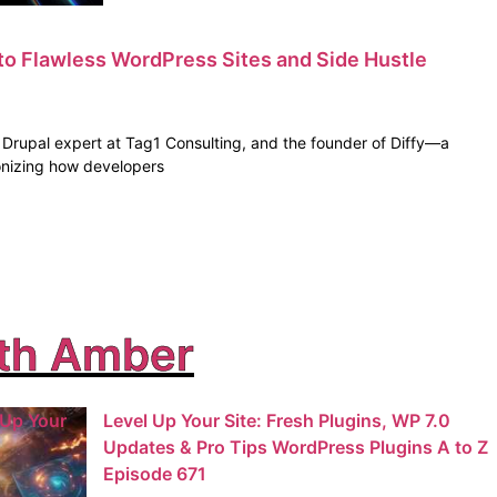
to Flawless WordPress Sites and Side Hustle
e Drupal expert at Tag1 Consulting, and the founder of Diffy—a
tionizing how developers
th Amber
 Up Your
Level Up Your Site: Fresh Plugins, WP 7.0
Updates & Pro Tips WordPress Plugins A to Z
Episode 671