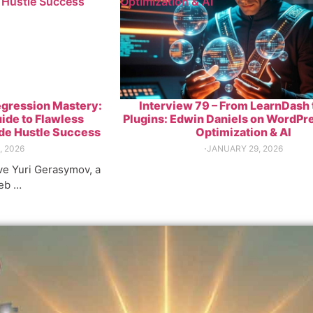
 Hustle Success
Optimization & AI
egression Mastery:
Interview 79 – From LearnDash 
ide to Flawless
Plugins: Edwin Daniels on WordPr
ide Hustle Success
Optimization & AI
, 2026
⋅
JANUARY 29, 2026
ave Yuri Gerasymov, a
eb …