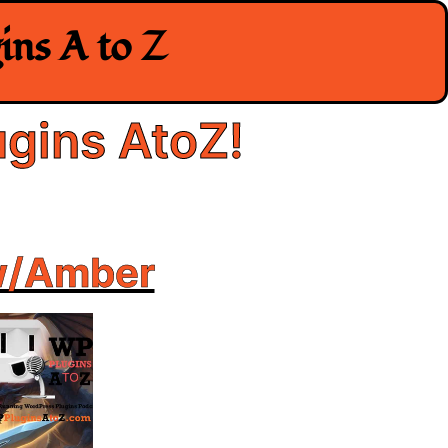
ns A to Z
gins AtoZ!
w/Amber