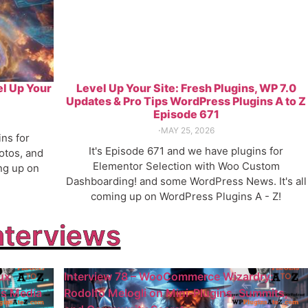
el Up Your
Level Up Your Site: Fresh Plugins, WP 7.0
Updates & Pro Tips WordPress Plugins A to Z
Episode 671
⋅
MAY 25, 2026
ins for
It's Episode 671 and we have plugins for
otos, and
Elementor Selection with Woo Custom
ng up on
Dashboarding! and some WordPress News. It's all
coming up on WordPress Plugins A - Z!
nterviews
ux
Interview 78 – WooCommerce Wizardry:
ss Media
Rodolfo Melogli on Mini-Plugins, Summits,