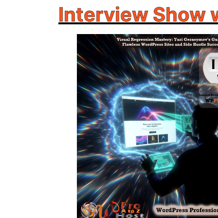
Interview Show 