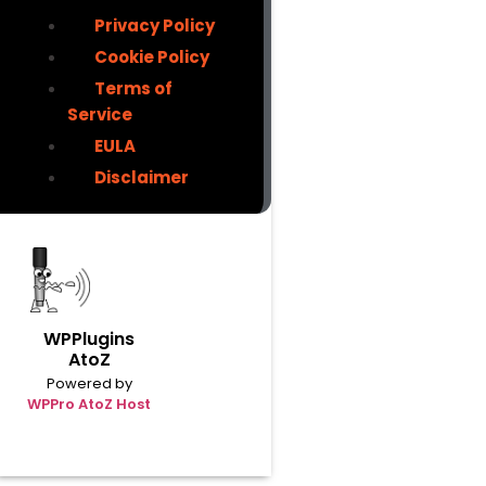
Privacy Policy
Cookie Policy
Terms of
Service
EULA
Disclaimer
WPPlugins
AtoZ
Powered by
WPPro AtoZ Host