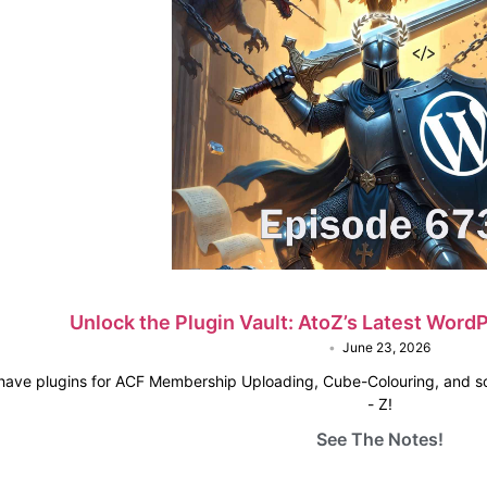
Unlock the Plugin Vault: AtoZ’s Latest Wor
•
June 23, 2026
 have plugins for ACF Membership Uploading, Cube-Colouring, and s
- Z!
See The Notes!