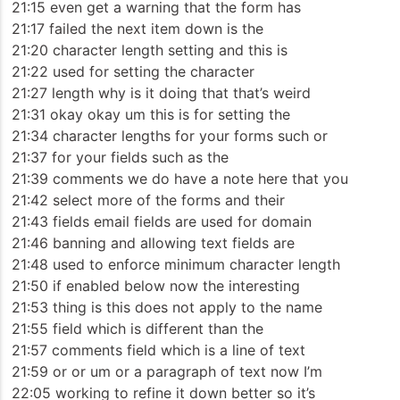
21:15 even get a warning that the form has
21:17 failed the next item down is the
21:20 character length setting and this is
21:22 used for setting the character
21:27 length why is it doing that that’s weird
21:31 okay okay um this is for setting the
21:34 character lengths for your forms such or
21:37 for your fields such as the
21:39 comments we do have a note here that you
21:42 select more of the forms and their
21:43 fields email fields are used for domain
21:46 banning and allowing text fields are
21:48 used to enforce minimum character length
21:50 if enabled below now the interesting
21:53 thing is this does not apply to the name
21:55 field which is different than the
21:57 comments field which is a line of text
21:59 or or um or a paragraph of text now I’m
22:05 working to refine it down better so it’s