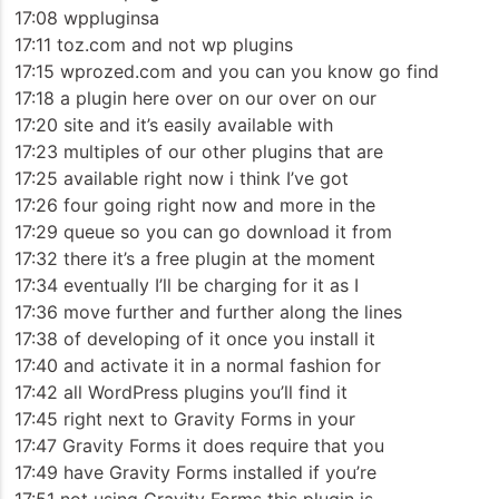
17:08 wppluginsa
17:11 toz.com and not wp plugins
17:15 wprozed.com and you can you know go find
17:18 a plugin here over on our over on our
17:20 site and it’s easily available with
17:23 multiples of our other plugins that are
17:25 available right now i think I’ve got
17:26 four going right now and more in the
17:29 queue so you can go download it from
17:32 there it’s a free plugin at the moment
17:34 eventually I’ll be charging for it as I
17:36 move further and further along the lines
17:38 of developing of it once you install it
17:40 and activate it in a normal fashion for
17:42 all WordPress plugins you’ll find it
17:45 right next to Gravity Forms in your
17:47 Gravity Forms it does require that you
17:49 have Gravity Forms installed if you’re