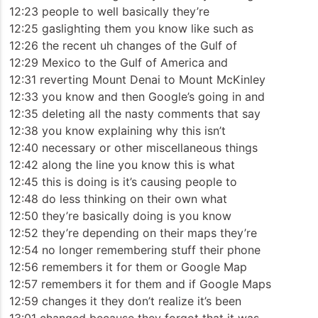
12:23 people to well basically they’re
12:25 gaslighting them you know like such as
12:26 the recent uh changes of the Gulf of
12:29 Mexico to the Gulf of America and
12:31 reverting Mount Denai to Mount McKinley
12:33 you know and then Google’s going in and
12:35 deleting all the nasty comments that say
12:38 you know explaining why this isn’t
12:40 necessary or other miscellaneous things
12:42 along the line you know this is what
12:45 this is doing is it’s causing people to
12:48 do less thinking on their own what
12:50 they’re basically doing is you know
12:52 they’re depending on their maps they’re
12:54 no longer remembering stuff their phone
12:56 remembers it for them or Google Map
12:57 remembers it for them and if Google Maps
12:59 changes it they don’t realize it’s been