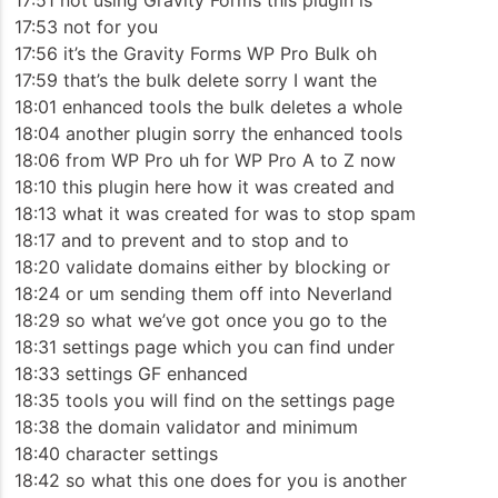
17:51 not using Gravity Forms this plugin is
17:53 not for you
17:56 it’s the Gravity Forms WP Pro Bulk oh
17:59 that’s the bulk delete sorry I want the
18:01 enhanced tools the bulk deletes a whole
18:04 another plugin sorry the enhanced tools
18:06 from WP Pro uh for WP Pro A to Z now
18:10 this plugin here how it was created and
18:13 what it was created for was to stop spam
18:17 and to prevent and to stop and to
18:20 validate domains either by blocking or
18:24 or um sending them off into Neverland
18:29 so what we’ve got once you go to the
18:31 settings page which you can find under
18:33 settings GF enhanced
18:35 tools you will find on the settings page
18:38 the domain validator and minimum
18:40 character settings
18:42 so what this one does for you is another