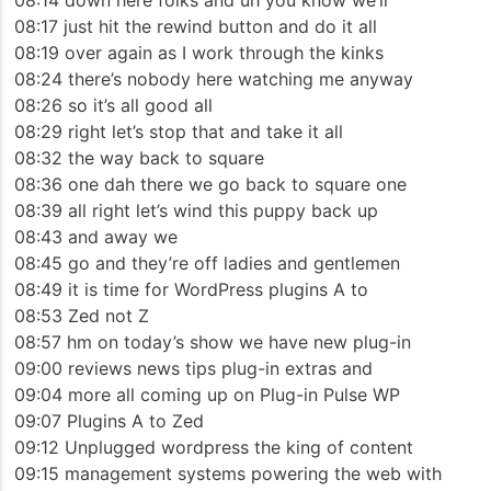
08:14 down here folks and uh you know we’ll
08:17 just hit the rewind button and do it all
08:19 over again as I work through the kinks
08:24 there’s nobody here watching me anyway
08:26 so it’s all good all
08:29 right let’s stop that and take it all
08:32 the way back to square
08:36 one dah there we go back to square one
08:39 all right let’s wind this puppy back up
08:43 and away we
08:45 go and they’re off ladies and gentlemen
08:49 it is time for WordPress plugins A to
08:53 Zed not Z
08:57 hm on today’s show we have new plug-in
09:00 reviews news tips plug-in extras and
09:04 more all coming up on Plug-in Pulse WP
09:07 Plugins A to Zed
09:12 Unplugged wordpress the king of content
09:15 management systems powering the web with