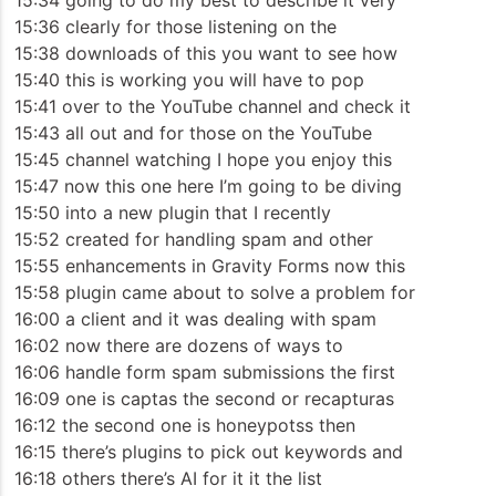
15:34 going to do my best to describe it very
15:36 clearly for those listening on the
15:38 downloads of this you want to see how
15:40 this is working you will have to pop
15:41 over to the YouTube channel and check it
15:43 all out and for those on the YouTube
15:45 channel watching I hope you enjoy this
15:47 now this one here I’m going to be diving
15:50 into a new plugin that I recently
15:52 created for handling spam and other
15:55 enhancements in Gravity Forms now this
15:58 plugin came about to solve a problem for
16:00 a client and it was dealing with spam
16:02 now there are dozens of ways to
16:06 handle form spam submissions the first
16:09 one is captas the second or recapturas
16:12 the second one is honeypotss then
16:15 there’s plugins to pick out keywords and
16:18 others there’s AI for it it the list