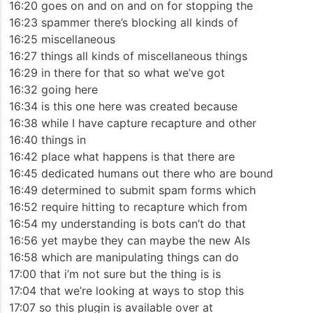
16:20 goes on and on and on for stopping the
16:23 spammer there’s blocking all kinds of
16:25 miscellaneous
16:27 things all kinds of miscellaneous things
16:29 in there for that so what we’ve got
16:32 going here
16:34 is this one here was created because
16:38 while I have capture recapture and other
16:40 things in
16:42 place what happens is that there are
16:45 dedicated humans out there who are bound
16:49 determined to submit spam forms which
16:52 require hitting to recapture which from
16:54 my understanding is bots can’t do that
16:56 yet maybe they can maybe the new AIs
16:58 which are manipulating things can do
17:00 that i’m not sure but the thing is is
17:04 that we’re looking at ways to stop this
17:07 so this plugin is available over at