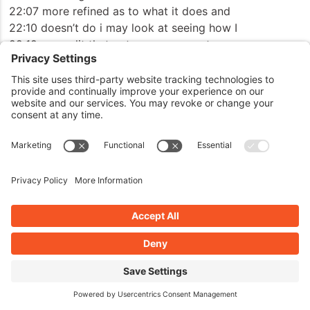
22:07 more refined as to what it does and
22:10 doesn’t do i may look at seeing how I
22:12 can split that out so you can set your
22:14 minimum character length and figure out
22:16 what your minimum character length is
22:17 you want to submit you can set 24
22:20 characters 50 100 200,000 characters
22:23 whatever you want to ensure that people
22:26 type out before the form can be
22:27 submitted this helps eliminate those
22:30 hello goodbye
22:33 um asf jkhi you know it eliminates that
22:36 kind of junk to it
22:39 the other one now this one is a unique
22:42 method that I came up with and using AI
22:46 to help me uh create this form we helped
22:49 refine this down it’s a spam filter and
22:52 predictor and what this predictor does