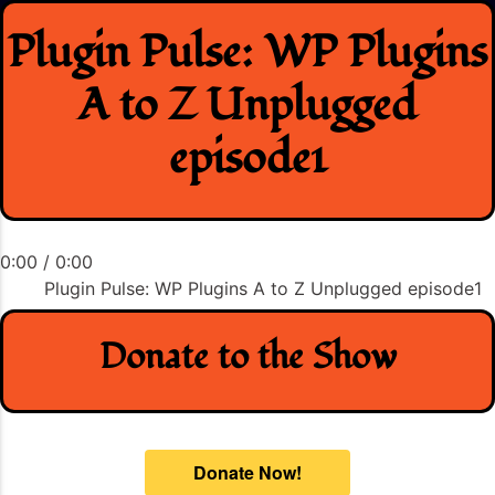
Skip
Plugin Pulse: WP Plugins
to
content
A to Z Unplugged
episode1
0:00
/
0:00
Plugin Pulse: WP Plugins A to Z Unplugged episode1
Donate to the Show