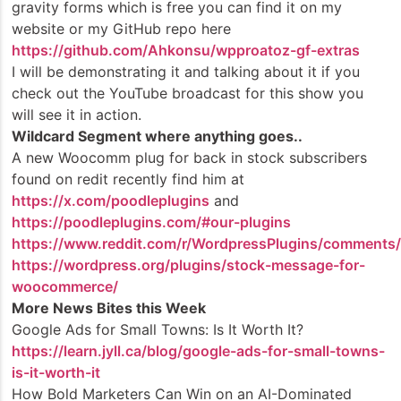
gravity forms which is free you can find it on my
website or my GitHub repo here
https://github.com/Ahkonsu/wpproatoz-gf-extras
I will be demonstrating it and talking about it if you
check out the YouTube broadcast for this show you
will see it in action.
Wildcard Segment where anything goes..
A new Woocomm plug for back in stock subscribers
found on redit recently find him at
https://x.com/poodleplugins
and
https://poodleplugins.com/#our-plugins
https://www.reddit.com/r/WordpressPlugins/comments/1j
https://wordpress.org/plugins/stock-message-for-
woocommerce/
More News Bites this Week
Google Ads for Small Towns: Is It Worth It?
https://learn.jyll.ca/blog/google-ads-for-small-towns-
is-it-worth-it
How Bold Marketers Can Win on an AI-Dominated