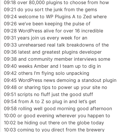
09:18 over 80,000 plugins to choose from how
09:21 do you sort the junk from the gems
09:24 welcome to WP Plugins A to Zed where
09:26 we’ve been keeping the pulse of
09:28 WordPress alive for over 16 incredible
09:31 years join us every week for an
09:33 unrehearsed real talk breakdowns of the
09:36 latest and greatest plugins developer
09:38 and community member interviews some
09:40 weeks Amber and I team up to dig in
09:42 others I’m flying solo unpacking
09:45 WordPress news demoing a standout plugin
09:48 or sharing tips to power up your site no
09:51 scripts no fluff just the good stuff
09:54 from A to Z so plug in and let’s get
09:58 rolling well good morning good afternoon
10:00 or good evening wherever you happen to
10:02 be hiding out there on the globe today
10:03 coming to you direct from the brewery