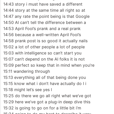
14:43 story i must have saved a different
14:44 story at the same time all right so at
14:47 any rate the point being is that Google
14:50 AI can’t tell the difference between a
14:53 April Fool’s prank and a real prank
14:56 because a well-written April Fool’s
14:58 prank post is so good it actually nails
15:02 a lot of other people a lot of people
15:03 with intelligence so can’t start you
15:07 can’t depend on the AI folks it is not
15:09 perfect so keep that in mind when you’re
15:11 wandering through
15:13 everything all of that being done you
15:15 know what i don’t have actually do I i
15:18 might let’s see yes I
15:25 do there we go all right what we’ve got
15:29 here we’ve got a plug-in deep dive this
15:32 is going to go on for a little bit i’m