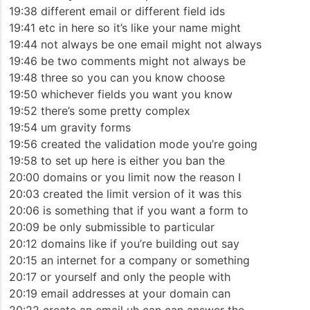
19:38 different email or different field ids
19:41 etc in here so it’s like your name might
19:44 not always be one email might not always
19:46 be two comments might not always be
19:48 three so you can you know choose
19:50 whichever fields you want you know
19:52 there’s some pretty complex
19:54 um gravity forms
19:56 created the validation mode you’re going
19:58 to set up here is either you ban the
20:00 domains or you limit now the reason I
20:03 created the limit version of it was this
20:06 is something that if you want a form to
20:09 be only submissible to particular
20:12 domains like if you’re building out say
20:15 an internet for a company or something
20:17 or yourself and only the people with
20:19 email addresses at your domain can