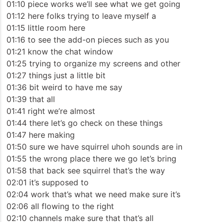
01:10 piece works we’ll see what we get going
01:12 here folks trying to leave myself a
01:15 little room here
01:16 to see the add-on pieces such as you
01:21 know the chat window
01:25 trying to organize my screens and other
01:27 things just a little bit
01:36 bit weird to have me say
01:39 that all
01:41 right we’re almost
01:44 there let’s go check on these things
01:47 here making
01:50 sure we have squirrel uhoh sounds are in
01:55 the wrong place there we go let’s bring
01:58 that back see squirrel that’s the way
02:01 it’s supposed to
02:04 work that’s what we need make sure it’s
02:06 all flowing to the right
02:10 channels make sure that that’s all