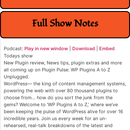
Full Show Notes
Podcast:
Play in new window
|
Download
|
Embed
Todays show
New Plugin review, News tips, plugin extras and more
all coming up on Plugin Pulse: WP Plugins A to Z
Unplugged.
WordPress— the king of content management systems,
powering the web with over 80 thousand plugins to
choose from… how do you sort the junk from the
gems? Welcome to ‘WP Plugins A to Z,’ where we’ve
been keeping the pulse of WordPress alive for over 16
incredible years. Join us every week for an un-
rehearsed, real-talk breakdowns of the latest and