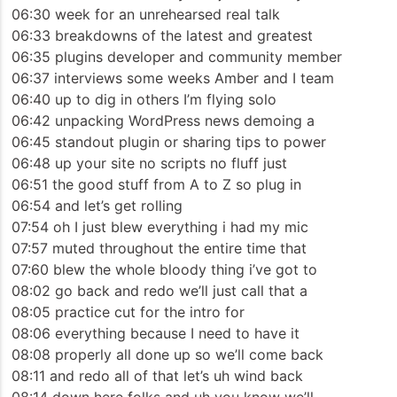
06:30 week for an unrehearsed real talk
06:33 breakdowns of the latest and greatest
06:35 plugins developer and community member
06:37 interviews some weeks Amber and I team
06:40 up to dig in others I’m flying solo
06:42 unpacking WordPress news demoing a
06:45 standout plugin or sharing tips to power
06:48 up your site no scripts no fluff just
06:51 the good stuff from A to Z so plug in
06:54 and let’s get rolling
07:54 oh I just blew everything i had my mic
07:57 muted throughout the entire time that
07:60 blew the whole bloody thing i’ve got to
08:02 go back and redo we’ll just call that a
08:05 practice cut for the intro for
08:06 everything because I need to have it
08:08 properly all done up so we’ll come back
08:11 and redo all of that let’s uh wind back