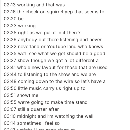
02:13 working and that was
02:16 the check on squirrel yep that seems to
02:20 be
02:23 working
02:25 right as we pull it in if there’s
02:29 anybody out there listening and never
02:32 neverland or YouTube land who knows
02:35 we’ll see what we get should be a good
02:37 show though we got a lot different a
02:41 whole new layout for those that are used
02:44 to listening to the show and we are
02:48 coming down to the wire so let’s have a
02:50 little music carry us right up to
02:51 showtime
02:55 we’re going to make time stand
03:07 still a quarter after
03:10 midnight and I’m watching the wall
03:14 sometimes I feel so