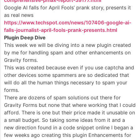
comprehensive-pmax-report-39177.html
Google AI falls for April Fools’ prank story, presents it
as real news
https://www.techspot.com/news/107406-google-ai-
falls-journalist-april-fools-prank-presents.html
Plugin Deep Dive
This week we will be diving into a new plugin created
by me for handling spam and other enhancements on
Gravity forms.
This was created because even if you use captcha and
other devices some spammers are so dedicated that
will do all the human things necessary to spam your
forms.
There are dozens of spam solutions out there for
Gravity Forms but none that where working that I could
afford. There is one but their price made it unusable on
a small budget. So taking some ideas from it and a
new direction found in a code snippet online I began a
few weeks ago creating this plugin Enhancements for