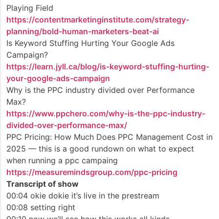
Playing Field
https://contentmarketinginstitute.com/strategy-
planning/bold-human-marketers-beat-ai
Is Keyword Stuffing Hurting Your Google Ads
Campaign?
https://learn.jyll.ca/blog/is-keyword-stuffing-hurting-
your-google-ads-campaign
Why is the PPC industry divided over Performance
Max?
https://www.ppchero.com/why-is-the-ppc-industry-
divided-over-performance-max/
PPC Pricing: How Much Does PPC Management Cost in
2025 — this is a good rundown on what to expect
when running a ppc campaing
https://measuremindsgroup.com/ppc-pricing
Transcript of show
00:04 okie dokie it’s live in the prestream
00:08 setting right