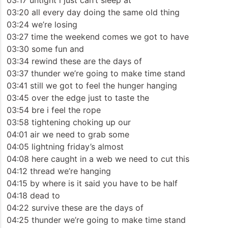
03:17 untight i just can’t sleep at
03:20 all every day doing the same old thing
03:24 we’re losing
03:27 time the weekend comes we got to have
03:30 some fun and
03:34 rewind these are the days of
03:37 thunder we’re going to make time stand
03:41 still we got to feel the hunger hanging
03:45 over the edge just to taste the
03:54 bre i feel the rope
03:58 tightening choking up our
04:01 air we need to grab some
04:05 lightning friday’s almost
04:08 here caught in a web we need to cut this
04:12 thread we’re hanging
04:15 by where is it said you have to be half
04:18 dead to
04:22 survive these are the days of
04:25 thunder we’re going to make time stand