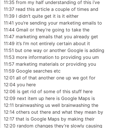
11:35 from my half understanding of this i’ve
11:37 read this article a couple of times and
11:39 I didn’t quite get it is it either
11:41 you’re sending your marketing emails to
11:44 Gmail or they’re going to take the
11:47 marketing emails that you already get
11:49 it’s I’m not entirely certain about it
11:51 but one way or another Google is adding
11:53 more information to providing you um
11:57 marketing materials or providing you
11:59 Google searches etc
12:01 all of that another one up we got for
12:04 you here
12:06 is get rid of some of this stuff here
12:09 next item up here is Google Maps is
12:11 brainwashing us well brainwashing the
12:14 others out there and what they mean by
12:17 that is Google Maps by making their
12:20 random changes they’re slowly causing