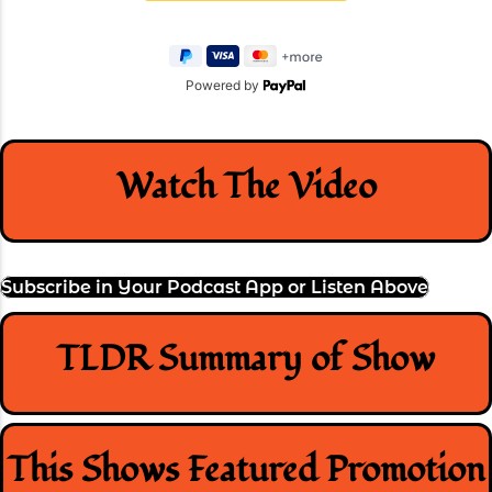
Powered by
Watch The Video
Subscribe in Your Podcast App or Listen Above
TLDR Summary of Show
This Shows Featured Promotion