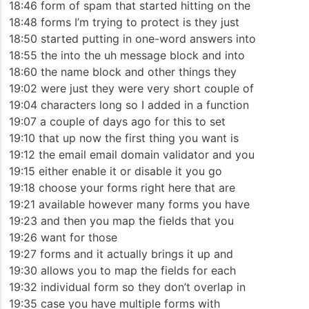
18:46 form of spam that started hitting on the
18:48 forms I’m trying to protect is they just
18:50 started putting in one-word answers into
18:55 the into the uh message block and into
18:60 the name block and other things they
19:02 were just they were very short couple of
19:04 characters long so I added in a function
19:07 a couple of days ago for this to set
19:10 that up now the first thing you want is
19:12 the email email domain validator and you
19:15 either enable it or disable it you go
19:18 choose your forms right here that are
19:21 available however many forms you have
19:23 and then you map the fields that you
19:26 want for those
19:27 forms and it actually brings it up and
19:30 allows you to map the fields for each
19:32 individual form so they don’t overlap in
19:35 case you have multiple forms with