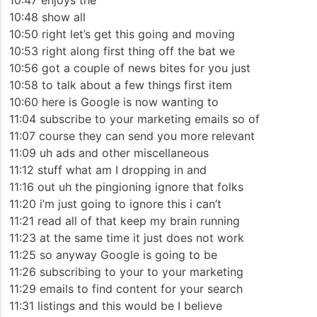
10:47 enjoys the
10:48 show all
10:50 right let’s get this going and moving
10:53 right along first thing off the bat we
10:56 got a couple of news bites for you just
10:58 to talk about a few things first item
10:60 here is Google is now wanting to
11:04 subscribe to your marketing emails so of
11:07 course they can send you more relevant
11:09 uh ads and other miscellaneous
11:12 stuff what am I dropping in and
11:16 out uh the pingioning ignore that folks
11:20 i’m just going to ignore this i can’t
11:21 read all of that keep my brain running
11:23 at the same time it just does not work
11:25 so anyway Google is going to be
11:26 subscribing to your to your marketing
11:29 emails to find content for your search
11:31 listings and this would be I believe