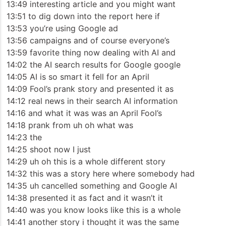
13:49 interesting article and you might want
13:51 to dig down into the report here if
13:53 you’re using Google ad
13:56 campaigns and of course everyone’s
13:59 favorite thing now dealing with AI and
14:02 the AI search results for Google google
14:05 AI is so smart it fell for an April
14:09 Fool’s prank story and presented it as
14:12 real news in their search AI information
14:16 and what it was was an April Fool’s
14:18 prank from uh oh what was
14:23 the
14:25 shoot now I just
14:29 uh oh this is a whole different story
14:32 this was a story here where somebody had
14:35 uh cancelled something and Google AI
14:38 presented it as fact and it wasn’t it
14:40 was you know looks like this is a whole
14:41 another story i thought it was the same