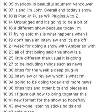
10:05 overlook in beautiful southern Vancouver
10:07 Island i’m John Overall and today’s show
10:10 is Plug-in Pulse WP Plugins A to Z
10:14 Unplugged and it’s going to be a bit of
10:16 a different show because today I’m
10:17 flying solo this is what happens when I
10:19 don’t have an interview and it’s the off
10:21 week for doing a show with Amber so with
10:23 all of that being said this show is a
10:25 little different than usual it is going
10:27 to be including things such as news
10:30 bites for the week a deep plug-in
10:32 interview or review which is what I’m
10:34 going to be doing today and more news
10:36 bites tips and other bits and pieces as
10:39 I figure out how to bring together this
10:41 new format for the show so hopefully
10:43 everyone listening sticks holds and