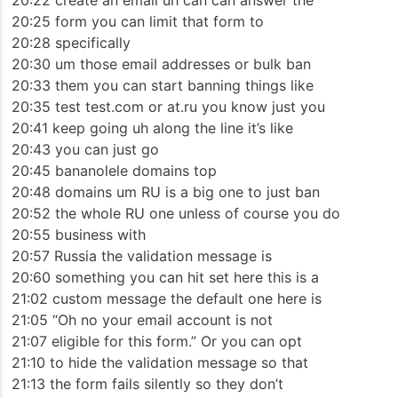
20:22 create an email uh can can answer the
20:25 form you can limit that form to
20:28 specifically
20:30 um those email addresses or bulk ban
20:33 them you can start banning things like
20:35 test test.com or at.ru you know just you
20:41 keep going uh along the line it’s like
20:43 you can just go
20:45 bananolele domains top
20:48 domains um RU is a big one to just ban
20:52 the whole RU one unless of course you do
20:55 business with
20:57 Russia the validation message is
20:60 something you can hit set here this is a
21:02 custom message the default one here is
21:05 “Oh no your email account is not
21:07 eligible for this form.” Or you can opt
21:10 to hide the validation message so that
21:13 the form fails silently so they don’t