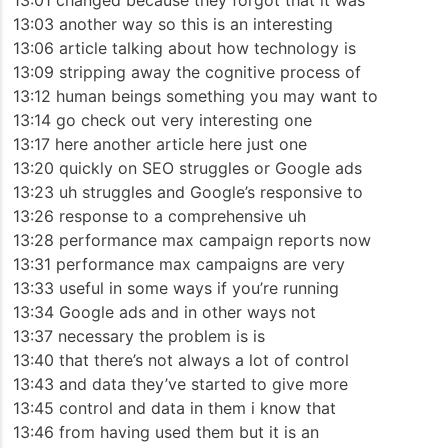
13:01 changed because they forgot that it was
13:03 another way so this is an interesting
13:06 article talking about how technology is
13:09 stripping away the cognitive process of
13:12 human beings something you may want to
13:14 go check out very interesting one
13:17 here another article here just one
13:20 quickly on SEO struggles or Google ads
13:23 uh struggles and Google’s responsive to
13:26 response to a comprehensive uh
13:28 performance max campaign reports now
13:31 performance max campaigns are very
13:33 useful in some ways if you’re running
13:34 Google ads and in other ways not
13:37 necessary the problem is is
13:40 that there’s not always a lot of control
13:43 and data they’ve started to give more
13:45 control and data in them i know that
13:46 from having used them but it is an