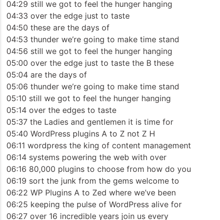
04:29 still we got to feel the hunger hanging
04:33 over the edge just to taste
04:50 these are the days of
04:53 thunder we’re going to make time stand
04:56 still we got to feel the hunger hanging
05:00 over the edge just to taste the B these
05:04 are the days of
05:06 thunder we’re going to make time stand
05:10 still we got to feel the hunger hanging
05:14 over the edges to taste
05:37 the Ladies and gentlemen it is time for
05:40 WordPress plugins A to Z not Z H
06:11 wordpress the king of content management
06:14 systems powering the web with over
06:16 80,000 plugins to choose from how do you
06:19 sort the junk from the gems welcome to
06:22 WP Plugins A to Zed where we’ve been
06:25 keeping the pulse of WordPress alive for
06:27 over 16 incredible years join us every