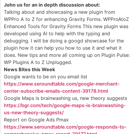
John us for an in depth discussion about:
Talking about and showcasing a new plugin from
WPPro A to Z for enhancing Gravity Forms. WPProAtoZ
Enhanced Tools for Gravity Forms This new plugin was
developed using AI to help with the typing and
debugging. I will be doing a googd showcase for the
plugin how it can help you how to use it and what it
does. New tips and more all coming up on Plugin Pulse:
WP Plugins A to Z Unplugged.
News Bites this Week
Google wants to be on you email list
https://www.seroundtable.com/google-merchant-
center-subscribe-emails-content-39178.html
Google Maps is brainwashing us, new theory suggests
https://bgr.com/tech/google-maps-is-brainwashing-
us-new-theory-suggests/
Report on Google Ads Pmax
https://www.seroundtable.com/google-responds-to-