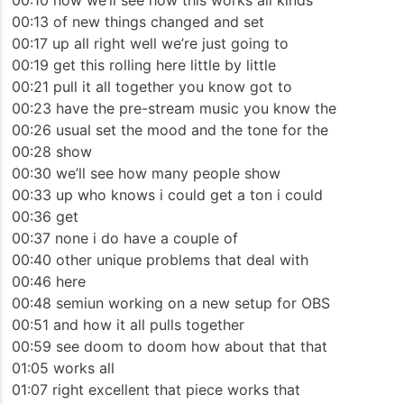
00:10 now we’ll see how this works all kinds
00:13 of new things changed and set
00:17 up all right well we’re just going to
00:19 get this rolling here little by little
00:21 pull it all together you know got to
00:23 have the pre-stream music you know the
00:26 usual set the mood and the tone for the
00:28 show
00:30 we’ll see how many people show
00:33 up who knows i could get a ton i could
00:36 get
00:37 none i do have a couple of
00:40 other unique problems that deal with
00:46 here
00:48 semiun working on a new setup for OBS
00:51 and how it all pulls together
00:59 see doom to doom how about that that
01:05 works all
01:07 right excellent that piece works that