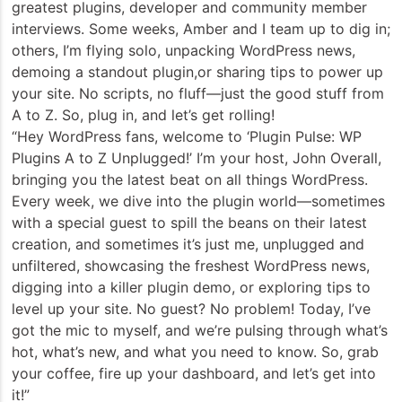
greatest plugins, developer and community member
interviews. Some weeks, Amber and I team up to dig in;
others, I’m flying solo, unpacking WordPress news,
demoing a standout plugin,or sharing tips to power up
your site. No scripts, no fluff—just the good stuff from
A to Z. So, plug in, and let’s get rolling!
“Hey WordPress fans, welcome to ‘Plugin Pulse: WP
Plugins A to Z Unplugged!’ I’m your host, John Overall,
bringing you the latest beat on all things WordPress.
Every week, we dive into the plugin world—sometimes
with a special guest to spill the beans on their latest
creation, and sometimes it’s just me, unplugged and
unfiltered, showcasing the freshest WordPress news,
digging into a killer plugin demo, or exploring tips to
level up your site. No guest? No problem! Today, I’ve
got the mic to myself, and we’re pulsing through what’s
hot, what’s new, and what you need to know. So, grab
your coffee, fire up your dashboard, and let’s get into
it!”