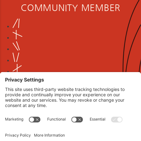
COMMUNITY MEMBER
Book your interview now.
CLICK TO BOOK AN INTERVIEW NOW