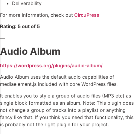
Deliverability
For more information, check out
CircuPress
Rating: 5 out of 5
—
Audio Album
https://wordpress.org/plugins/audio-album/
Audio Album uses the default audio capabilities of
mediaelement.js included with core WordPress files.
It enables you to style a group of audio files (MP3 etc) as
single block formatted as an album. Note: This plugin does
not change a group of tracks into a playlist or anything
fancy like that. If you think you need that functionality, this
is probably not the right plugin for your project.