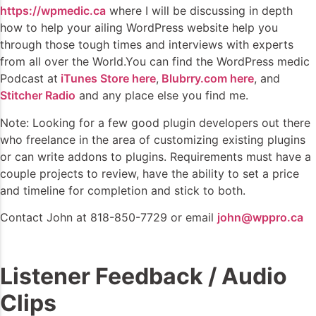
https://wpmedic.ca
where I will be discussing in depth
how to help your ailing WordPress website help you
through those tough times and interviews with experts
from all over the World.You can find the WordPress medic
Podcast at
iTunes Store here
,
Blubrry.com here
, and
Stitcher Radio
and any place else you find me.
Note: Looking for a few good plugin developers out there
who freelance in the area of customizing existing plugins
or can write addons to plugins. Requirements must have a
couple projects to review, have the ability to set a price
and timeline for completion and stick to both.
Contact John at 818-850-7729 or email
john@wppro.ca
Listener Feedback / Audio
Clips