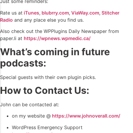
Just some reminders:
Rate us at
iTunes
,
blubrry.com
,
ViaWay.com
,
Stitcher
Radio
and any place else you find us.
Also check out the WPPlugins Daily Newspaper from
paper.li at
https://wpnews.wpmedic.ca/
What’s coming in future
podcasts:
Special guests with their own plugin picks.
How to Contact Us:
John can be contacted at:
on my website @
https://www.johnoverall.com/
WordPress Emergency Support