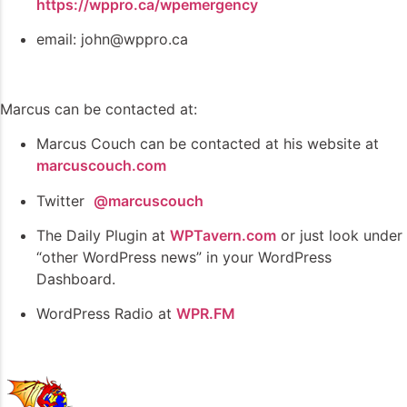
https://wppro.ca/wpemergency
email: john@wppro.ca
Marcus can be contacted at:
Marcus Couch can be contacted at his website at
marcuscouch.com
Twitter
@marcuscouch
The Daily Plugin at
WPTavern.com
or just look under
“other WordPress news” in your WordPress
Dashboard.
WordPress Radio at
WPR.FM