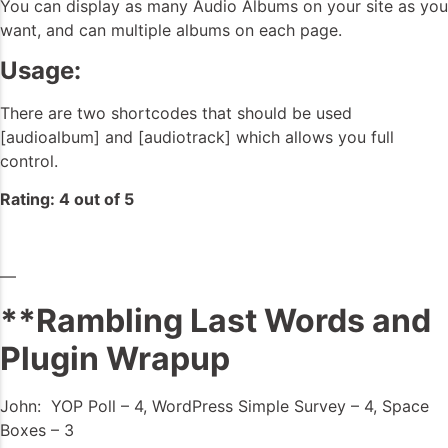
You can display as many Audio Albums on your site as you
want, and can multiple albums on each page.
Usage:
There are two shortcodes that should be used
[audioalbum] and [audiotrack] which allows you full
control.
Rating: 4 out of 5
—
**Rambling Last Words and
Plugin Wrapup
John: YOP Poll – 4, WordPress Simple Survey – 4, Space
Boxes – 3