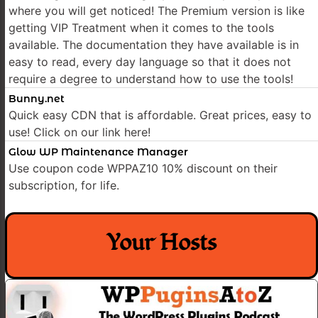
where you will get noticed! The Premium version is like
getting VIP Treatment when it comes to the tools
available. The documentation they have available is in
easy to read, every day language so that it does not
require a degree to understand how to use the tools!
Bunny.net
Quick easy CDN that is affordable. Great prices, easy to
use! Click on our link here!
Glow WP Maintenance Manager
Use coupon code WPPAZ10 10% discount on their
subscription, for life.
Your Hosts