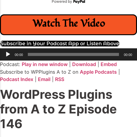
Powered by
Watch The Video
Subscribe in Your Podcast App or Listen Above
Audio
00:00
00:00
Player
Podcast:
Play in new window
|
Download
|
Embed
Subscribe to WPPlugins A to Z on
Apple Podcasts
|
Podcast Index
|
Email
|
RSS
WordPress Plugins
from A to Z Episode
146