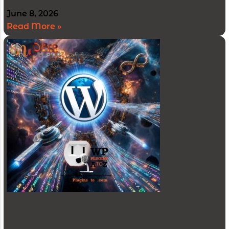
June 8, 2026
Read More »