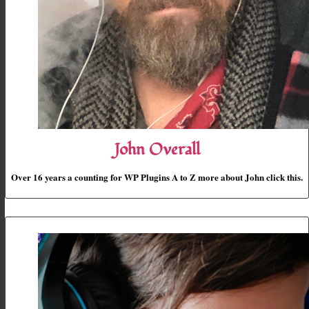
John Overall
Over 16 years a counting for WP Plugins A to Z more about John click this.