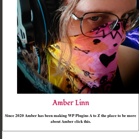
Amber Linn
Since 2020 Amber has been making WP Plugins A to Z the place to be more
about Amber click this.