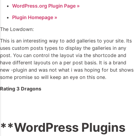
WordPress.org Plugin Page »
Plugin Homepage »
The Lowdown:
This is an interesting way to add galleries to your site. Its
uses custom posts types to display the galleries in any
post. You can control the layout via the shortcode and
have different layouts on a per post basis. It is a brand
new -plugin and was not what i was hoping for but shows
some promise so will keep an eye on this one.
Rating 3 Dragons
**WordPress Plugins