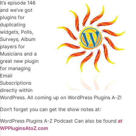
It’s episode 146
and we’ve got
plugins for
duplicating
widgets, Polls,
Surveys, Album
players for
Musicians and a
great new plugin
for managing
Email
Subscriptions
directly within
WordPress. All coming up on WordPress Plugins A-Z!
Don’t forget you can get the show notes at:
WordPress Plugins A-Z Podcast Can also be found
at
WPPluginsAtoZ.com