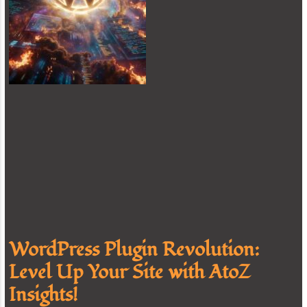
WordPress Plugin Revolution:
Level Up Your Site with AtoZ
Insights!