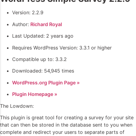
Version: 2.2.9
Author:
Richard Royal
Last Updated: 2 years ago
Requires WordPress Version: 3.3.1 or higher
Compatible up to: 3.3.2
Downloaded: 54,945 times
WordPress.org Plugin Page »
Plugin Homepage »
The Lowdown:
This plugin is great tool for creating a survey for your site
that can then be stored in the database sent to you when
complete and redirect your users to separate parts of