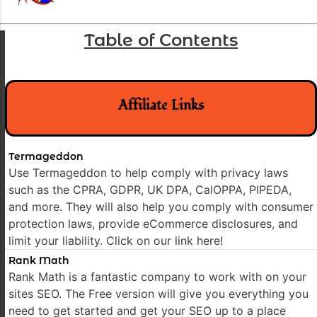
Table of Contents
Affiliate Links
Termageddon
Use Termageddon to help comply with privacy laws
such as the CPRA, GDPR, UK DPA, CalOPPA, PIPEDA,
and more. They will also help you comply with consumer
protection laws, provide eCommerce disclosures, and
limit your liability. Click on our link here!
Rank Math
Rank Math is a fantastic company to work with on your
sites SEO. The Free version will give you everything you
need to get started and get your SEO up to a place