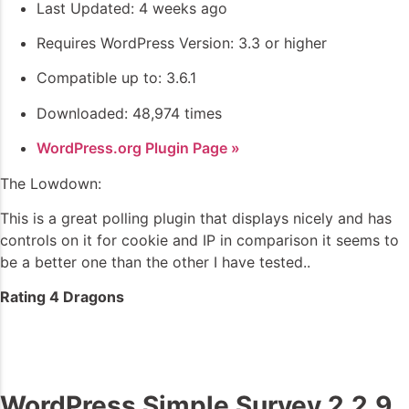
Last Updated: 4 weeks ago
Requires WordPress Version: 3.3 or higher
Compatible up to: 3.6.1
Downloaded: 48,974 times
WordPress.org Plugin Page »
The Lowdown:
This is a great polling plugin that displays nicely and has
controls on it for cookie and IP in comparison it seems to
be a better one than the other I have tested..
Rating 4 Dragons
WordPress Simple Survey 2.2.9