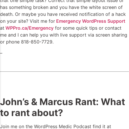
that one simple task? Correct that simple layout issue or
has something broken and you have the white screen of
death. Or maybe you have received notification of a hack
on your site? Visit me for
Emergency WordPress Support
at
WPPro.ca/Emergency
for some quick tips or contact
me and I can help you with live support via screen sharing
or phone 818-850-7729.
–
John’s & Marcus Rant: What
to rant about?
Join me on the WordPress Medic Podcast find it at