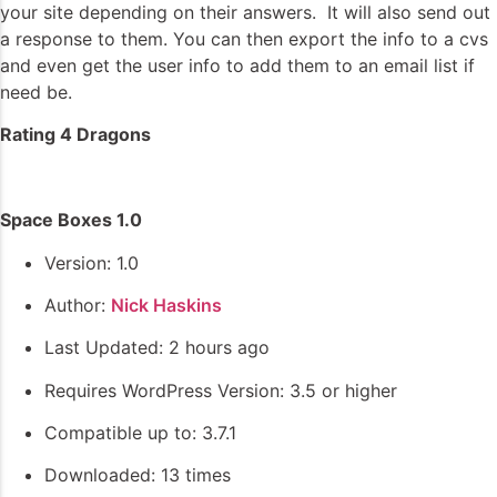
your site depending on their answers. It will also send out
a response to them. You can then export the info to a cvs
and even get the user info to add them to an email list if
need be.
Rating 4 Dragons
Space Boxes 1.0
Version: 1.0
Author:
Nick Haskins
Last Updated: 2 hours ago
Requires WordPress Version: 3.5 or higher
Compatible up to: 3.7.1
Downloaded: 13 times