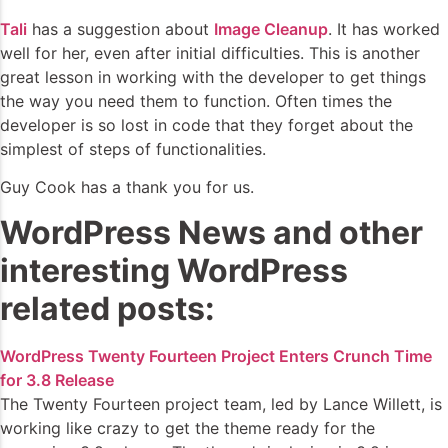
Tali
has a suggestion about
Image Cleanup
. It has worked
well for her, even after initial difficulties. This is another
great lesson in working with the developer to get things
the way you need them to function. Often times the
developer is so lost in code that they forget about the
simplest of steps of functionalities.
Guy Cook has a thank you for us.
WordPress News and other
interesting WordPress
related posts:
WordPress Twenty Fourteen Project Enters Crunch Time
for 3.8 Release
The Twenty Fourteen project team, led by Lance Willett, is
working like crazy to get the theme ready for the