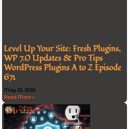
Level Up Your Site: Fresh Plugins,
WP 7.0 Updates & Pro Tips
WordPress Plugins A to Z Episode
671
May 25, 2026
Read More »