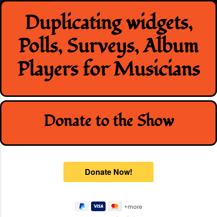
Skip
Duplicating widgets,
to
content
Polls, Surveys, Album
Players for Musicians
Donate to the Show