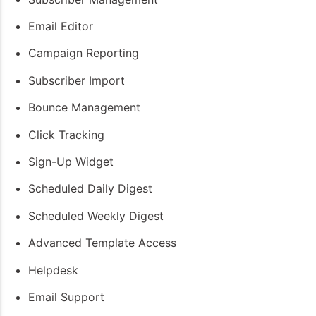
Email Editor
Campaign Reporting
Subscriber Import
Bounce Management
Click Tracking
Sign-Up Widget
Scheduled Daily Digest
Scheduled Weekly Digest
Advanced Template Access
Helpdesk
Email Support