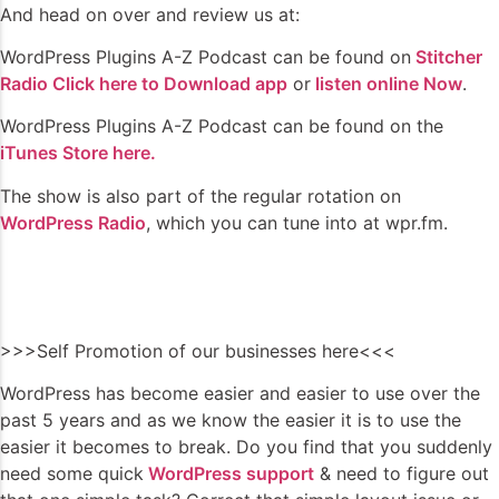
And head on over and review us at:
WordPress Plugins A-Z Podcast can be found on
Stitcher
Radio Click here to Download app
or
listen online Now
.
WordPress Plugins A-Z Podcast can be found on the
iTunes Store here.
The show is also part of the regular rotation on
WordPress Radio
, which you can tune into at wpr.fm.
>>>Self Promotion of our businesses here<<<
WordPress has become easier and easier to use over the
past 5 years and as we know the easier it is to use the
easier it becomes to break. Do you find that you suddenly
need some quick
WordPress support
& need to figure out