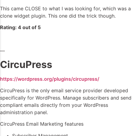
This came CLOSE to what I was looking for, which was a
clone widget plugin. This one did the trick though.
Rating: 4 out of 5
—
CircuPress
https://wordpress.org/plugins/circupress/
CircuPress is the only email service provider developed
specifically for WordPress. Manage subscribers and send
compliant emails directly from your WordPress
administration panel.
CircuPress Email Marketing features
Subscriber Management