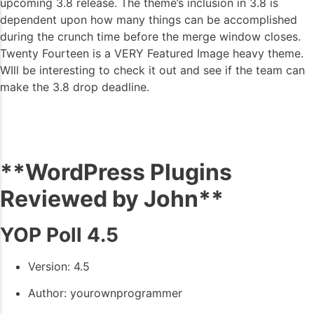
upcoming 3.8 release. The theme’s inclusion in 3.8 is
dependent upon how many things can be accomplished
during the crunch time before the merge window closes.
Twenty Fourteen is a VERY Featured Image heavy theme.
WIll be interesting to check it out and see if the team can
make the 3.8 drop deadline.
**WordPress Plugins
Reviewed by John**
YOP Poll 4.5
Version: 4.5
Author: yourownprogrammer