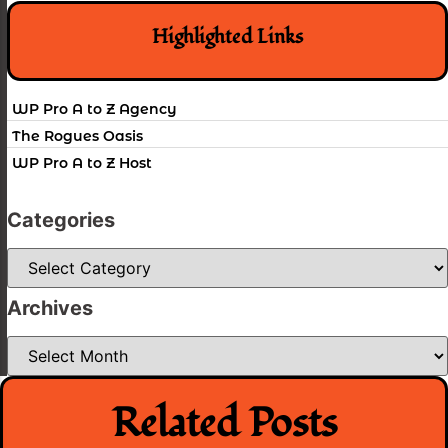
Highlighted Links
WP Pro A to Z Agency
The Rogues Oasis
WP Pro A to Z Host
Categories
Categories
Archives
Archives
Related Posts