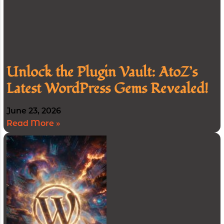
Unlock the Plugin Vault: AtoZ’s
Latest WordPress Gems Revealed!
June 23, 2026
Read More »