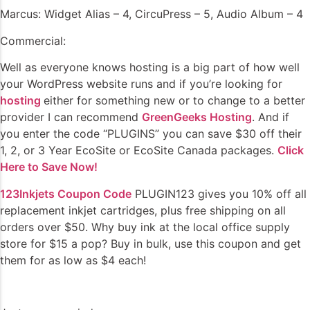
Marcus: Widget Alias – 4, CircuPress – 5, Audio Album – 4
Commercial:
Well as everyone knows hosting is a big part of how well
your WordPress website runs and if you’re looking for
hosting
either for something new or to change to a better
provider I can recommend
GreenGeeks Hosting
. And if
you enter the code “PLUGINS” you can save $30 off their
1, 2, or 3 Year EcoSite or EcoSite Canada packages.
Click
Here to Save Now!
123Inkjets Coupon Code
PLUGIN123 gives you 10% off all
replacement inkjet cartridges, plus free shipping on all
orders over $50. Why buy ink at the local office supply
store for $15 a pop? Buy in bulk, use this coupon and get
them for as low as $4 each!