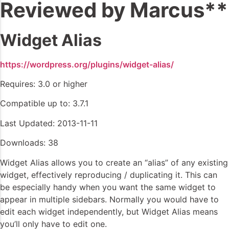
Reviewed by Marcus**
Widget Alias
https://wordpress.org/plugins/widget-alias/
Requires: 3.0 or higher
Compatible up to: 3.7.1
Last Updated: 2013-11-11
Downloads: 38
Widget Alias allows you to create an “alias” of any existing
widget, effectively reproducing / duplicating it. This can
be especially handy when you want the same widget to
appear in multiple sidebars. Normally you would have to
edit each widget independently, but Widget Alias means
you’ll only have to edit one.