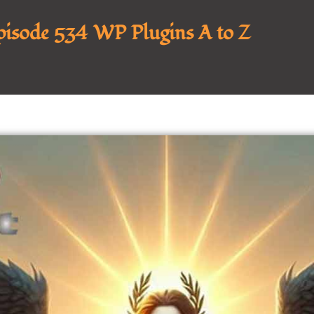
Episode 534 WP Plugins A to Z