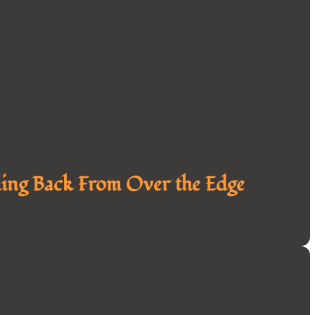
ing Back From Over the Edge