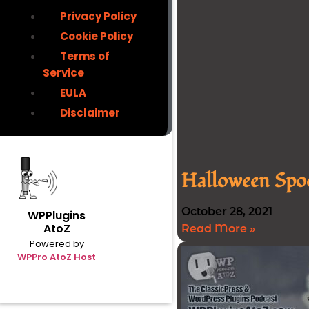
Privacy Policy
Cookie Policy
Terms of
Service
EULA
Disclaimer
Halloween Spoo
October 28, 2021
WPPlugins
AtoZ
Read More »
Powered by
WPPro AtoZ Host