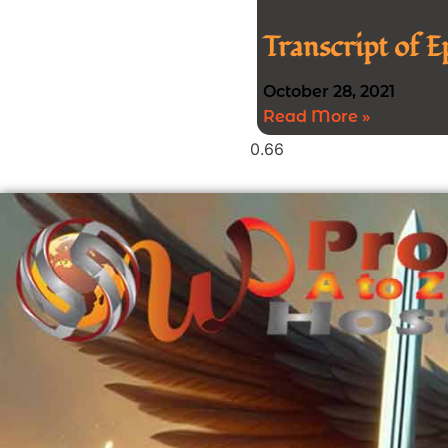
Transcript of 
October 28, 2021
Read More »