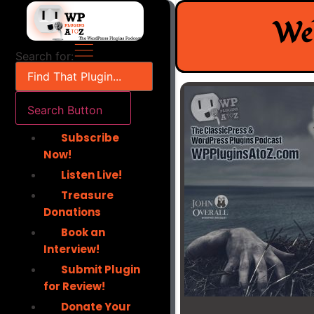
Skip
Wel
to
content
Search for:
Search Button
Subscribe
Now!
Listen Live!
Treasure
Donations
Book an
Interview!
Submit Plugin
for Review!
Donate Your