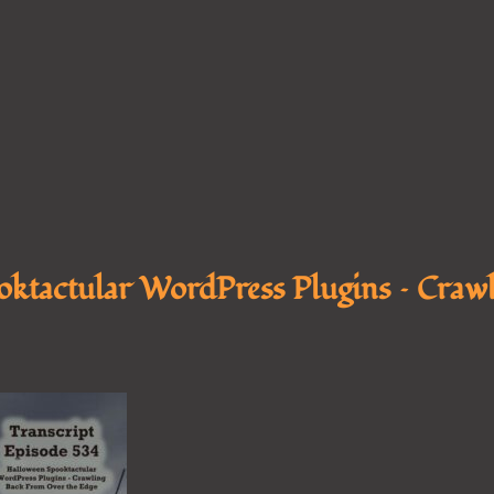
ktactular WordPress Plugins – Crawl