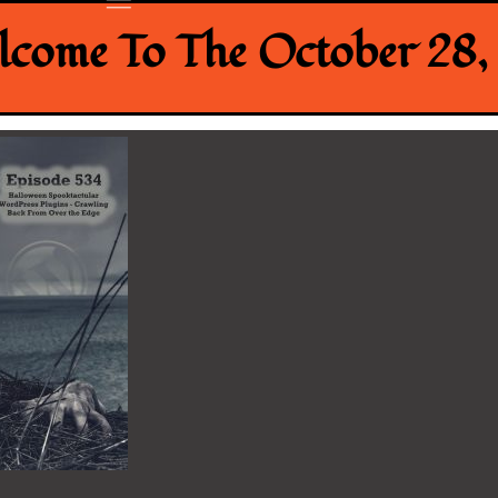
come To The October 28, 