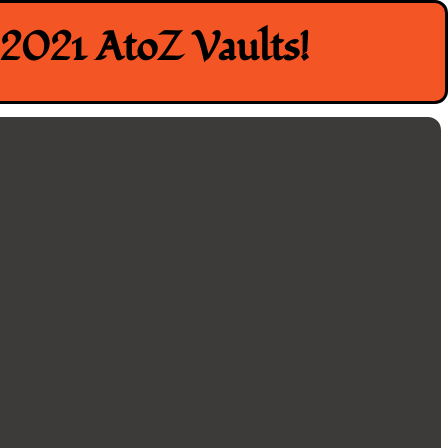
2021 AtoZ Vaults!