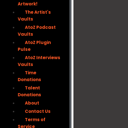
Artwork!
The Artist's
Vaults
AtoZ Podcast
Vaults
AtoZ Plugin
Pulse
AtoZ Interviews
Vaults
Time
Donations
Talent
Donations
About
Contact Us
Terms of
Service