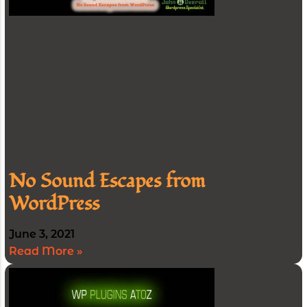
No Sound Escapes from
WordPress
June 3, 2021
Read More »