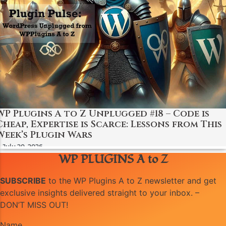
WP Plugins A to Z Unplugged #18 – Code is
Cheap, Expertise is Scarce: Lessons from This
Week’s Plugin Wars
July 20, 2026
WP PLUGINS A to Z
SUBSCRIBE
to the WP Plugins A to Z newsletter and get
exclusive insights delivered straight to your inbox. –
DON’T MISS OUT!
Name