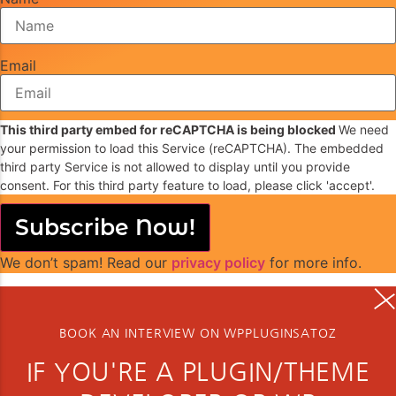
Email
This third party embed for reCAPTCHA is being blocked
We need
your permission to load this Service (reCAPTCHA). The embedded
third party Service is not allowed to display until you provide
consent. For this third party feature to load, please click 'accept'.
Subscribe Now!
We don’t spam! Read our
privacy policy
for more info.
BOOK AN INTERVIEW ON WPPLUGINSATOZ
IF YOU'RE A PLUGIN/THEME