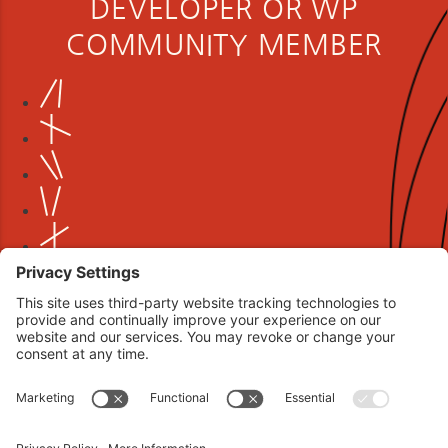
DEVELOPER OR WP
COMMUNITY MEMBER
Book your interview now.
CLICK TO BOOK AN INTERVIEW NOW