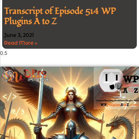
Transcript of Episode 514 WP
Plugins A to Z
June 3, 2021
Read More »