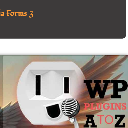
a Forms 3