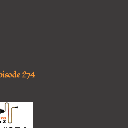
Episode 274