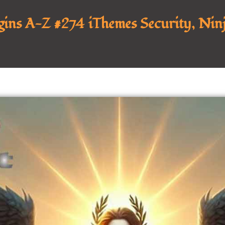
ins A-Z #274 iThemes Security, Ninj