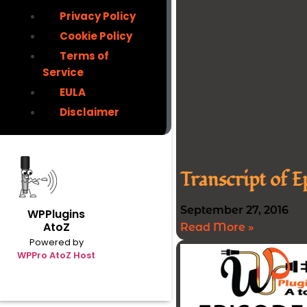
Privacy Policy
Cookie Policy
Terms of
Service
EULA
Disclaimer
Transcript of 
September 27, 2016
WPPlugins
AtoZ
Read More »
Powered by
WPPro AtoZ Host