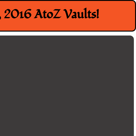
 2016 AtoZ Vaults!