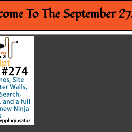
ome To The September 27,