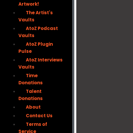
Artwork!
The Artist's
Vaults
AtoZ Podcast
Vaults
AtoZ Plugin
Pulse
AtoZ Interviews
Vaults
Time
Donations
Talent
Donations
About
Contact Us
Terms of
Service