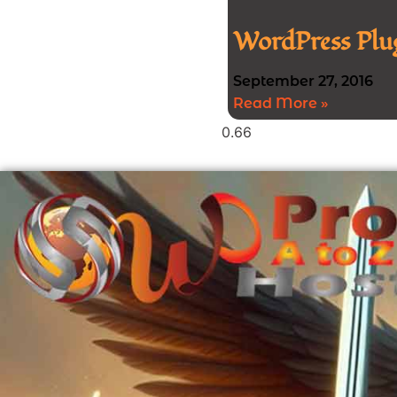
WordPress Plug
September 27, 2016
Read More »