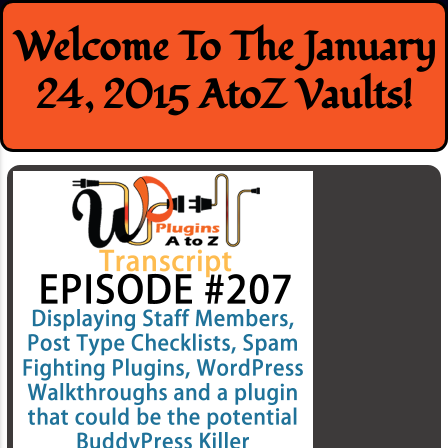
Skip
Welcome To The January
to
content
24, 2015 AtoZ Vaults!