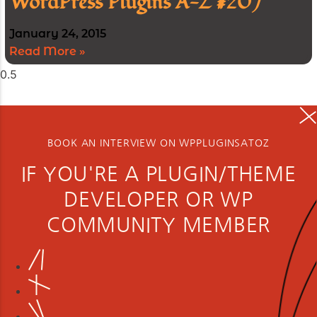
WordPress Plugins A-Z #207
January 24, 2015
Read More »
BOOK AN INTERVIEW ON WPPLUGINSATOZ
IF YOU'RE A PLUGIN/THEME
DEVELOPER OR WP
COMMUNITY MEMBER