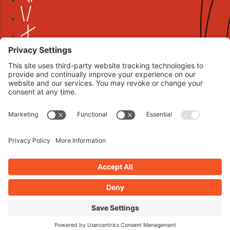
Book your interview now.
CLICK TO BOOK AN INTERVIEW NOW