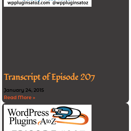
Transcript of Episode 207
January 24, 2015
Read More »